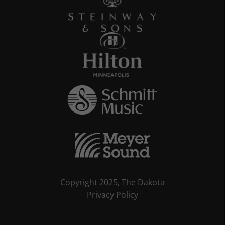
Copyright 2025, The Dakota
Privacy Policy