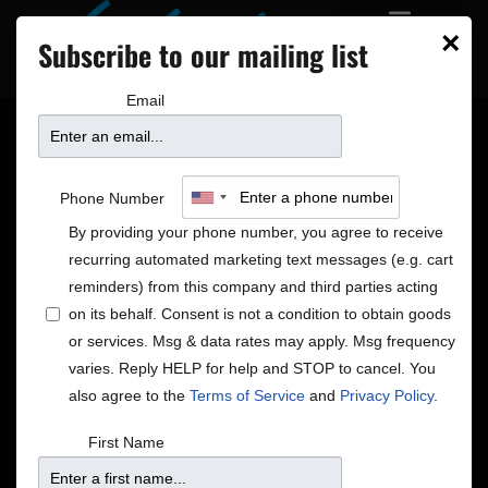
×
Subscribe to our mailing list
Email
8 NEW SHOWS ON
Phone Number
SALE
By providing your phone number, you agree to receive
recurring automated marketing text messages (e.g. cart
reminders) from this company and third parties acting
on its behalf. Consent is not a condition to obtain goods
or services. Msg & data rates may apply. Msg frequency
varies. Reply HELP for help and STOP to cancel. You
also agree to the
Terms of Service
and
Privacy Policy
.
First Name