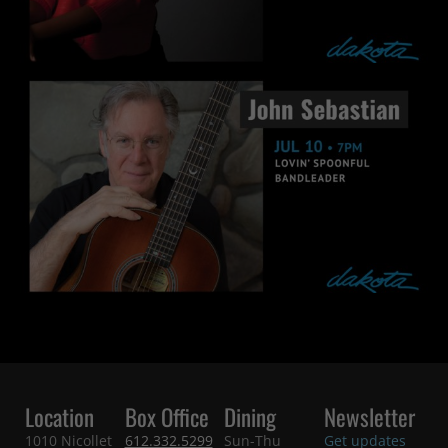
Location
Box Office
Dining
Newsletter
1010 Nicollet
612.332.5299
Sun-Thu
Get updates