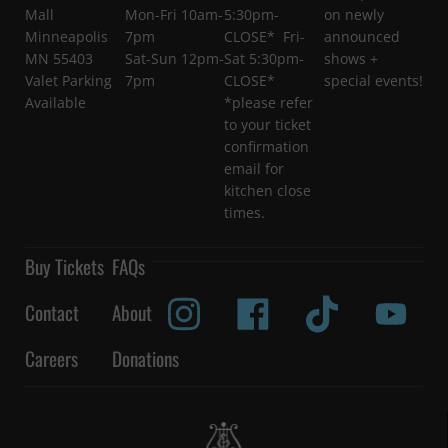
Mall
Mon-Fri 10am-
5:30pm-
on newly
Minneapolis
7pm
CLOSE* Fri-
announced
MN 55403
Sat-Sun 12pm-
Sat 5:30pm-
shows +
Valet Parking
7pm
CLOSE*
special events!
Available
*please refer
to your ticket
confirmation
email for
kitchen close
times.
Buy Tickets
FAQs
Contact
About
Careers
Donations