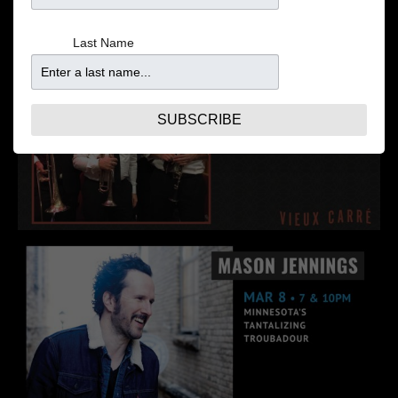
Last Name
SUBSCRIBE