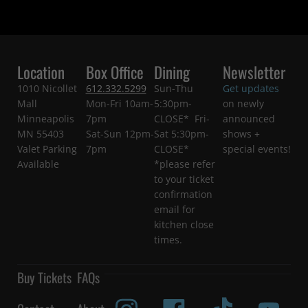
Location
Box Office
Dining
Newsletter
1010 Nicollet
612.332.5299
Sun-Thu
Get updates
Mall
Mon-Fri 10am-
5:30pm-
on newly
Minneapolis
7pm
CLOSE* Fri-
announced
MN 55403
Sat-Sun 12pm-
Sat 5:30pm-
shows +
Valet Parking
7pm
CLOSE*
special events!
Available
*please refer
to your ticket
confirmation
email for
kitchen close
times.
Buy Tickets
FAQs