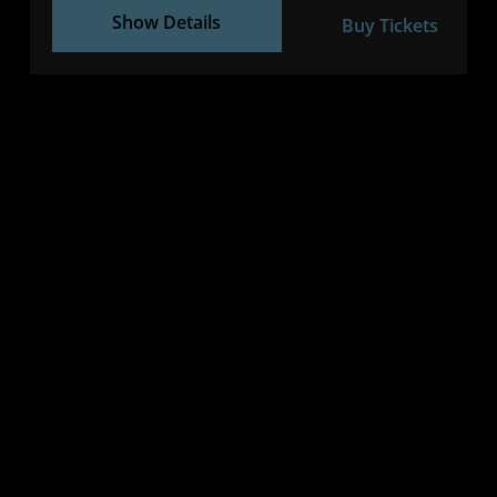
Show Details
Buy Tickets