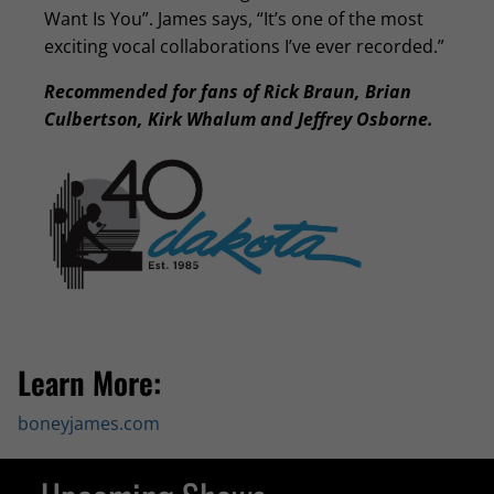
Want Is You”. James says, “It’s one of the most
exciting vocal collaborations I’ve ever recorded.”
Recommended for fans of Rick Braun, Brian
Culbertson, Kirk Whalum and Jeffrey Osborne.
Learn More:
boneyjames.com