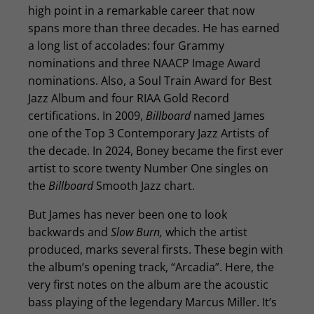
high point in a remarkable career that now
spans more than three decades. He has earned
a long list of accolades: four Grammy
nominations and three NAACP Image Award
nominations. Also, a Soul Train Award for Best
Jazz Album and four RIAA Gold Record
certifications. In 2009,
Billboard
named James
one of the Top 3 Contemporary Jazz Artists of
the decade. In 2024, Boney became the first ever
artist to score twenty Number One singles on
the
Billboard
Smooth Jazz chart.
But James has never been one to look
backwards and
Slow Burn,
which the artist
produced, marks several firsts. These begin with
the album’s opening track, “Arcadia”. Here, the
very first notes on the album are the acoustic
bass playing of the legendary Marcus Miller. It’s