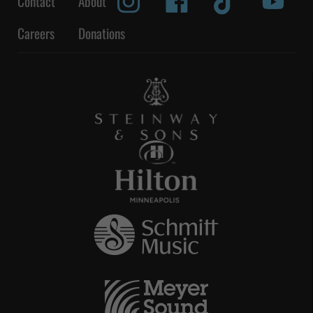
Contact
About
Careers
Donations