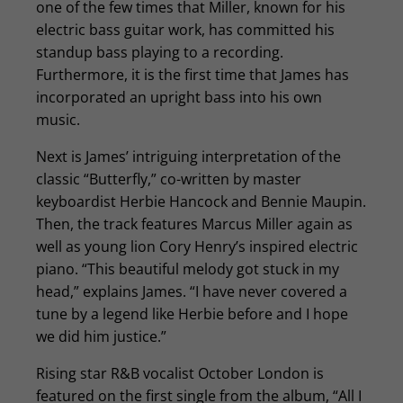
one of the few times that Miller, known for his
electric bass guitar work, has committed his
standup bass playing to a recording.
Furthermore, it is the first time that James has
incorporated an upright bass into his own
music.
Next is James’ intriguing interpretation of the
classic “Butterfly,” co-written by master
keyboardist Herbie Hancock and Bennie Maupin.
Then, the track features Marcus Miller again as
well as young lion Cory Henry’s inspired electric
piano. “This beautiful melody got stuck in my
head,” explains James. “I have never covered a
tune by a legend like Herbie before and I hope
we did him justice.”
Rising star R&B vocalist October London is
featured on the first single from the album, “All I