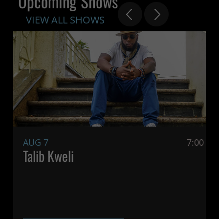
Upcoming Shows
VIEW ALL SHOWS
AUG 7
7:00 P
Talib Kweli