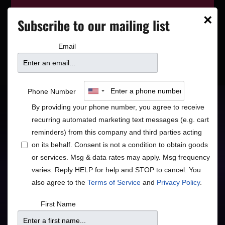
This event has wrapped—see who’s
×
Subscribe to our mailing list
playing next on our
event calendar
.
Email
Boney James – Slow
Phone Number
Burn Tour
By providing your phone number, you agree to receive
recurring automated marketing text messages (e.g. cart
reminders) from this company and third parties acting
on its behalf. Consent is not a condition to obtain goods
Jazz
R&B/Soul
•
or services. Msg & data rates may apply. Msg frequency
varies. Reply HELP for help and STOP to cancel. You
also agree to the
Terms of Service
and
Privacy Policy
.
First Name
Doors
Price