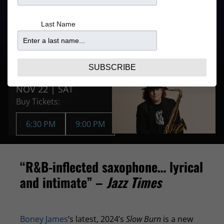
5:00PM for 6:30PM
From
Last Name
Show
$81.09
9:00PM for 9:00PM
Show
Purchase Tickets
SUBSCRIBE
NOV 22 | SAT
Buy Tickets:
6:30 PM
9:00 PM
“R&B-inflected saxophone… lyrical
and intimate” –
Jazz Times
Boney James
’s latest, 2024’s
Slow Burn
is a new