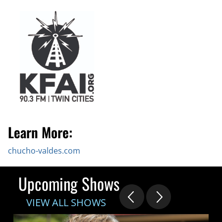
Learn More:
chucho-valdes.com
Upcoming Shows
VIEW ALL SHOWS