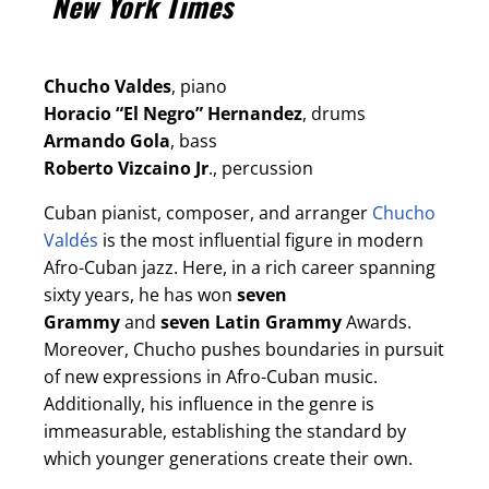
New York Times
Chucho Valdes
, piano
Horacio “El Negro” Hernandez
, drums
Armando Gola
, bass
Roberto Vizcaino Jr
., percussion
Cuban pianist, composer, and arranger
Chucho
Valdés
is the most influential figure in modern
Afro-Cuban jazz. Here, in a rich career spanning
sixty years, he has won
seven
Grammy
and
seven Latin Grammy
Awards.
Moreover, Chucho pushes boundaries in pursuit
of new expressions in Afro-Cuban music.
Additionally, his influence in the genre is
immeasurable, establishing the standard by
which younger generations create their own.