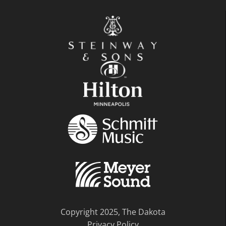
Copyright 2025, The Dakota
Privacy Policy