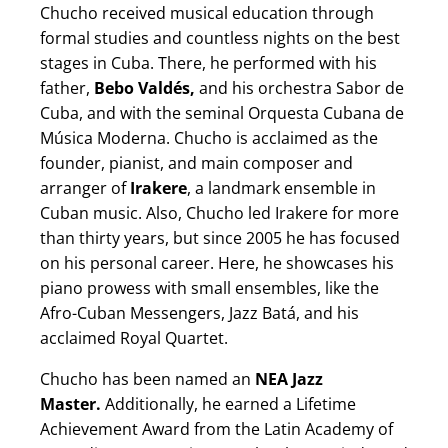
Chucho received musical education through
formal studies and countless nights on the best
stages in Cuba. There, he performed with his
father,
Bebo Valdés,
and his orchestra Sabor de
Cuba, and with the seminal Orquesta Cubana de
Música Moderna. Chucho is acclaimed as the
founder, pianist, and main composer and
arranger of
Irakere
, a landmark ensemble in
Cuban music. Also, Chucho led Irakere for more
than thirty years, but since 2005 he has focused
on his personal career. Here, he showcases his
piano prowess with small ensembles, like the
Afro-Cuban Messengers, Jazz Batá, and his
acclaimed Royal Quartet.
Chucho has been named an
NEA Jazz
Master.
Additionally, he earned a Lifetime
Achievement Award from the Latin Academy of