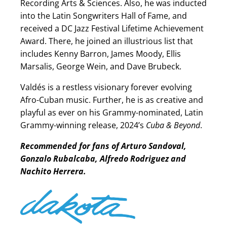
Recording Arts & Sciences. Also, he was inducted
into the Latin Songwriters Hall of Fame, and
received a DC Jazz Festival Lifetime Achievement
Award. There, he joined an illustrious list that
includes Kenny Barron, James Moody, Ellis
Marsalis, George Wein, and Dave Brubeck.
Valdés is a restless visionary forever evolving
Afro-Cuban music. Further, he is as creative and
playful as ever on his Grammy-nominated, Latin
Grammy-winning release, 2024’s
Cuba & Beyond
.
Recommended for fans of Arturo Sandoval,
Gonzalo Rubalcaba, Alfredo Rodriguez and
Nachito Herrera.