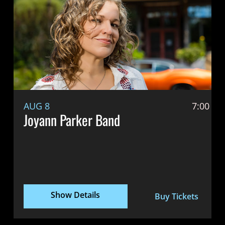
AUG 8
7:00 P
Joyann Parker Band
Show Details
Buy Tickets