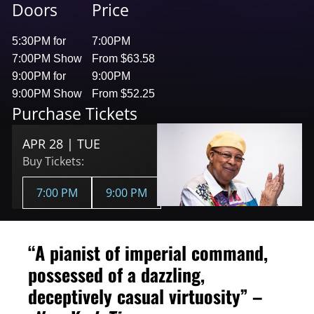
Doors
Price
5:30PM for
7:00PM
7:00PM Show
From $63.58
9:00PM for
9:00PM
9:00PM Show
From $52.25
Purchase Tickets
APR 28 | TUE
Buy Tickets:
7:00 PM
9:00 PM
“A pianist of imperial command,
possessed of a dazzling,
deceptively casual virtuosity” –