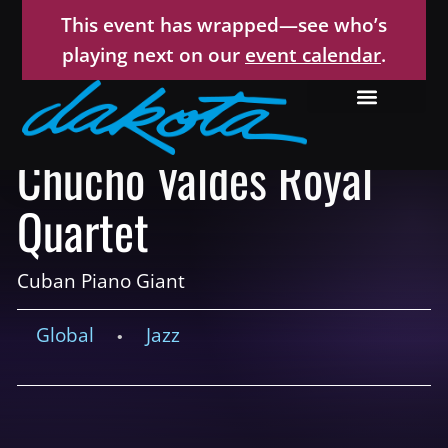
This event has wrapped—see who’s
playing next on our
event calendar
.
Chucho Valdés Royal
Quartet
Cuban Piano Giant
Global
Jazz
•