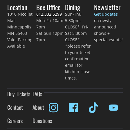
Location
Box Office
Dining
Newsletter
1010 Nicollet
612.332.5299
Sun-Thu
Get updates
Mall
Mon-Fri 10am-
5:30pm-
on newly
Minneapolis
7pm
CLOSE* Fri-
announced
MN 55403
Sat-Sun 12pm-
Sat 5:30pm-
shows +
Valet Parking
7pm
CLOSE*
special events!
Available
*please refer
to your ticket
confirmation
email for
kitchen close
times.
Buy Tickets
FAQs
Contact
About
Careers
Donations