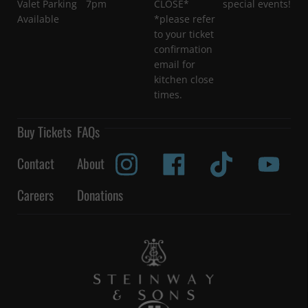
Valet Parking
7pm
CLOSE*
special events!
Available
*please refer
to your ticket
confirmation
email for
kitchen close
times.
Buy Tickets
FAQs
Contact
About
Careers
Donations