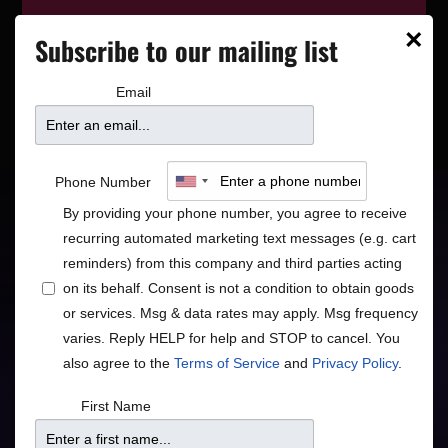
This event has wrapped—see who’s
×
Subscribe to our mailing list
playing next on our
event calendar
.
Email
James Hunter Six w/
Phone Number
special guest McKinley
By providing your phone number, you agree to receive
recurring automated marketing text messages (e.g. cart
James
reminders) from this company and third parties acting
on its behalf. Consent is not a condition to obtain goods
or services. Msg & data rates may apply. Msg frequency
Retro British Soul
varies. Reply HELP for help and STOP to cancel. You
also agree to the
Terms of Service
and
Privacy Policy
.
Blues
R&B
•
First Name