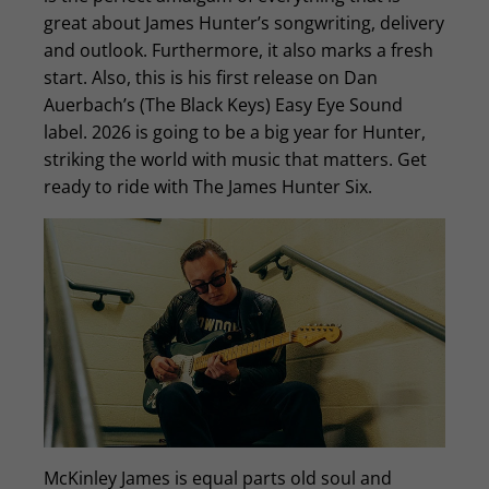
great about James Hunter’s songwriting, delivery
and outlook. Furthermore, it also marks a fresh
start. Also, this is his first release on Dan
Auerbach’s (The Black Keys) Easy Eye Sound
label. 2026 is going to be a big year for Hunter,
striking the world with music that matters. Get
ready to ride with The James Hunter Six.
McKinley James is equal parts old soul and