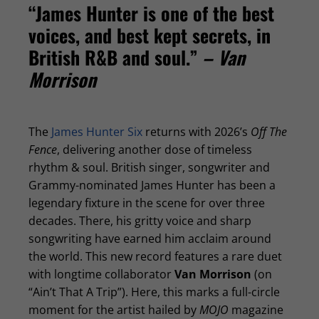
“James Hunter is one of the best
voices, and best kept secrets, in
British R&B and soul.”
– Van
Morrison
The
James Hunter Six
returns with 2026’s
Off The
Fence
, delivering another dose of timeless
rhythm & soul. British singer, songwriter and
Grammy-nominated James Hunter has been a
legendary fixture in the scene for over three
decades. There, his gritty voice and sharp
songwriting have earned him acclaim around
the world. This new record features a rare duet
with longtime collaborator
Van Morrison
(on
“Ain’t That A Trip”). Here, this marks a full-circle
moment for the artist hailed by
MOJO
magazine