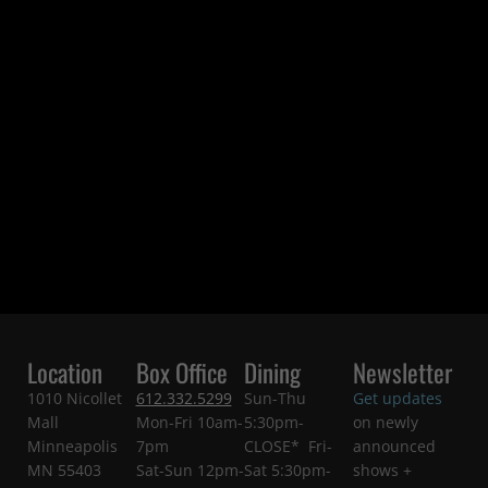
Location
Box Office
Dining
Newsletter
1010 Nicollet
612.332.5299
Sun-Thu
Get updates
Mall
Mon-Fri 10am-
5:30pm-
on newly
Minneapolis
7pm
CLOSE* Fri-
announced
MN 55403
Sat-Sun 12pm-
Sat 5:30pm-
shows +