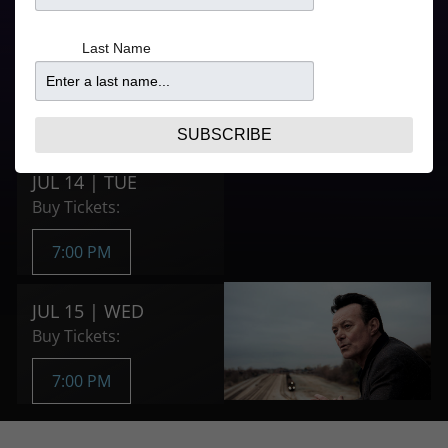
Last Name
Doors
Price
5:30PM
From $52.25
Purchase Tickets
SUBSCRIBE
JUL 14 | TUE
Buy Tickets:
7:00 PM
JUL 15 | WED
Buy Tickets:
7:00 PM