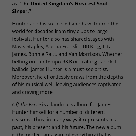
as
“The United Kingdom’s Greatest Soul
Singer.”
Hunter and his six-piece band have toured the
world for decades from tiny clubs to large
festivals. Hunter also has shared stages with
Mavis Staples, Aretha Franklin, BB King, Etta
James, Bonnie Raitt, and Van Morrison. Whether
belting out up-tempo R&B or crafting candle-lit
ballads, James Hunter is a must-see artist.
Moreover, he effortlessly draws from the depths
of his musical well, leaving audiences captivated
and craving more.
Off The Fence
is a landmark album for James
Hunter himself for a number of different
reasons. Thus, in many ways it represents his
past, his present and his future. The new album
is the perfect amalgam of everything that is