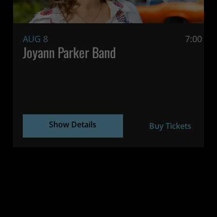
AUG 8
7:00 P
Joyann Parker Band
Show Details
Buy Tickets