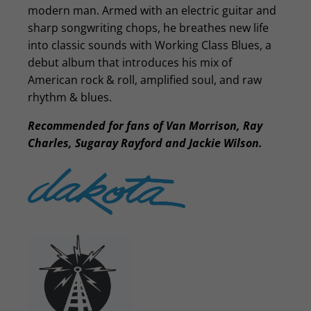
modern man. Armed with an electric guitar and
sharp songwriting chops, he breathes new life
into classic sounds with Working Class Blues, a
debut album that introduces his mix of
American rock & roll, amplified soul, and raw
rhythm & blues.
Recommended for fans of Van Morrison, Ray
Charles, Sugaray Rayford and Jackie Wilson.