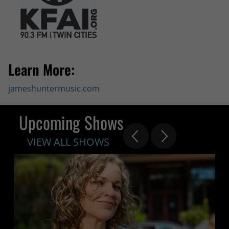
Learn More:
jameshuntermusic.com
Upcoming Shows
VIEW ALL SHOWS