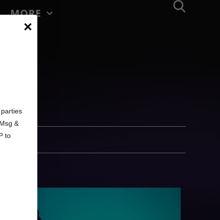
MORE
×
d
parties
. Msg &
P to