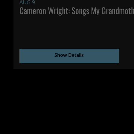
AUG 9
Cameron Wright: Songs My Grandmoth
Show Details