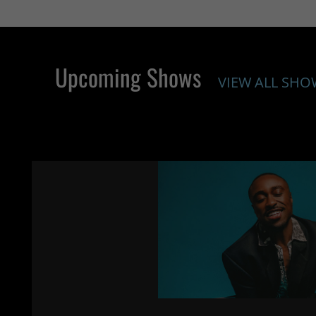
Upcoming Shows
VIEW ALL SHO