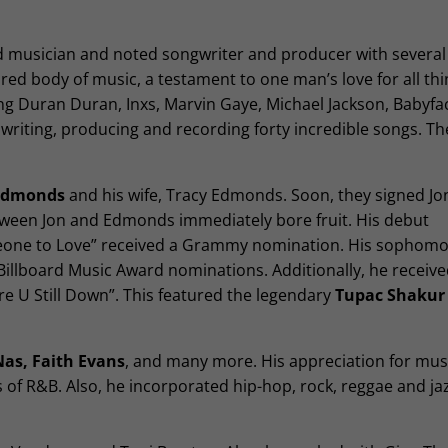
d musician and noted songwriter and producer with several
ured body of music, a testament to one man’s love for all thi
ng Duran Duran, Inxs, Marvin Gaye, Michael Jackson, Babyfa
writing, producing and recording forty incredible songs. T
 Edmonds
and his wife, Tracy Edmonds. Soon, they signed Jon 
ween Jon and Edmonds immediately bore fruit. His debut
eone to Love” received a Grammy nomination. His sophomor
illboard Music Award nominations. Additionally, he receive
re U Still Down”. This featured the legendary
Tupac Shakur
Nas, Faith Evans
, and many more. His appreciation for mus
 of R&B. Also, he incorporated hip-hop, rock, reggae and jaz