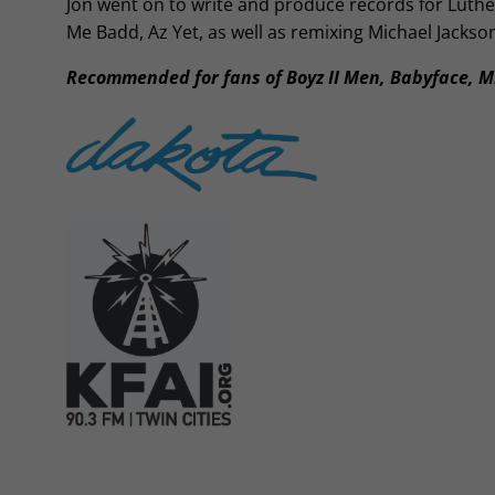
Jon went on to write and produce records for Luth
Me Badd, Az Yet, as well as remixing Michael Jackso
Recommended for fans of Boyz II Men, Babyface, M