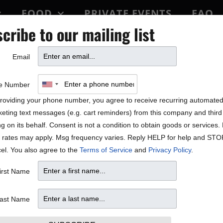
FOOD
PRIVATE EVENTS
FAQ
cribe to our mailing list
BLOCK PARTY
Email
e Number
roviding your phone number, you agree to receive recurring automate
eting text messages (e.g. cart reminders) from this company and third 
ng on its behalf. Consent is not a condition to obtain goods or services
 rates may apply. Msg frequency varies. Reply HELP for help and STO
el. You also agree to the
Terms of Service
and
Privacy Policy
.
irst Name
ast Name
69.76