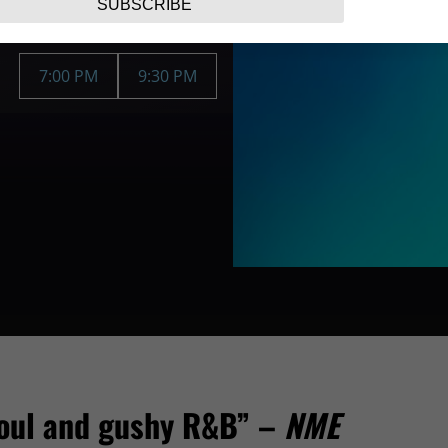
SUBSCRIBE
7:00 PM
9:30 PM
 soul and gushy R&B” –
NME