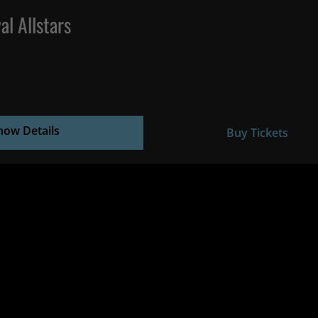
al Allstars
how Details
Buy Tickets