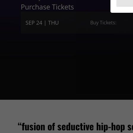
Purchase Tickets
SEP 24 | THU
Buy Tickets:
“fusion of seductive hip-hop