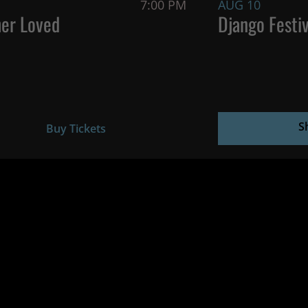
7:00 PM
AUG 10
er Loved
Django Festiv
S
Buy Tickets