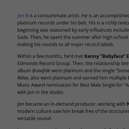
Jon B
is a consummate artist. He is an accomplishe
platinum records under his belt. His is a richly text
beginning was seasoned by early influences includi
Sade. Then, he spent the summer after high school 
making his rounds to all major record labels.
Within a few months, he’d met
Kenny “Babyface”
Edmonds Record Group. Then, the relationship bet
album
Bonafide
went platinum and the single “Som
Relax,
also went platinum and earned him multiple B
Music Award nomination for Best Male Single for “A
with Jon in the studio.
Jon became an in-demand producer, working with
modern culture saw him break free of the strictures
versatile sound.