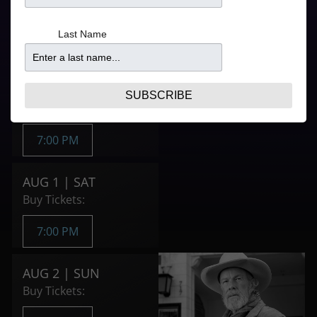
Refer to your ticket
From
confirmation for door
$108.90
Last Name
times
Purchase Tickets
JUL 31 | FRI
SUBSCRIBE
Buy Tickets:
7:00 PM
AUG 1 | SAT
Buy Tickets:
7:00 PM
AUG 2 | SUN
Buy Tickets: