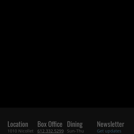
Location
Box Office
Dining
Newsletter
1010 Nicollet
612.332.5299
Sun-Thu
Get updates