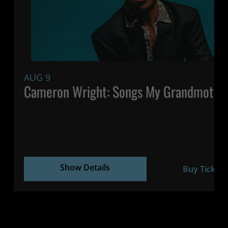
AUG 9
Cameron Wright: Songs My Grandmothe
Show Details
Buy Tickets