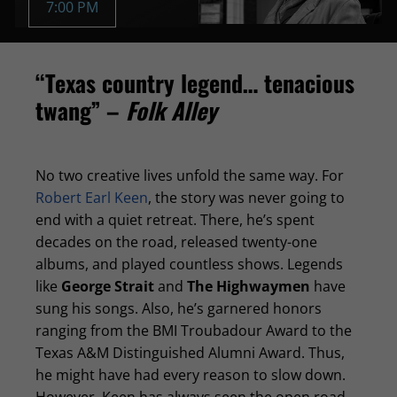
7:00 PM
“Texas country legend… tenacious
twang” –
Folk Alley
No two creative lives unfold the same way. For
Robert Earl Keen
, the story was never going to
end with a quiet retreat. There, he’s spent
decades on the road, released twenty-one
albums, and played countless shows. Legends
like
George Strait
and
The Highwaymen
have
sung his songs. Also, he’s garnered honors
ranging from the BMI Troubadour Award to the
Texas A&M Distinguished Alumni Award. Thus,
he might have had every reason to slow down.