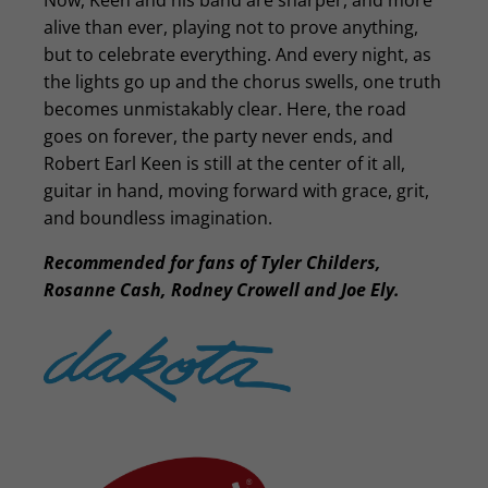
Now, Keen and his band are sharper, and more
alive than ever, playing not to prove anything,
but to celebrate everything. And every night, as
the lights go up and the chorus swells, one truth
becomes unmistakably clear. Here, the road
goes on forever, the party never ends, and
Robert Earl Keen is still at the center of it all,
guitar in hand, moving forward with grace, grit,
and boundless imagination.
Recommended for fans of Tyler Childers,
Rosanne Cash, Rodney Crowell and Joe Ely.