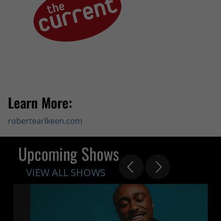
Learn More:
robertearlkeen.com
Upcoming Shows
VIEW ALL SHOWS