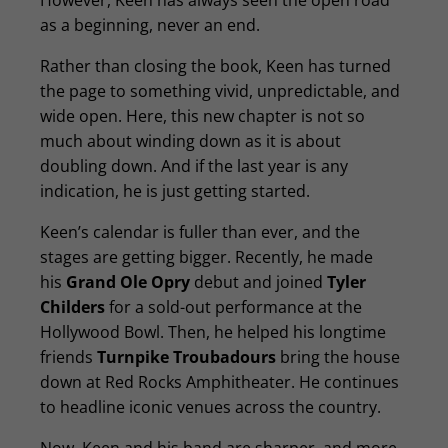
However, Keen has always seen the open road
as a beginning, never an end.
Rather than closing the book, Keen has turned
the page to something vivid, unpredictable, and
wide open. Here, this new chapter is not so
much about winding down as it is about
doubling down. And if the last year is any
indication, he is just getting started.
Keen’s calendar is fuller than ever, and the
stages are getting bigger. Recently, he made
his
Grand Ole Opry
debut and joined
Tyler
Childers
for a sold-out performance at the
Hollywood Bowl. Then, he helped his longtime
friends
Turnpike Troubadours
bring the house
down at Red Rocks Amphitheater. He continues
to headline iconic venues across the country.