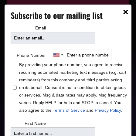
This event has wrapped—see who’s
×
Subscribe to our mailing list
playing next on our
event calendar
.
Email
Robert Earl Keen:
Phone Number
By providing your phone number, you agree to receive
A Night of Songs & Stories
recurring automated marketing text messages (e.g. cart
reminders) from this company and third parties acting
Americana
on its behalf. Consent is not a condition to obtain goods
or services. Msg & data rates may apply. Msg frequency
varies. Reply HELP for help and STOP to cancel. You
also agree to the
Terms of Service
and
Privacy Policy
.
Doors
Price
First Name