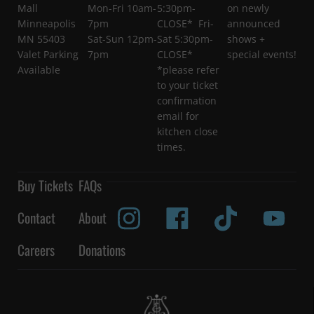
Mall
Mon-Fri 10am-
5:30pm-
on newly
Minneapolis
7pm
CLOSE* Fri-
announced
MN 55403
Sat-Sun 12pm-
Sat 5:30pm-
shows +
Valet Parking
7pm
CLOSE*
special events!
Available
*please refer
to your ticket
confirmation
email for
kitchen close
times.
Buy Tickets
FAQs
Contact
About
Careers
Donations