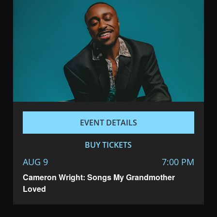
EVENT DETAILS
BUY TICKETS
AUG 9
7:00 PM
Cameron Wright: Songs My Grandmother
Loved