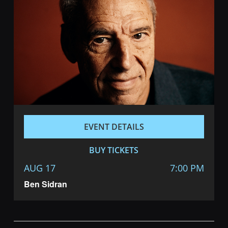
EVENT DETAILS
BUY TICKETS
AUG 17
7:00 PM
Ben Sidran