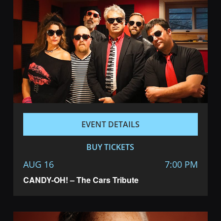
EVENT DETAILS
BUY TICKETS
AUG 16
7:00 PM
CANDY-OH! – The Cars Tribute