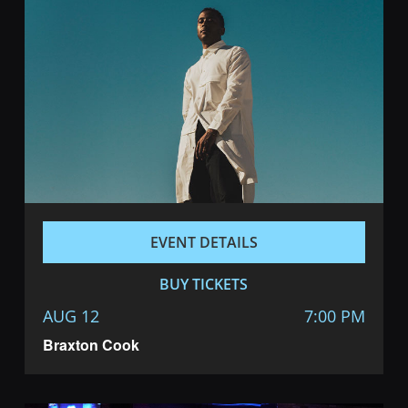
EVENT DETAILS
BUY TICKETS
AUG 12
7:00 PM
Braxton Cook