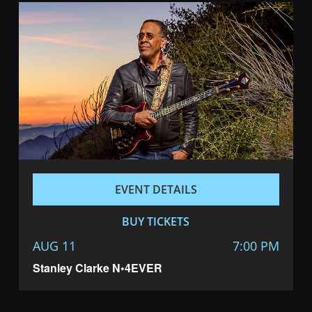
EVENT DETAILS
BUY TICKETS
AUG 11
7:00 PM
Stanley Clarke N•4EVER