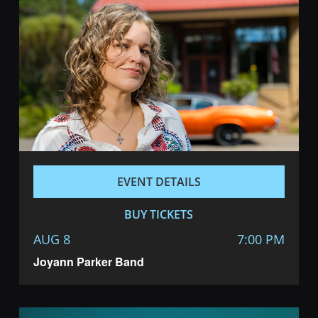
Navigatio
EVENT DETAILS
BUY TICKETS
AUG 8
7:00 PM
Joyann Parker Band