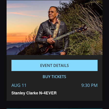
EVENT DETAILS
BUY TICKETS
AUG 11
9:30 PM
Stanley Clarke N•4EVER