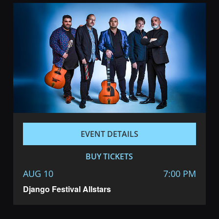
EVENT DETAILS
BUY TICKETS
AUG 10
7:00 PM
Django Festival Allstars