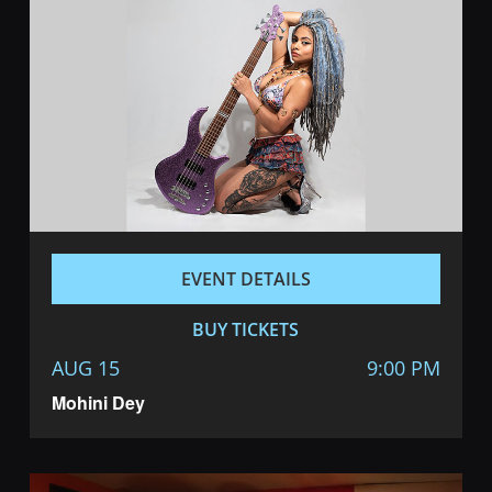
EVENT DETAILS
BUY TICKETS
AUG 15
9:00 PM
Mohini Dey