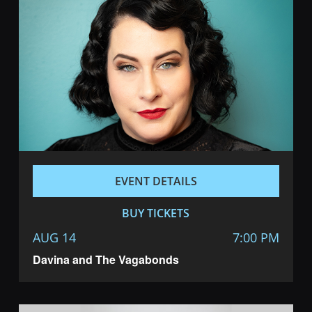
EVENT DETAILS
BUY TICKETS
AUG 14
7:00 PM
Davina and The Vagabonds