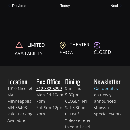
Shows
Shows
Previous
Today
Next
THEATER
LIMITED
CLOSED
SHOW
AVAILABILITY
Location
Box Office
Dining
Newsletter
1010 Nicollet
612.332.5299
Sun-Thu
Get updates
Mall
Mon-Fri 10am-
5:30pm-
on newly
Minneapolis
7pm
CLOSE* Fri-
announced
MN 55403
Sat-Sun 12pm-
Sat 5:30pm-
shows +
Valet Parking
7pm
CLOSE*
special events!
Available
*please refer
to your ticket