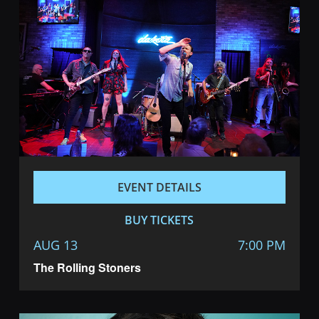
EVENT DETAILS
BUY TICKETS
AUG 13
7:00 PM
The Rolling Stoners