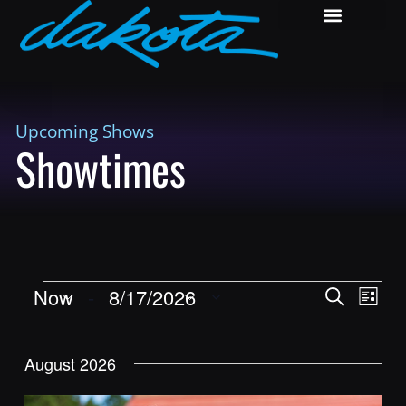
Upcoming Shows
Showtimes
Shows
Show
Now
 - 
8/17/2026
Search
List
View
Search
Select
Navig
and
date.
August 2026
Views