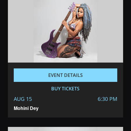
EVENT DETAILS
BUY TICKETS
AUG 15
6:30 PM
Mohini Dey