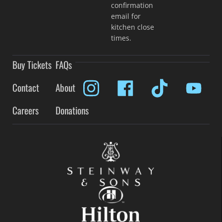
confirmation
email for
kitchen close
times.
Buy Tickets
FAQs
Contact
About
Careers
Donations