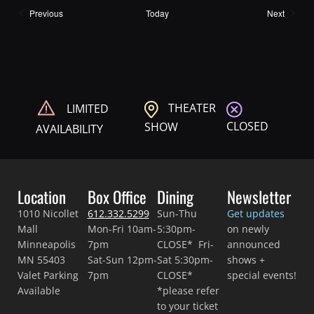
Shows
Shows
Previous
Today
Next
THEATER
LIMITED
CLOSED
SHOW
AVAILABILITY
Location
Box Office
Dining
Newsletter
1010 Nicollet
612.332.5299
Sun-Thu
Get updates
Mall
Mon-Fri 10am-
5:30pm-
on newly
Minneapolis
7pm
CLOSE* Fri-
announced
MN 55403
Sat-Sun 12pm-
Sat 5:30pm-
shows +
Valet Parking
7pm
CLOSE*
special events!
Available
*please refer
to your ticket