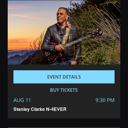
EVENT DETAILS
BUY TICKETS
AUG 11
9:30 PM
Stanley Clarke N•4EVER