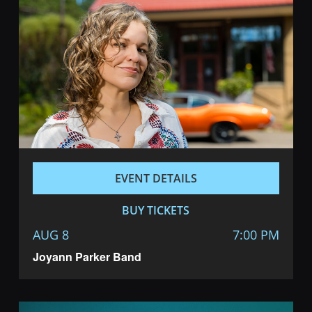
Navigatio
EVENT DETAILS
BUY TICKETS
AUG 8
7:00 PM
Joyann Parker Band