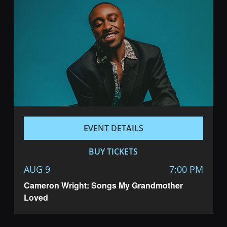
EVENT DETAILS
BUY TICKETS
AUG 9
7:00 PM
Cameron Wright: Songs My Grandmother
Loved