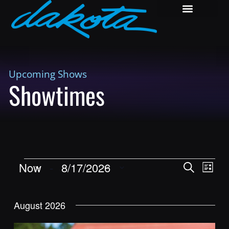
Upcoming Shows
Showtimes
Shows
Show
Now
 - 
8/17/2026
Search
List
View
Search
Select
Navig
and
date.
August 2026
Views