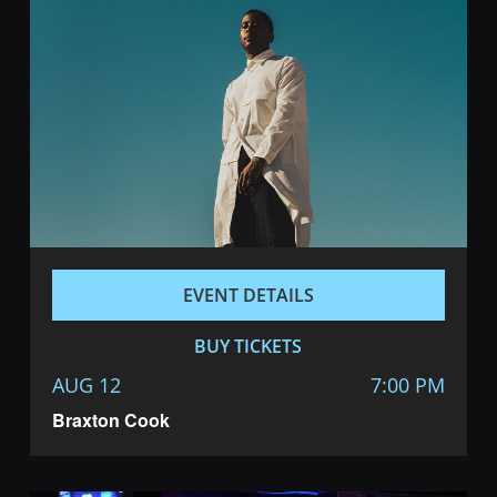
EVENT DETAILS
BUY TICKETS
AUG 12
7:00 PM
Braxton Cook