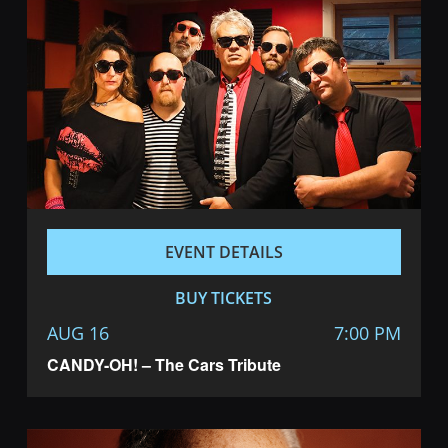
EVENT DETAILS
BUY TICKETS
AUG 16
7:00 PM
CANDY-OH! – The Cars Tribute