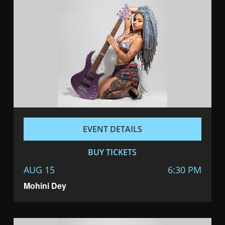
EVENT DETAILS
BUY TICKETS
AUG 15
6:30 PM
Mohini Dey