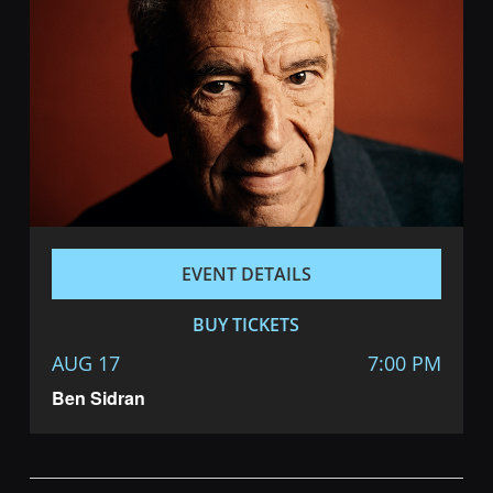
EVENT DETAILS
BUY TICKETS
AUG 17
7:00 PM
Ben Sidran