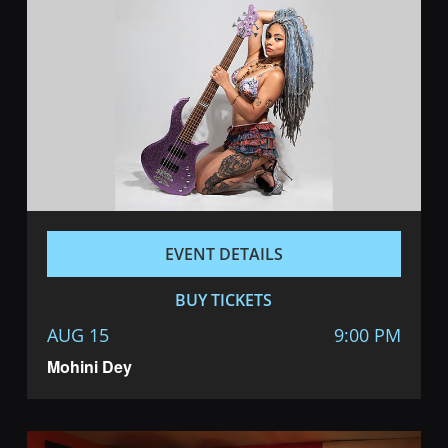
EVENT DETAILS
BUY TICKETS
AUG 15
9:00 PM
Mohini Dey