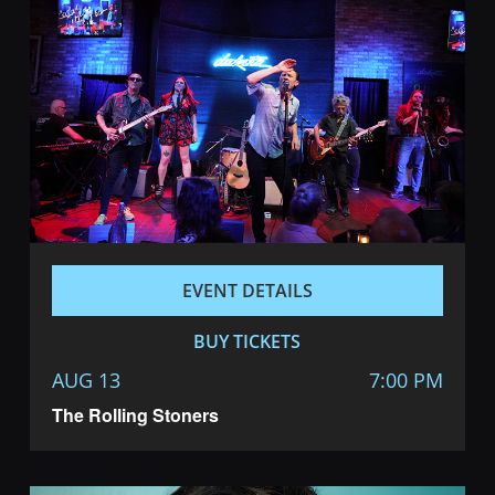
EVENT DETAILS
BUY TICKETS
AUG 13
7:00 PM
The Rolling Stoners