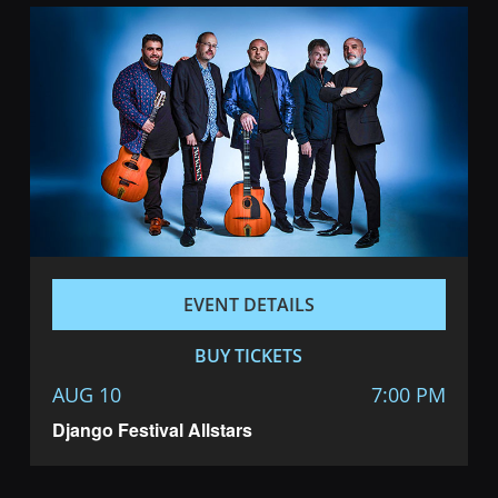
EVENT DETAILS
BUY TICKETS
AUG 10
7:00 PM
Django Festival Allstars