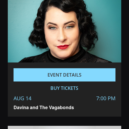
EVENT DETAILS
BUY TICKETS
AUG 14
7:00 PM
Davina and The Vagabonds