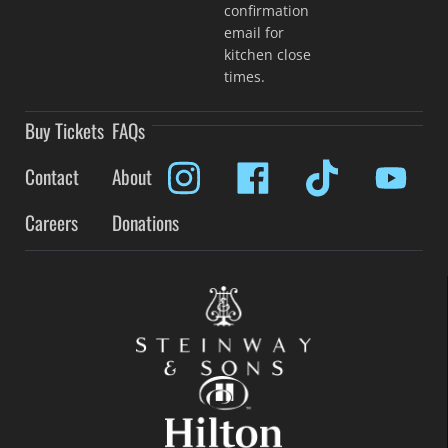
confirmation
email for
kitchen close
times.
Buy Tickets
FAQs
Contact
About
Careers
Donations