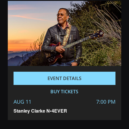
EVENT DETAILS
BUY TICKETS
AUG 11
7:00 PM
Stanley Clarke N•4EVER