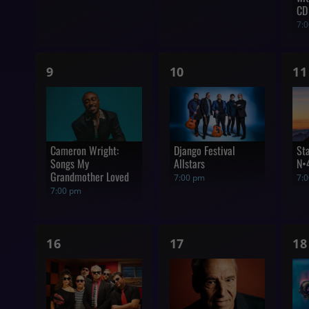
CD
7:
1
1
1
9
10
11
show,
show,
s
Cameron Wright:
Django Festival
St
Songs My
Allstars
N•
Grandmother Loved
7:00 pm
7:
7:00 pm
1
1
1
16
17
18
show,
show,
s