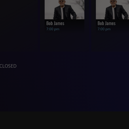
Bob James
Bob James
7:00 pm
7:00 pm
CLOSED