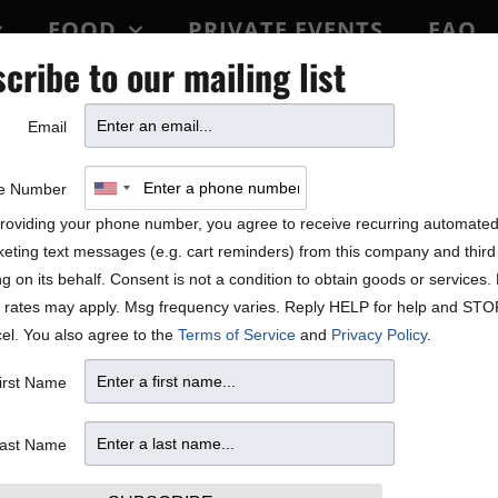
FOOD
PRIVATE EVENTS
FAQ
cribe to our mailing list
BLOCK PARTY
Email
e Number
roviding your phone number, you agree to receive recurring automate
eting text messages (e.g. cart reminders) from this company and third 
ng on its behalf. Consent is not a condition to obtain goods or services
 rates may apply. Msg frequency varies. Reply HELP for help and STO
el. You also agree to the
Terms of Service
and
Privacy Policy
.
irst Name
ast Name
W
T