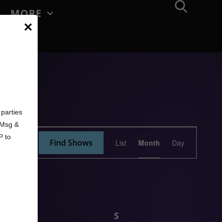
MORE
×
d
parties
. Msg &
Show
P to
Find Shows
List
Month
Day
Views
Navigation
F
S