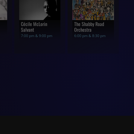
Cécile McLorin
The Shabby Road
Salvant
Orchestra
7:00 pm & 9:00 pm
6:00 pm & 8:30 pm