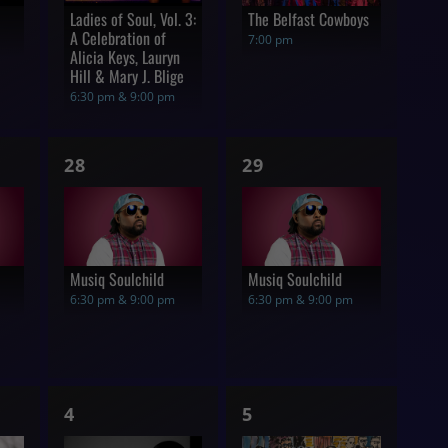
Ladies of Soul, Vol. 3:
The Belfast Cowboys
A Celebration of
7:00 pm
Alicia Keys, Lauryn
Hill & Mary J. Blige
6:30 pm & 9:00 pm
1
1
28
29
show,
show,
Musiq Soulchild
Musiq Soulchild
6:30 pm & 9:00 pm
6:30 pm & 9:00 pm
1
1
4
5
show,
show,