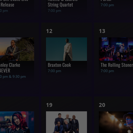
 Release
String Quartet
7:00 pm
00 pm
7:00 pm
1
1
12
13
how,
show,
show,
anley Clarke
Braxton Cook
The Rolling Stone
4EVER
7:00 pm
7:00 pm
00 pm & 9:30 pm
1
1
19
20
how,
show,
show,