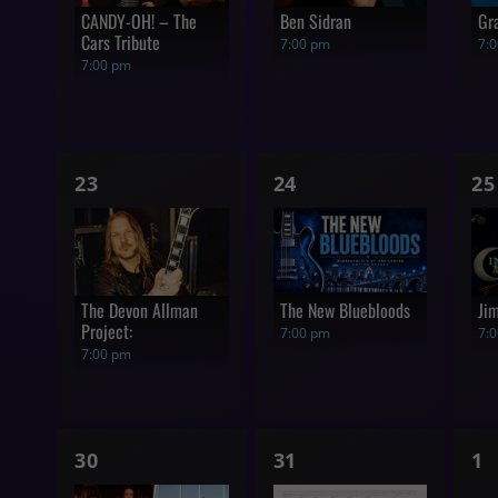
CANDY-OH! – The
Ben Sidran
Gr
Cars Tribute
7:00 pm
7:
7:00 pm
1
1
1
23
24
25
show,
show,
s
The Devon Allman
The New Bluebloods
Ji
Project:
7:00 pm
7:
7:00 pm
1
1
0
30
31
1
show,
show,
s