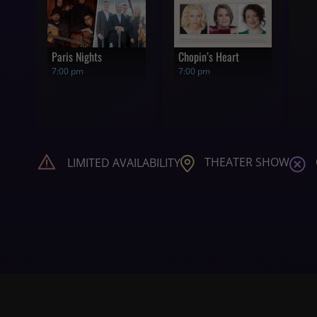
Paris Nights
Chopin’s Heart
7:00 pm
7:00 pm
THEATER SHOW
LIMITED AVAILABILITY