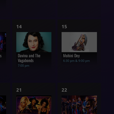
1
1
14
15
show,
show,
rs
Davina and The
Mohini Dey
Vagabonds
6:30 pm & 9:00 pm
7:00 pm
1
1
21
22
show,
show,