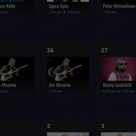
ace Kelly
Spyro Gyra
Peter Himmelman
00 pm
7:00 pm & 9:00 pm
7:00 pm
1
1
26
27
how,
show,
show,
m Messina
Jim Messina
Musiq Soulchild
00 pm
7:00 pm
6:30 pm & 9:00 pm
1
1
2
3
hows,
show,
show,