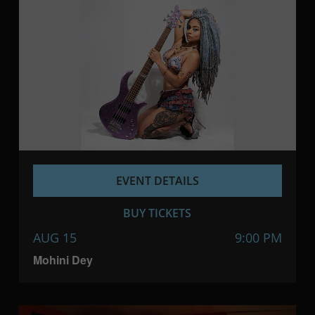
EVENT DETAILS
BUY TICKETS
AUG 15
9:00 PM
Mohini Dey