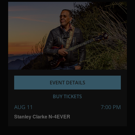
EVENT DETAILS
BUY TICKETS
AUG 11
7:00 PM
Stanley Clarke N•4EVER