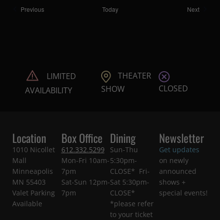
Shows
Shows
Previous
Today
Next
THEATER
LIMITED
CLOSED
SHOW
AVAILABILITY
Location
Box Office
Dining
Newsletter
1010 Nicollet
612.332.5299
Sun-Thu
Get updates
Mall
Mon-Fri 10am-
5:30pm-
on newly
Minneapolis
7pm
CLOSE* Fri-
announced
MN 55403
Sat-Sun 12pm-
Sat 5:30pm-
shows +
Valet Parking
7pm
CLOSE*
special events!
Available
*please refer
to your ticket