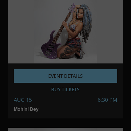
EVENT DETAILS
BUY TICKETS
AUG 15
6:30 PM
Mohini Dey