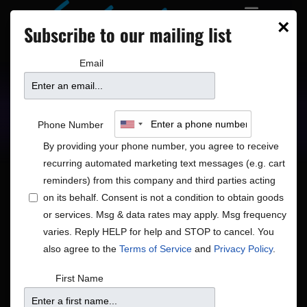
×
Subscribe to our mailing list
Email
Upcoming Shows
Showtimes
Phone Number
By providing your phone number, you agree to receive
recurring automated marketing text messages (e.g. cart
reminders) from this company and third parties acting
on its behalf. Consent is not a condition to obtain goods
or services. Msg & data rates may apply. Msg frequency
Shows
Show
Now
 - 
8/18/2026
Search
List
varies. Reply HELP for help and STOP to cancel. You
View
Search
Select
also agree to the
Terms of Service
and
Privacy Policy
.
Navig
and
date.
August 2026
First Name
Views