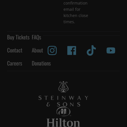
confirmation
email for
kitchen close
times.
Buy Tickets
FAQs
Contact
About
Careers
Donations