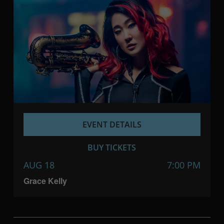
EVENT DETAILS
BUY TICKETS
AUG 18
7:00 PM
Grace Kelly