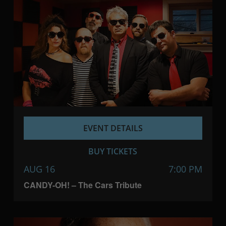
EVENT DETAILS
BUY TICKETS
AUG 16
7:00 PM
CANDY-OH! – The Cars Tribute