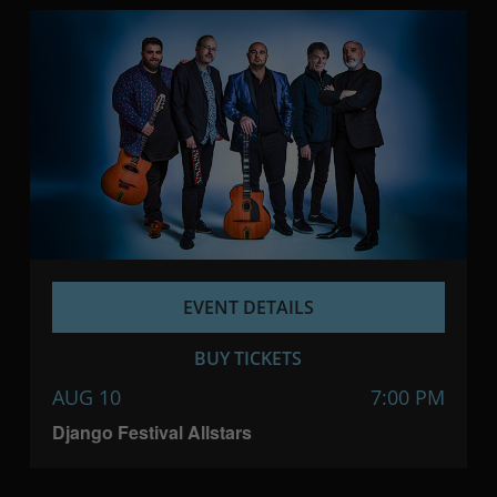
EVENT DETAILS
BUY TICKETS
AUG 10
7:00 PM
Django Festival Allstars