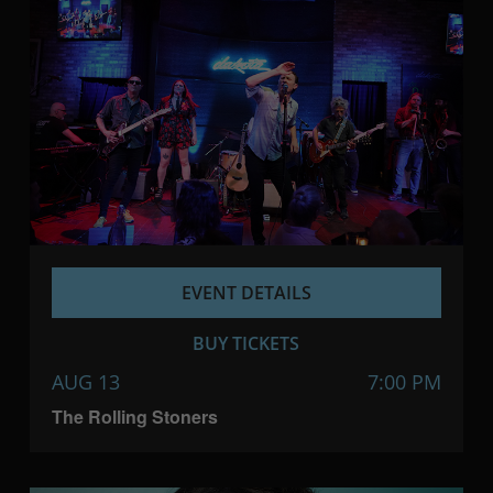
EVENT DETAILS
BUY TICKETS
AUG 13
7:00 PM
The Rolling Stoners