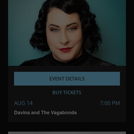
EVENT DETAILS
BUY TICKETS
AUG 14
7:00 PM
Davina and The Vagabonds