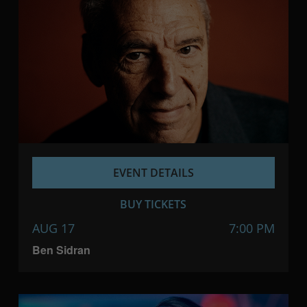
EVENT DETAILS
BUY TICKETS
AUG 17
7:00 PM
Ben Sidran