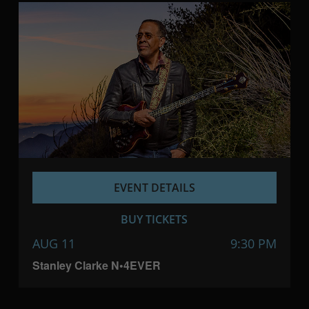
EVENT DETAILS
BUY TICKETS
AUG 11
9:30 PM
Stanley Clarke N•4EVER