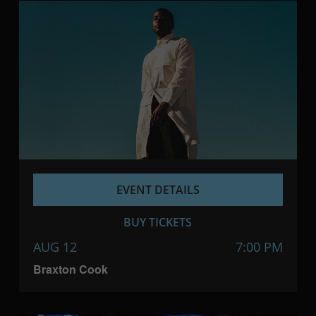
EVENT DETAILS
BUY TICKETS
AUG 12
7:00 PM
Braxton Cook