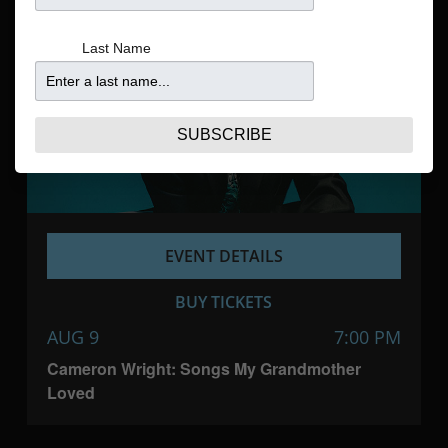
Navigatio
Last Name
SUBSCRIBE
EVENT DETAILS
BUY TICKETS
AUG 9
7:00 PM
Cameron Wright: Songs My Grandmother
Loved