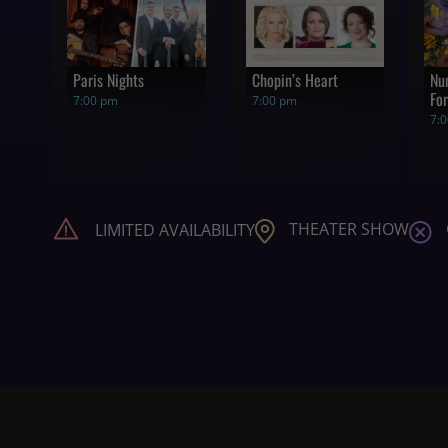
Paris Nights
Chopin’s Heart
Nu
For
7:00 pm
7:00 pm
7:
THEATER SHOW
LIMITED AVAILABILITY