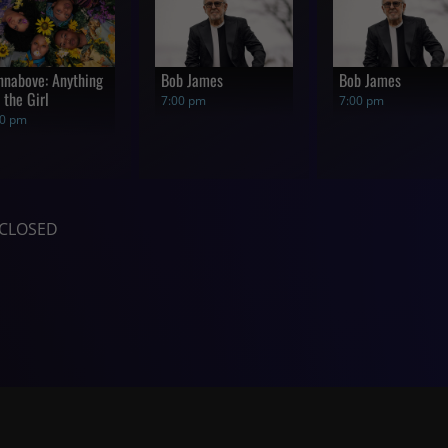
nnabove: Anything
Bob James
Bob James
 the Girl
7:00 pm
7:00 pm
00 pm
CLOSED