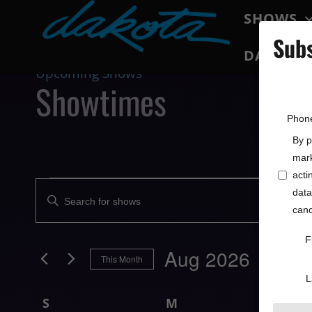
SHOWS
Subs
DAKOTA 
Upcoming Shows
Showtimes
Phon
By p
mark
acti
Shows
data
Enter
Search
canc
Keyword.
Search
and
F
for
Aug 2026
This Month
Views
Shows
L
Select
by
Navigation
Calendar
date.
Keyword.
S
M
T