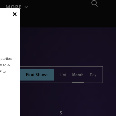
MORE
×
d
parties
. Msg &
Show
P to
Find Shows
List
Month
Day
Views
Navigation
F
S