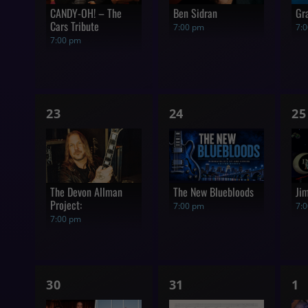
CANDY-OH! – The
Ben Sidran
Gr
Cars Tribute
7:00 pm
7:
7:00 pm
1
1
1
23
24
25
show,
show,
s
The Devon Allman
The New Bluebloods
Ji
Project:
7:00 pm
7:
7:00 pm
1
1
1
30
31
1
show,
show,
s