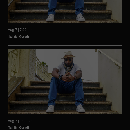
Aug 7 | 7:00 pm
Talib Kweli
Aug 7 | 9:30 pm
Talib Kweli