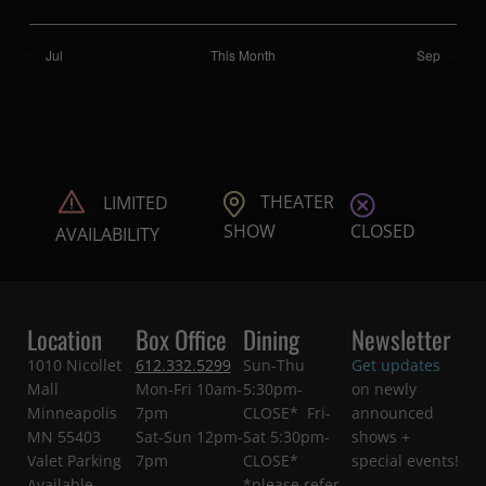
Jul
This Month
Sep
THEATER
LIMITED
CLOSED
SHOW
AVAILABILITY
Location
Box Office
Dining
Newsletter
1010 Nicollet
612.332.5299
Sun-Thu
Get updates
Mall
Mon-Fri 10am-
5:30pm-
on newly
Minneapolis
7pm
CLOSE* Fri-
announced
MN 55403
Sat-Sun 12pm-
Sat 5:30pm-
shows +
Valet Parking
7pm
CLOSE*
special events!
Available
*please refer