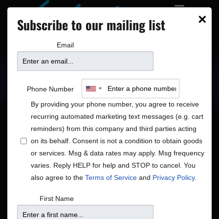
×
Subscribe to our mailing list
Email
Upcoming Shows
Showtimes
Phone Number
By providing your phone number, you agree to receive
recurring automated marketing text messages (e.g. cart
reminders) from this company and third parties acting
on its behalf. Consent is not a condition to obtain goods
or services. Msg & data rates may apply. Msg frequency
Shows
Show
8/7/2026
Search
Month
varies. Reply HELP for help and STOP to cancel. You
View
Search
Select
also agree to the
Terms of Service
and
Privacy Policy
.
Navig
and
date.
Calendar
S
M
T
W
T
F
S
First Name
Views
of
1
has
1
has
1
has
1
has
1
has
1
has
1
has
26
27
28
29
30
31
1