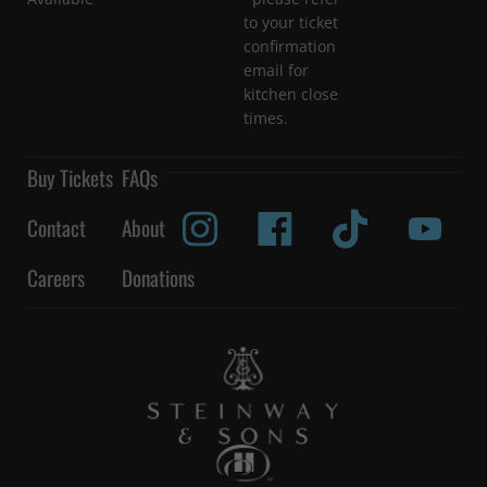
to your ticket
confirmation
email for
kitchen close
times.
Buy Tickets
FAQs
Contact
About
Careers
Donations