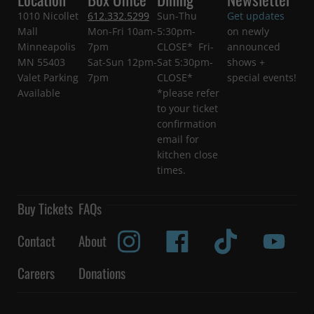
1010 Nicollet
612.332.5299
Sun-Thu
Get updates
Mall
Mon-Fri 10am-
5:30pm-
on newly
Minneapolis
7pm
CLOSE* Fri-
announced
MN 55403
Sat-Sun 12pm-
Sat 5:30pm-
shows +
Valet Parking
7pm
CLOSE*
special events!
Available
*please refer
to your ticket
confirmation
email for
kitchen close
times.
Buy Tickets
FAQs
Contact
About
Careers
Donations