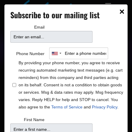
×
Subscribe to our mailing list
Email
Upcoming Shows
Showtimes
Phone Number
By providing your phone number, you agree to receive
recurring automated marketing text messages (e.g. cart
reminders) from this company and third parties acting
on its behalf. Consent is not a condition to obtain goods
or services. Msg & data rates may apply. Msg frequency
Shows
Show
8/6/2026
Search
Month
varies. Reply HELP for help and STOP to cancel. You
View
Search
Select
also agree to the
Terms of Service
and
Privacy Policy
.
Navig
and
date.
Calendar
S
M
T
W
T
F
S
First Name
Views
of
1
has
1
has
1
has
1
has
1
has
1
has
1
has
26
27
28
29
30
31
1