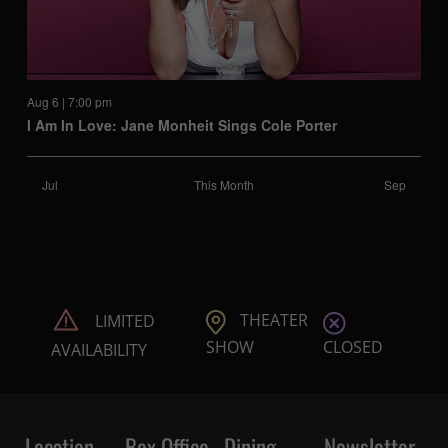
Aug 6 | 7:00 pm
I Am In Love: Jane Monheit Sings Cole Porter
Jul
This Month
Sep
THEATER
LIMITED
CLOSED
SHOW
AVAILABILITY
Location
Box Office
Dining
Newsletter