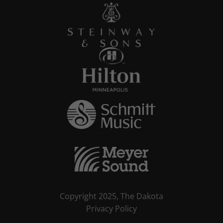
Copyright 2025, The Dakota
Privacy Policy