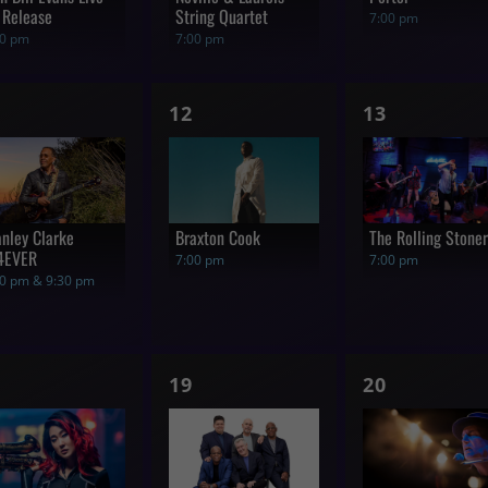
 Release
String Quartet
7:00 pm
00 pm
7:00 pm
1
1
12
13
how,
show,
show,
anley Clarke
Braxton Cook
The Rolling Stone
4EVER
7:00 pm
7:00 pm
00 pm & 9:30 pm
1
1
19
20
how,
show,
show,