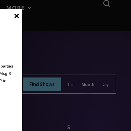
MORE
×
d
parties
. Msg &
Show
P to
Find Shows
List
Month
Day
Views
Navigation
F
S