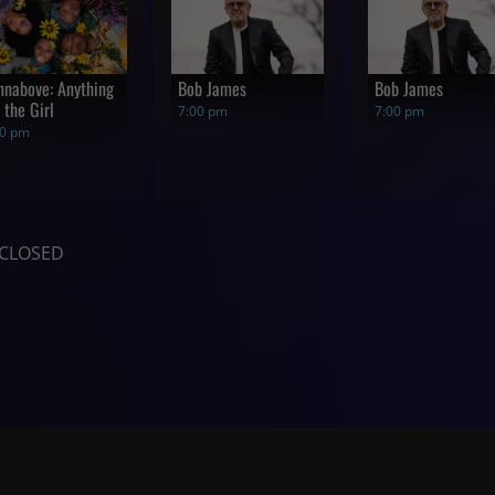
nnabove: Anything
Bob James
Bob James
 the Girl
7:00 pm
7:00 pm
00 pm
CLOSED