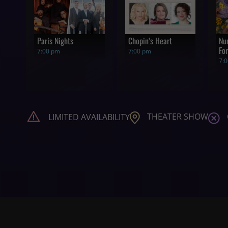
Paris Nights
Chopin’s Heart
Nu
For
7:00 pm
7:00 pm
7:
THEATER SHOW
LIMITED AVAILABILITY