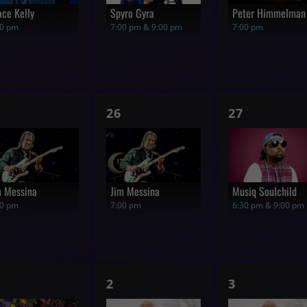
ace Kelly
Spyro Gyra
Peter Himmelman
00 pm
7:00 pm & 9:00 pm
7:00 pm
1
1
26
27
how,
show,
show,
m Messina
Jim Messina
Musiq Soulchild
00 pm
7:00 pm
6:30 pm & 9:00 pm
1
1
2
3
how,
show,
show,