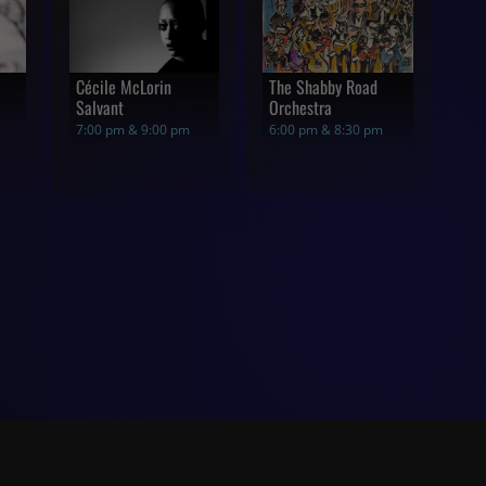
Cécile McLorin
The Shabby Road
Salvant
Orchestra
7:00 pm & 9:00 pm
6:00 pm & 8:30 pm