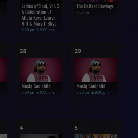
Ladies of Soul, Vol. 3:
The Belfast Cowboys
A Celebration of
7:00 pm
Alicia Keys, Lauryn
Hill & Mary J. Blige
6:30 pm & 9:00 pm
1
1
28
29
show,
show,
Musiq Soulchild
Musiq Soulchild
6:30 pm & 9:00 pm
6:30 pm & 9:00 pm
1
1
4
5
show,
show,