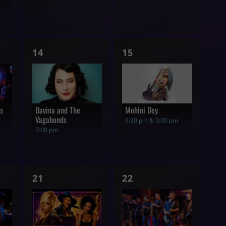
1
1
14
15
show,
show,
rs
Davina and The
Mohini Dey
Vagabonds
6:30 pm & 9:00 pm
7:00 pm
1
1
21
22
show,
show,