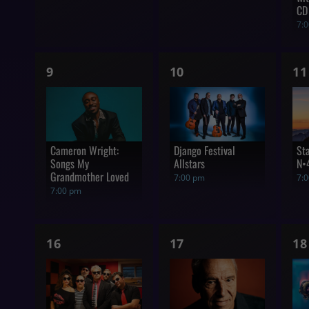
CD
7:
1
1
1
9
10
11
show,
show,
s
Cameron Wright:
Django Festival
St
Songs My
Allstars
N•
Grandmother Loved
7:00 pm
7:
7:00 pm
1
1
1
16
17
18
show,
show,
s