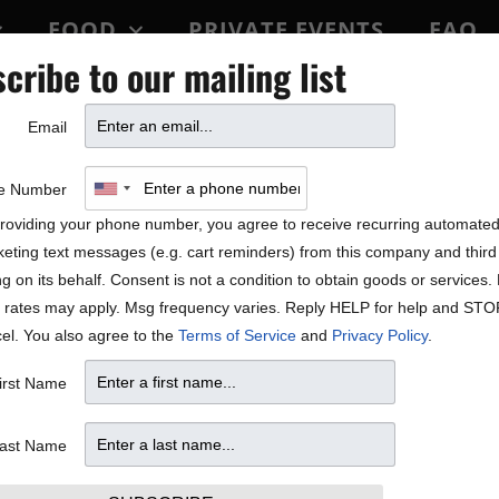
FOOD
PRIVATE EVENTS
FAQ
cribe to our mailing list
BLOCK PARTY
Email
e Number
roviding your phone number, you agree to receive recurring automate
eting text messages (e.g. cart reminders) from this company and third 
ng on its behalf. Consent is not a condition to obtain goods or services
 rates may apply. Msg frequency varies. Reply HELP for help and STO
el. You also agree to the
Terms of Service
and
Privacy Policy
.
irst Name
ast Name
W
T