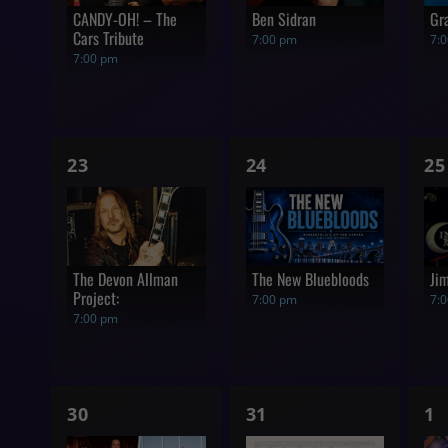
CANDY-OH! – The
Ben Sidran
Gr
Cars Tribute
7:00 pm
7:
7:00 pm
1
1
1
23
24
25
show,
show,
s
The Devon Allman
The New Bluebloods
Ji
Project:
7:00 pm
7:
7:00 pm
1
1
1
30
31
1
show,
show,
s