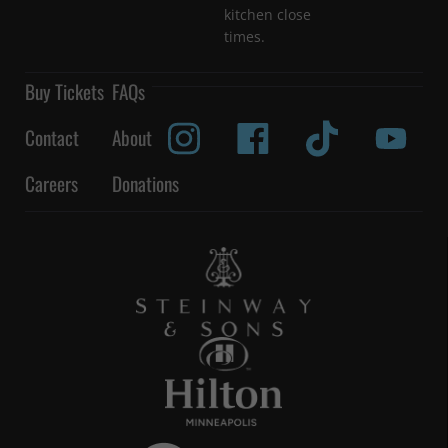
kitchen close
times.
Buy Tickets
FAQs
Contact
About
Careers
Donations