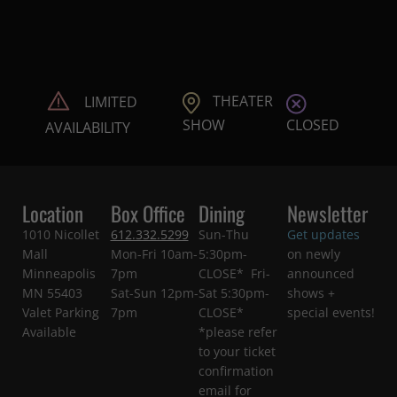
THEATER
LIMITED
CLOSED
SHOW
AVAILABILITY
Location
Box Office
Dining
Newsletter
1010 Nicollet
612.332.5299
Sun-Thu
Get updates
Mall
Mon-Fri 10am-
5:30pm-
on newly
Minneapolis
7pm
CLOSE* Fri-
announced
MN 55403
Sat-Sun 12pm-
Sat 5:30pm-
shows +
Valet Parking
7pm
CLOSE*
special events!
Available
*please refer
to your ticket
confirmation
email for