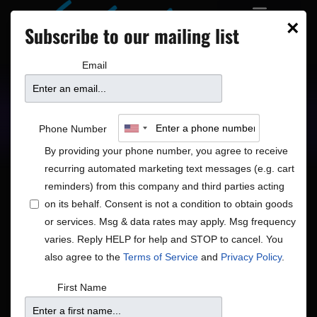
×
Subscribe to our mailing list
Email
Upcoming Shows
Showtimes
Phone Number
By providing your phone number, you agree to receive
recurring automated marketing text messages (e.g. cart
reminders) from this company and third parties acting
on its behalf. Consent is not a condition to obtain goods
or services. Msg & data rates may apply. Msg frequency
Closed
varies. Reply HELP for help and STOP to cancel. You
Shows
Closed
also agree to the
Terms of Service
and
Privacy Policy
.
Shows
Show
8/6/2026
Search
First Name
Month
View
Search
Select