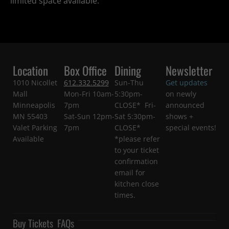
limited space available.
Location
Box Office
Dining
Newsletter
1010 Nicollet
612.332.5299
Sun-Thu
Get updates
Mall
Mon-Fri 10am-
5:30pm-
on newly
Minneapolis
7pm
CLOSE* Fri-
announced
MN 55403
Sat-Sun 12pm-
Sat 5:30pm-
shows +
Valet Parking
7pm
CLOSE*
special events!
Available
*please refer
to your ticket
confirmation
email for
kitchen close
times.
Buy Tickets
FAQs