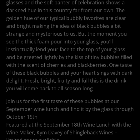
glasses and the soft banter of celebration shows a
dark red hue in this country far from our own. The
golden hue of our typical bubbly favorites are clear
and bright making the idea of black bubbles a bit
strange and mysterious to us. But the moment you
see the thick foam pour into your glass, you’ll
instinctually lend your face to the top of your glass
and be greeted lightly by the kiss of tiny bubbles filled
with the scent of cherries and blackberries. One taste
of these black bubbles and your heart sings with dark
delight. Fresh, bright, fruity and full this is the drink
you will come back to all season long.
Join us for the first taste of these bubbles at our
September wine lunch and find it by the glass through
October 15th
Featured at the September 18th Wine Lunch with the
Wine Maker, Kym Davey of Shingleback Wines –