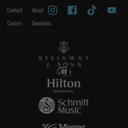
Contact
About
Careers
Donations