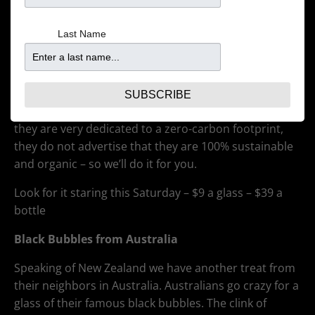
around the world, New Zealand Sauv Blancs, have the
easily identifiable flavor profile of grassy
Last Name
herbaciousness blended with the tart, crisp taste of
gooseberry. Our new wine, hailing from Marlborough,
is from Wither Hills and is 100% estate grown. Light
yeast lees contact gives it a roundness that makes it
SUBSCRIBE
perfectly balanced with bright acidity. And although
they are very dedicated to a zero-carbon footprint,
they do not advertise that they are 100% sustainable
and organic – so we’ll do it for you.
Look for it staring this Saturday – $9 a glass – $39 a
bottle
Black Bubbles from Australia
Speaking of New Zealand we have another treat from
their neighbors in Australia. Australians go crazy for a
glass of their famous black bubbles. The clink of