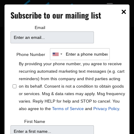
×
Subscribe to our mailing list
Email
In The Bar
Phone Number
By providing your phone number, you agree to receive
The Down Under Gossip
recurring automated marketing text messages (e.g. cart
New Zealand Sauvignon Blanc by the Glass
reminders) from this company and third parties acting
on its behalf. Consent is not a condition to obtain goods
Exciting changes are afoot and none of them have to
or services. Msg & data rates may apply. Msg frequency
do with the weather. Well, that isn’t exactly true… The
varies. Reply HELP for help and STOP to cancel. You
menu change happening this Saturday is prompted
also agree to the
Terms of Service
and
Privacy Policy
.
by newly available seasonal product, and we are
gaining a New Zealand Sauvignon Blanc in all the
First Name
excitement! Early to win the hearts of wine drinkers