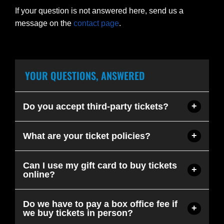
If your question is not answered here, send us a
message on the
contact page
.
YOUR QUESTIONS, ANSWERED
Do you accept third-party tickets?
What are your ticket policies?
Can I use my gift card to buy tickets
online?
Do we have to pay a box office fee if
we buy tickets in person?