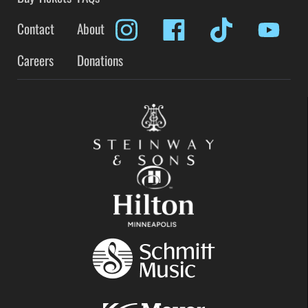
Contact
About
Careers
Donations