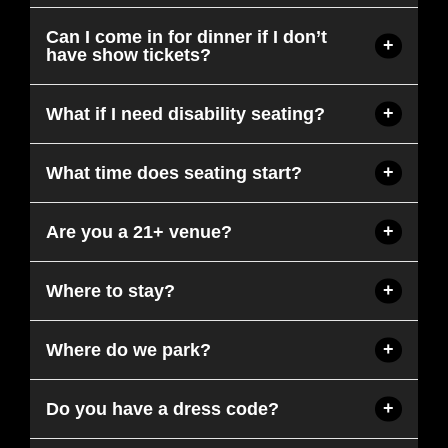
Can I come in for dinner if I don’t
have show tickets?
What if I need disability seating?
What time does seating start?
Are you a 21+ venue?
Where to stay?
Where do we park?
Do you have a dress code?