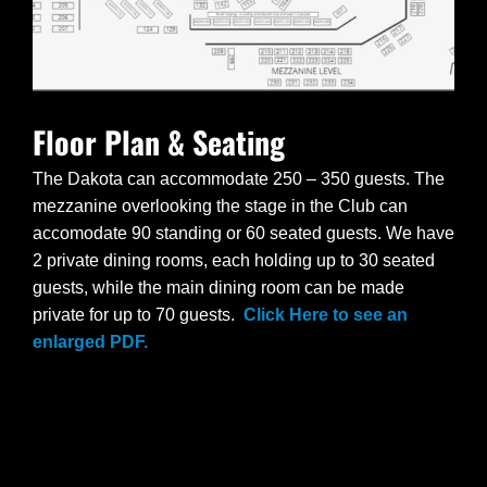
Floor Plan & Seating
The Dakota can accommodate 250 – 350 guests. The
mezzanine overlooking the stage in the Club can
accomodate 90 standing or 60 seated guests. We have
2 private dining rooms, each holding up to 30 seated
guests, while the main dining room can be made
private for up to 70 guests.
Click Here to see an
enlarged PDF.