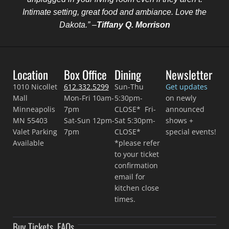
Intimate setting, great food and ambiance. Love the
Dakota.” –
Tiffany Q. Morrison
Location
Box Office
Dining
Newsletter
1010 Nicollet
612.332.5299
Sun-Thu
Get updates
Mall
Mon-Fri 10am-
5:30pm-
on newly
Minneapolis
7pm
CLOSE* Fri-
announced
MN 55403
Sat-Sun 12pm-
Sat 5:30pm-
shows +
Valet Parking
7pm
CLOSE*
special events!
Available
*please refer
to your ticket
confirmation
email for
kitchen close
times.
Buy Tickets
FAQs