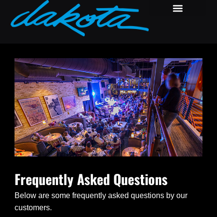
Frequently Asked Questions
Below are some frequently asked questions by our
customers.