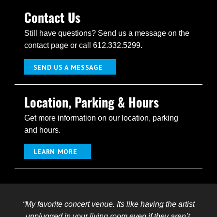
Contact Us
Still have questions? Send us a message on the
contact page or call 612.332.5299.
SEND US A MESSAGE
Location, Parking & Hours
Get more information on our location, parking
and hours.
LEARN MORE
“My favorite concert venue. Its like having the artist
unplugged in your living room even if they aren’t.