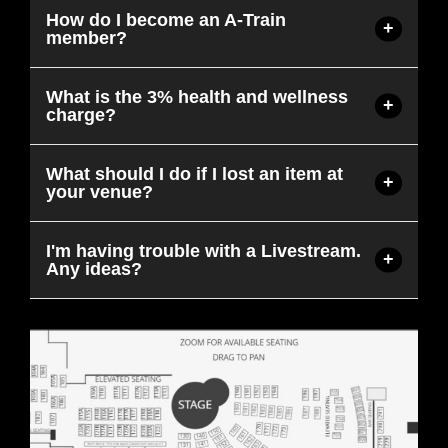
How do I become an A-Train
member?
What is the 3% health and wellness
charge?
What should I do if I lost an item at
your venue?
I'm having trouble with a Livestream.
Any ideas?