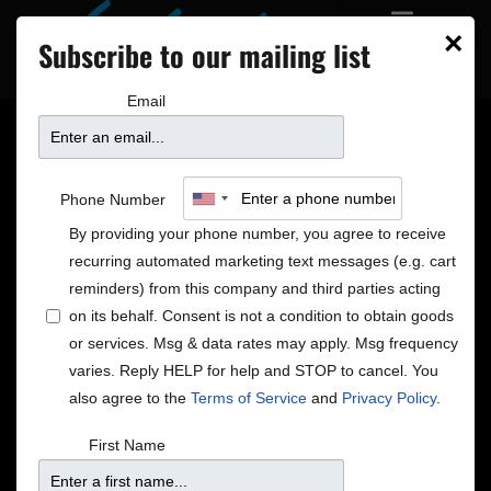
×
Subscribe to our mailing list
Email
Phone Number
By providing your phone number, you agree to receive
recurring automated marketing text messages (e.g. cart
reminders) from this company and third parties acting
on its behalf. Consent is not a condition to obtain goods
or services. Msg & data rates may apply. Msg frequency
varies. Reply HELP for help and STOP to cancel. You
A-Train Memberships
also agree to the
Terms of Service
and
Privacy Policy
.
Hop on the train and start taking advantage of the
First Name
perks awarded to our members. From our basic