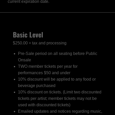
current expiration date.
Basic Level
$250.00 + tax and processing
Pre-Sale period on all seating before Public
Onsale
TWO member tickets per year for
performances $50 and under
10% discount will be applied to any food or
beverage purchased
10% discount on tickets. (Limit two discounted
tickets per artist; member tickets may not be
used with discounted tickets)
Emailed updates and notices regarding music,