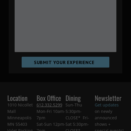
SUBMIT YOUR EXPERIENCE
Location
Box Office
Dining
Newsletter
1010 Nicollet
612.332.5299
Sun-Thu
Get updates
Mall
Mon-Fri 10am-
5:30pm-
on newly
Minneapolis
7pm
CLOSE* Fri-
announced
MN 55403
Sat-Sun 12pm-
Sat 5:30pm-
shows +
Valet Parking
7pm
CLOSE*
special events!