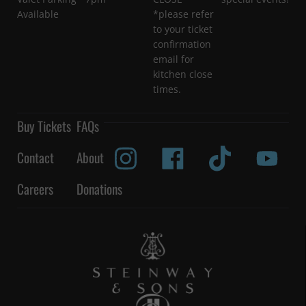
Available
*please refer
to your ticket
confirmation
email for
kitchen close
times.
Buy Tickets
FAQs
Contact
About
Careers
Donations