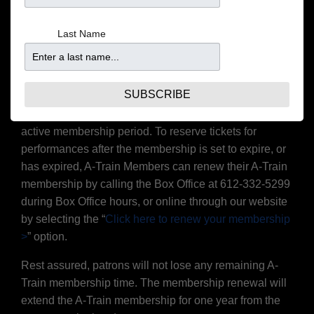
membership to the platinum level, joining the A-Train is
the best way to make the most of your experience at
Last Name
the Dakota!
Please note: Gift cards may not be redeemed for A-Train
membership.
SUBSCRIBE
A-Train memberships are valid for shows within the
active membership period. To reserve tickets for
performances after the membership is set to expire, or
has expired, A-Train Members can renew their A-Train
membership by calling the Box Office at 612-332-5299
during Box Office hours, or online through our website
by selecting the “
Click here to renew your membership
>
” option.
Rest assured, patrons will not lose any remaining A-
Train membership time. The membership renewal will
extend the A-Train membership for one year from the