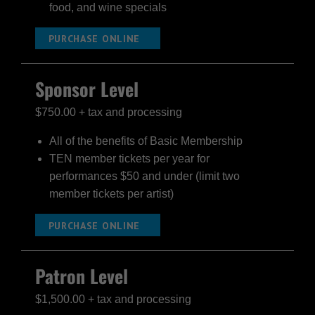
food, and wine specials
PURCHASE ONLINE
Sponsor Level
$750.00 + tax and processing
All of the benefits of Basic Membership
TEN member tickets per year for
performances $50 and under (limit two
member tickets per artist)
PURCHASE ONLINE
Patron Level
$1,500.00 + tax and processing