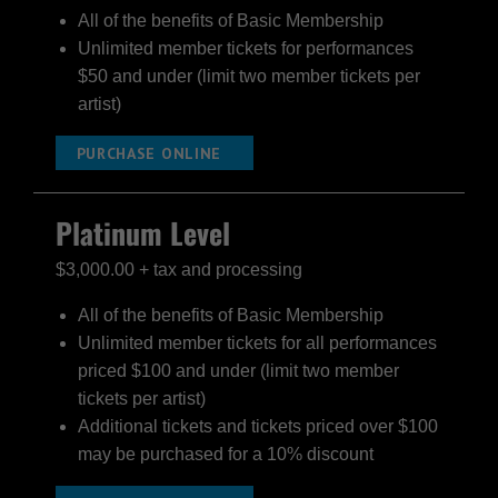
All of the benefits of Basic Membership
Unlimited member tickets for performances
$50 and under (limit two member tickets per
artist)
PURCHASE ONLINE
Platinum Level
$3,000.00 + tax and processing
All of the benefits of Basic Membership
Unlimited member tickets for all performances
priced $100 and under (limit two member
tickets per artist)
Additional tickets and tickets priced over $100
may be purchased for a 10% discount