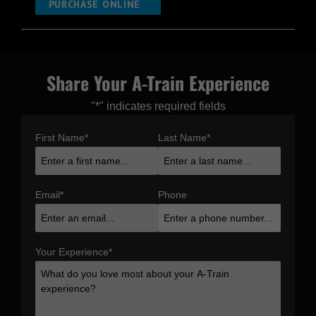
PURCHASE ONLINE
Share Your A-Train Experience
"
*
" indicates required fields
First Name
*
Last Name
*
Email
*
Phone
Your Experience
*