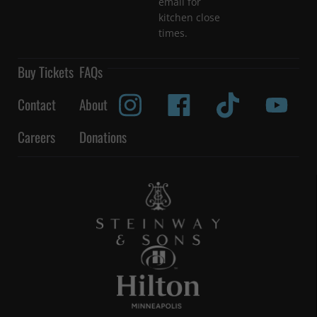
email for
kitchen close
times.
Buy Tickets
FAQs
Contact
About
Careers
Donations