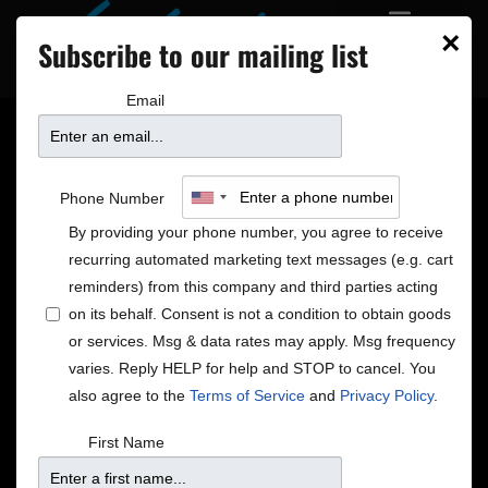
×
Subscribe to our mailing list
Email
Phone Number
By providing your phone number, you agree to receive
recurring automated marketing text messages (e.g. cart
reminders) from this company and third parties acting
on its behalf. Consent is not a condition to obtain goods
or services. Msg & data rates may apply. Msg frequency
varies. Reply HELP for help and STOP to cancel. You
Opportunities
also agree to the
Terms of Service
and
Privacy Policy
.
There are many ways for you to get involved with the
First Name
Dakota. Listed below are our current employment