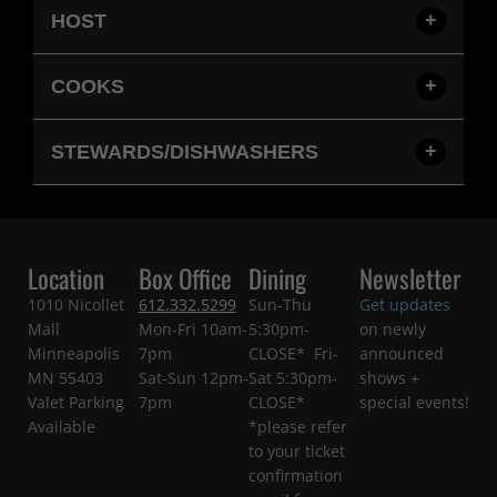
HOST
COOKS
STEWARDS/DISHWASHERS
Location
Box Office
Dining
Newsletter
1010 Nicollet
612.332.5299
Sun-Thu
Get updates
Mall
Mon-Fri 10am-
5:30pm-
on newly
Minneapolis
7pm
CLOSE* Fri-
announced
MN 55403
Sat-Sun 12pm-
Sat 5:30pm-
shows +
Valet Parking
7pm
CLOSE*
special events!
Available
*please refer
to your ticket
confirmation