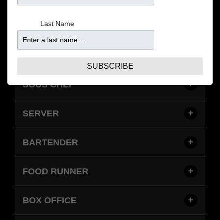
opportunities.
Last Name
EMPLOYMENT
SUBSCRIBE
SOUS CHEF
SERVER
BARTENDER
FOOD RUNNER
BOX OFFICE