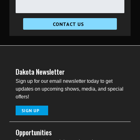
CONTACT US
Dakota Newsletter
Sign up for our email newsletter today to get
updates on upcoming shows, media, and special
offers!
SIGN UP
Opportunities