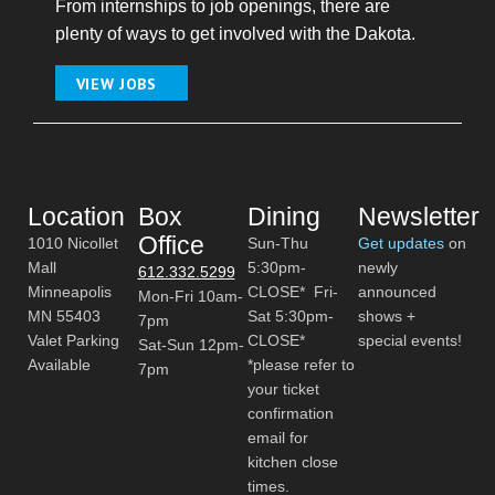
From internships to job openings, there are
plenty of ways to get involved with the Dakota.
VIEW JOBS
Location
Box
Dining
Newsletter
Office
1010 Nicollet
Sun-Thu
Get updates
on
Mall
5:30pm-
newly
612.332.5299
Minneapolis
CLOSE* Fri-
announced
Mon-Fri 10am-
MN 55403
Sat 5:30pm-
shows +
7pm
Valet Parking
CLOSE*
special events!
Sat-Sun 12pm-
Available
*please refer to
7pm
your ticket
confirmation
email for
kitchen close
times.