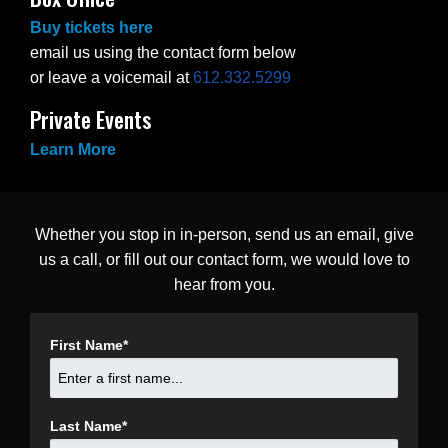
Buy tickets here
email us using the contact form below
or leave a voicemail at
612.332.5299
Private Events
Learn More
Whether you stop in in-person, send us an email, give
us a call, or fill out our contact form, we would love to
hear from you.
First Name
*
Last Name
*