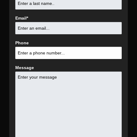
Email
*
Phone
Message