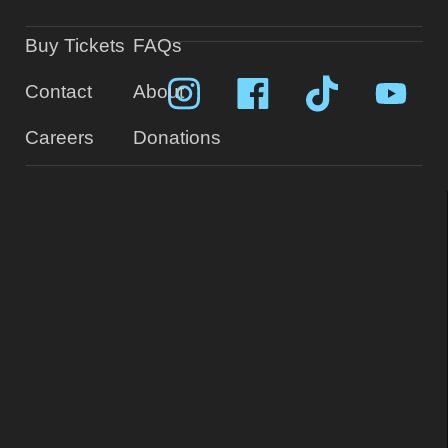
Buy Tickets
FAQs
Contact
About
Careers
Donations