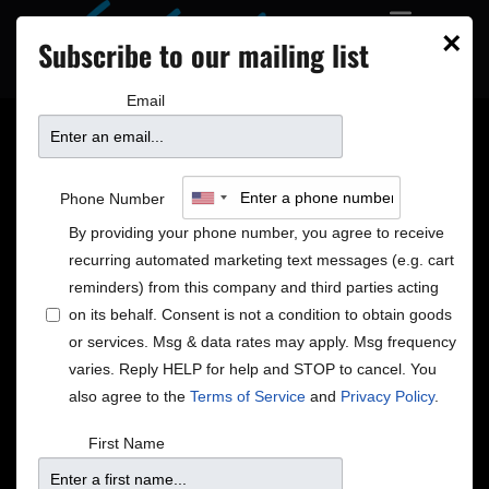
×
Subscribe to our mailing list
Email
From The Vault
Phone Number
By providing your phone number, you agree to receive
recurring automated marketing text messages (e.g. cart
2024
reminders) from this company and third parties acting
on its behalf. Consent is not a condition to obtain goods
or services. Msg & data rates may apply. Msg frequency
varies. Reply HELP for help and STOP to cancel. You
also agree to the
Terms of Service
and
Privacy Policy
.
First Name