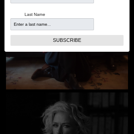
Last Name
SUBSCRIBE