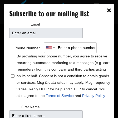
×
Subscribe to our mailing list
Email
TICKET ALERT!
Phone Number
UPCOMING SHOWS ON
By providing your phone number, you agree to receive
recurring automated marketing text messages (e.g. cart
SALE TODAY, 12/19/14
reminders) from this company and third parties acting
on its behalf. Consent is not a condition to obtain goods
or services. Msg & data rates may apply. Msg frequency
Pippi Ardennia, Patty Lacy and Judi Gronseth
varies. Reply HELP for help and STOP to cancel. You
Motown, Standards, and More!
also agree to the
Terms of Service
and
Privacy Policy
.
Sunday, Jan 4
7 PM – $25
First Name
A Solo Evening with Marshall Crenshaw