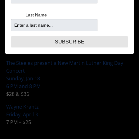
Monday, Jan 12
7 PM – $25
Last Name
Gospel Brunch Fundraiser featuring Robert Robinson
Saturday, Jan 17
Doors at 11:30 Brunch served 12:15
SUBSCRIBE
$50 inclusive of show, meal, tax and tip
The Steeles present a New Martin Luther King Day
Concert
Sunday, Jan 18
6 PM and 8 PM
$28 & $36
Wayne Krantz
Friday, April 3
7 PM – $25