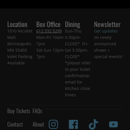
Location
Box Office
Dining
Newsletter
1010 Nicollet
612.332.5299
Sun-Thu
Get updates
Mall
Mon-Fri 10am-
5:30pm-
on newly
Minneapolis
7pm
CLOSE* Fri-
announced
MN 55403
Sat-Sun 12pm-
Sat 5:30pm-
shows +
Valet Parking
7pm
CLOSE*
special events!
Available
*please refer
to your ticket
confirmation
email for
kitchen close
times.
Buy Tickets
FAQs
Contact
About