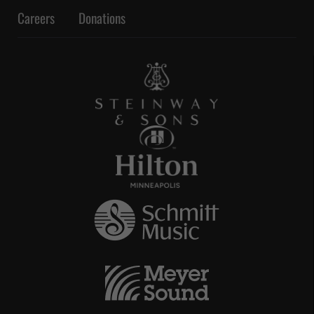
Careers
Donations