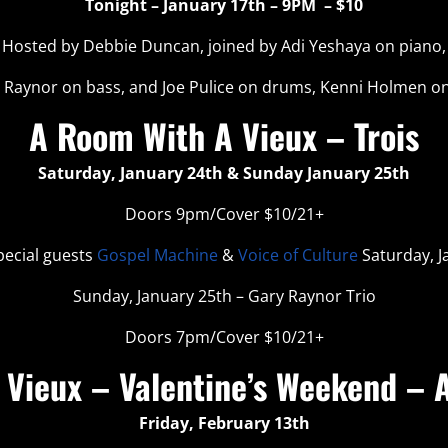
Tonight – January 17th – 9PM – $10
Hosted by Debbie Duncan, joined by Adi Yeshaya on piano,
 Raynor on bass, and Joe Pulice on drums, Kenni Holmen on
A Room With A Vieux – Trois
Saturday, January 24th & Sunday January 25th
Doors 9pm/Cover $10/21+
pecial guests
Gospel Machine
&
Voice of Culture
Saturday, J
Sunday, January 25th – Gary Raynor Trio
Doors 7pm/Cover $10/21+
Vieux – Valentine’s Weekend – A
Friday, February 13th