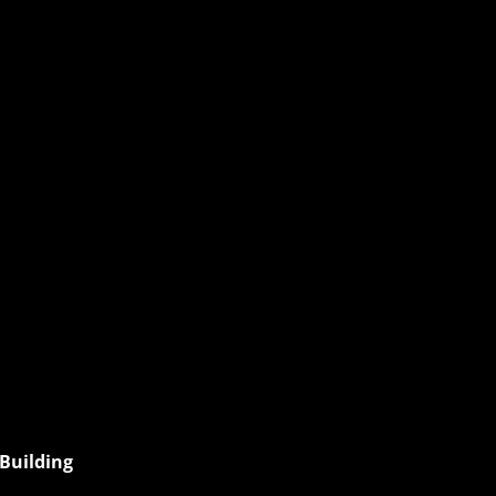
esday
Building