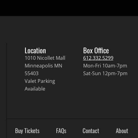
Location
Box Office
1010 Nicollet Mall
612.332.5299
Minneapolis MN
Mon-Fri 10am-7pm
55403
Sat-Sun 12pm-7pm
Valet Parking
Available
Buy Tickets
FAQs
Contact
About