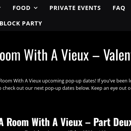
FOOD
PRIVATE EVENTS
FAQ
BLOCK PARTY
oom With A Vieux – Valen
 Room With A Vieux upcoming pop-up dates! If you’ve been l
to check out our next pop-up dates below. Keep an eye out 
A Room With A Vieux – Part Deu