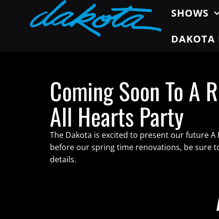
SHOWS
DAKOTA 
Coming Soon To A R
All Hearts Party
The Dakota is excited to present our future A
before our spring time renovations, be sure 
details.