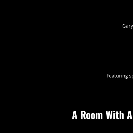
Gary
Featuring s
A Room With A 