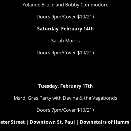
Yolande Bruce and Bobby Commodore
Doors 9pm/Cover $10/21+
Saturday, February 14th
Sarah Morris
Doors 9pm/Cover $10/21+
om With A Vieux – Fat Tu
Tuesday, February 17th
Mardi Gras Party with Davina & the Vagabonds
Doors 7pm/Cover $10/21+
 Peter Street | Downtown St. Paul | Downstairs of Hamm 