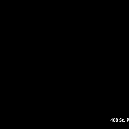
A Ro
408 St.