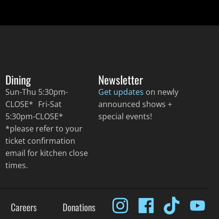
Dining
Newsletter
Sun-Thu 5:30pm-
Get updates
on newly
CLOSE* Fri-Sat
announced shows +
5:30pm-CLOSE*
special events!
*please refer to your
ticket confirmation
email for kitchen close
times.
Careers
Donations