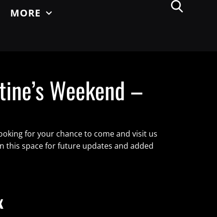
MORE
tine’s Weekend –
ooking for your chance to come and visit us
on this space for future updates and added
x