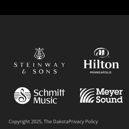
Copyright 2025, The Dakota
Privacy Policy