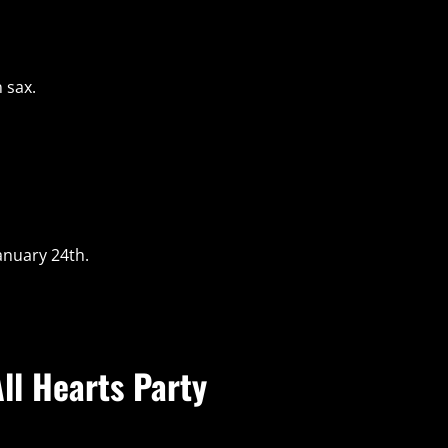
 sax.
anuary 24th.
ll Hearts Party