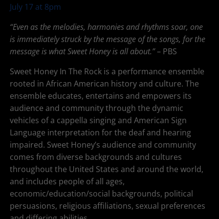
July 17 at 8pm
“Even as the melodies, harmonies and rhythms soar, one
is immediately struck by the message of the songs, for the
message is what Sweet Honey is all about.”
– PBS
Sweet Honey In The Rock is a performance ensemble
rooted in African American history and culture. The
ensemble educates, entertains and empowers its
audience and community through the dynamic
vehicles of a cappella singing and American Sign
Language interpretation for the deaf and hearing
impaired. Sweet Honey’s audience and community
comes from diverse backgrounds and cultures
throughout the United States and around the world,
and includes people of all ages,
economic/education/social backgrounds, political
persuasions, religious affiliations, sexual preferences
and differing abilities.