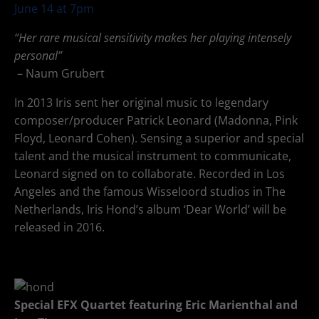
June 14 at 7pm
“Her rare musical sensitivity makes her playing intensely
personal”
– Naum Grubert
In 2013 Iris sent her original music to legendary
composer/producer Patrick Leonard (Madonna, Pink
Floyd, Leonard Cohen). Sensing a superior and special
talent and the musical instrument to communicate,
Leonard signed on to collaborate. Recorded in Los
Angeles and the famous Wisseloord studios in The
Netherlands, Iris Hond’s album ‘Dear World’ will be
released in 2016.
Special EFX Quartet featuring Eric Marienthal and