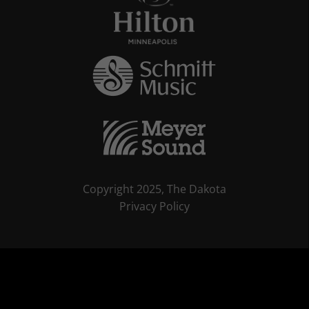
Copyright 2025, The Dakota
Privacy Policy