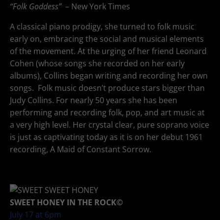
“Folk Goddess”
– New York Times
A classical piano prodigy, she turned to folk music
early on, embracing the social and musical elements
of the movement. At the urging of her friend Leonard
Cohen (whose songs she recorded on her early
albums), Collins began writing and recording her own
songs. Folk music doesn’t produce stars bigger than
Judy Collins. For nearly 50 years she has been
performing and recording folk, pop, and art music at
a very high level. Her crystal clear, pure soprano voice
is just as captivating today as it is on her debut 1961
recording, A Maid of Constant Sorrow.
SWEET HONEY IN THE ROCK©
July 17 at 6pm