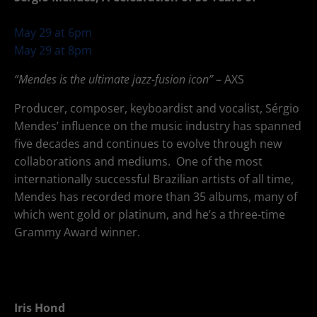
66
May 29 at 6pm
May 29 at 8pm
“Mendes is the ultimate jazz-fusion icon”
– AXS
Producer, composer, keyboardist and vocalist, Sérgio
Mendes’ influence on the music industry has spanned
five decades and continues to evolve through new
collaborations and mediums. One of the most
internationally successful Brazilian artists of all time,
Mendes has recorded more than 35 albums, many of
which went gold or platinum, and he’s a three-time
Grammy Award winner.
Iris Hond