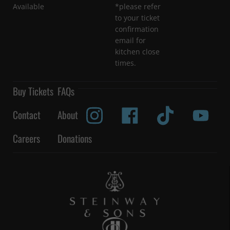
Available
*please refer
to your ticket
confirmation
email for
kitchen close
times.
Buy Tickets
FAQs
Contact
About
Careers
Donations