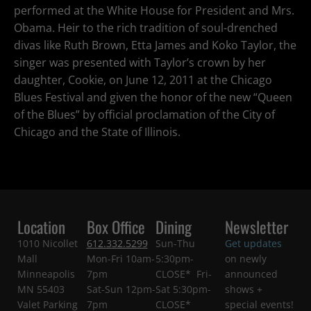
performed at the White House for President and Mrs.
Obama. Heir to the rich tradition of soul-drenched
divas like Ruth Brown, Etta James and Koko Taylor, the
singer was presented with Taylor’s crown by her
daughter, Cookie, on June 12, 2011 at the Chicago
Blues Festival and given the honor of the new “Queen
of the Blues” by official proclamation of the City of
Chicago and the State of Illinois.
Location
Box Office
Dining
Newsletter
1010 Nicollet
612.332.5299
Sun-Thu
Get updates
Mall
Mon-Fri 10am-
5:30pm-
on newly
Minneapolis
7pm
CLOSE* Fri-
announced
MN 55403
Sat-Sun 12pm-
Sat 5:30pm-
shows +
Valet Parking
7pm
CLOSE*
special events!