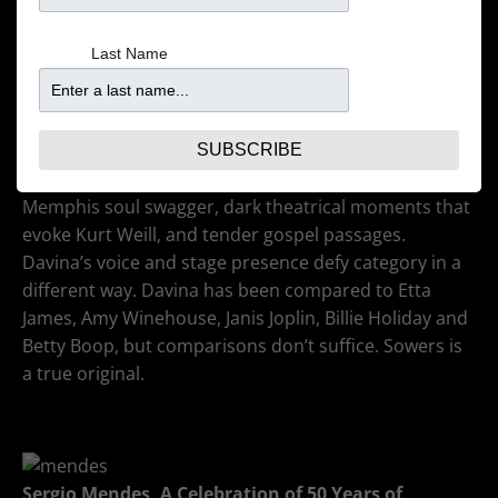
Downbeat
Last Name
With influences ranging from Fats Domino and the
Preservation Hall Jazz Band to Aretha Franklin and
Tom Waits, the band is converting audiences one
show at a time. So much more than just a blues act,
SUBSCRIBE
DATV’s shows are filled with New Orleans charm,
Memphis soul swagger, dark theatrical moments that
evoke Kurt Weill, and tender gospel passages.
Davina’s voice and stage presence defy category in a
different way. Davina has been compared to Etta
James, Amy Winehouse, Janis Joplin, Billie Holiday and
Betty Boop, but comparisons don’t suffice. Sowers is
a true original.
Sergio Mendes,
A Celebration of 50 Years of
Brasil