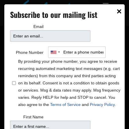
×
Subscribe to our mailing list
Email
SIX NEW SHOWS ON
Phone Number
SALE – 4/29/16
By providing your phone number, you agree to receive
recurring automated marketing text messages (e.g. cart
reminders) from this company and third parties acting
on its behalf. Consent is not a condition to obtain goods
Davina and the Vagabonds
or services. Msg & data rates may apply. Msg frequency
May 20 at 7pm
varies. Reply HELP for help and STOP to cancel. You
May 20 at 9pm
also agree to the
Terms of Service
and
Privacy Policy
.
“
a one-of-a-kind performer whose singing… has a
First Name
sassiness bearing some comparison to that of heart-
thumping blues queens Ma Rainey and Ida Cox.”
–