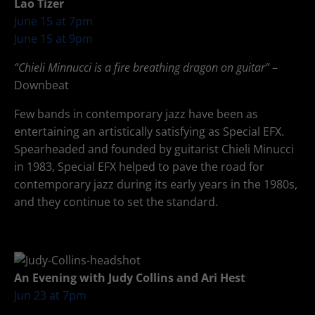
Lao Tizer
June 15 at 7pm
June 15 at 9pm
“Chieli Minnucci is a fire breathing dragon on guitar”
–
Downbeat
Few bands in contemporary jazz have been as
entertaining an artistically satisfying as Special EFX.
Spearheaded and founded by guitarist Chieli Minucci
in 1983, Special EFX helped to pave the road for
contemporary jazz during its early years in the 1980s,
and they continue to set the standard.
An Evening with Judy Collins and Ari Hest
Jun 23 at 7pm