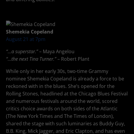
Shemekia Copeland
August 21 at 7pm
“…a superstar.”
– Maya Angelou
“…the next Tina Turner.”
– Robert Plant
While only in her early 30s, two-time Grammy
nominee Shemekia Copeland is already a force to be
reckoned with in the blues. She’s opened for the
Rolling Stones, headlined at the Chicago Blues Festival
and numerous festivals around the world, scored
critics choice awards on both sides of the Atlantic
(The New York Times and The Times of London),
shared the stage with such luminaries as Buddy Guy,
B.B. King, Mick Jagger, and Eric Clapton, and has even