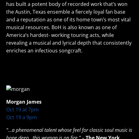
has built a potent body of recorded work that’s won
the Austin, Texas ensemble a fiercely loyal fan base
and a reputation as one of its home town’s most vital
musical resources. BoH is also known as one of
America’s hardest- working touring acts, while
revealing a musical and lyrical depth that consistently
enriches an infectious songcraft.
Morgan James
Oct 19 at 7pm
Oct 19 a 9pm
“…a phenomenal talent whose feel for classic soul music is
bone deep…this woman is on fire.”
–
The New York