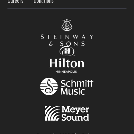
Careers
Donations