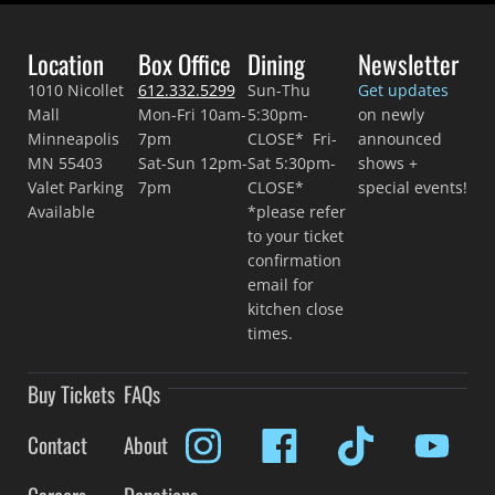
Location
Box Office
Dining
Newsletter
1010 Nicollet
612.332.5299
Sun-Thu
Get updates
Mall
Mon-Fri 10am-
5:30pm-
on newly
Minneapolis
7pm
CLOSE* Fri-
announced
MN 55403
Sat-Sun 12pm-
Sat 5:30pm-
shows +
Valet Parking
7pm
CLOSE*
special events!
Available
*please refer
to your ticket
confirmation
email for
kitchen close
times.
Buy Tickets
FAQs
Contact
About