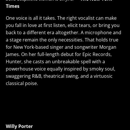
Times
One voice is all it takes. The right vocalist can make
you fall in love at first listen, elicit tears, or bring you
back to a different era altogether. A microphone and
a stage remain the only necessities. That holds true
for New York-based singer and songwriter Morgan
James. On her full-length debut for Epic Records,
Hunter, she casts an unbreakable spell with a
powerhouse voice equally inspired by smoky soul,
swaggering R&B, theatrical swing, and a virtuosic
classical poise.
Willy Porter