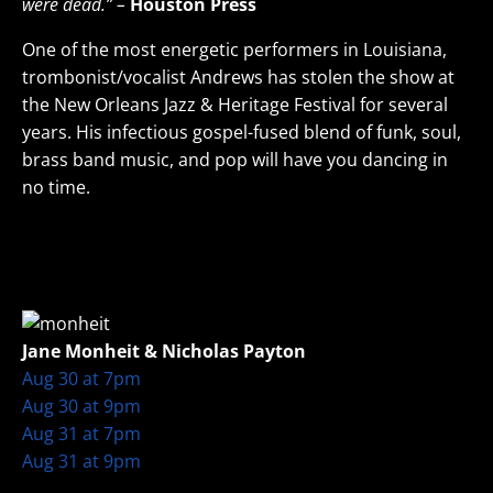
were dead.” –
Houston Press
One of the most energetic performers in Louisiana,
trombonist/vocalist Andrews has stolen the show at
the New Orleans Jazz & Heritage Festival for several
years. His infectious gospel-fused blend of funk, soul,
brass band music, and pop will have you dancing in
no time.
Jane Monheit & Nicholas Payton
Aug 30 at 7pm
Aug 30 at 9pm
Aug 31 at 7pm
Aug 31 at 9pm