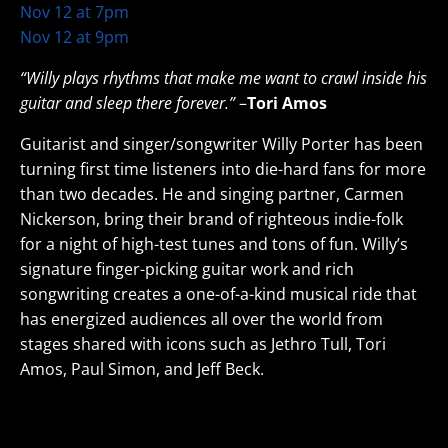
Nov 12 at 7pm
Nov 12 at 9pm
“Willy plays rhythms that make me want to crawl inside his
guitar and sleep there forever.”
–
Tori Amos
Guitarist and singer/songwriter Willy Porter has been
turning first time listeners into die-hard fans for more
than two decades. He and singing partner, Carmen
Nickerson, bring their brand of righteous indie-folk
for a night of high-test tunes and tons of fun. Willy’s
signature finger-picking guitar work and rich
songwriting creates a one-of-a-kind musical ride that
has energized audiences all over the world from
stages shared with icons such as Jethro Tull, Tori
Amos, Paul Simon, and Jeff Beck.