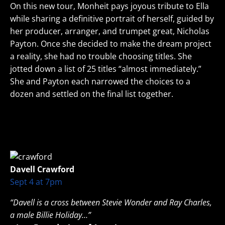
On this new tour, Monheit pays joyous tribute to Ella
while sharing a definitive portrait of herself, guided by
her producer, arranger, and trumpet great, Nicholas
Payton. Once she decided to make the dream project
a reality, she had no trouble choosing titles. She
jotted down a list of 25 titles “almost immediately.”
She and Payton each narrowed the choices to a
dozen and settled on the final list together.
Davell Crawford
Sept 4 at 7pm
“Davell is a cross between Stevie Wonder and Ray Charles,
a male Billie Holiday…”