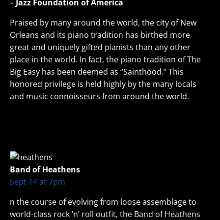
–
Jazz Foundation of America
Praised by many around the world, the city of New
Orleans and its piano tradition has birthed more
great and uniquely gifted pianists than any other
place in the world. In fact, the piano tradition of The
Big Easy has been deemed as “Sainthood.” This
honored privilege is held highly by the many locals
and music connoisseurs from around the world.
Band of Heathens
Sept 14 at 7pm
n the course of evolving from loose assemblage to
world-class rock ’n’ roll outfit, the Band of Heathens