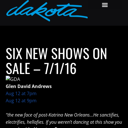
SIX NEW SHOWS ON
SALE – 7/1/16
Glen David Andrews
Aug 12 at 7pm
Aug 12 at 9pm
“the new face of post-Katrina New Orleans…He sanctifies,
electrifies, hellafies. If you weren’t dancing at this show you