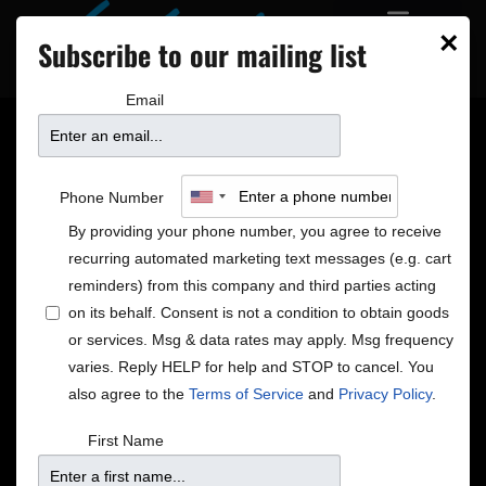
×
Subscribe to our mailing list
Email
THREE NEW SHOWS ON
Phone Number
SALE!
By providing your phone number, you agree to receive
recurring automated marketing text messages (e.g. cart
reminders) from this company and third parties acting
on its behalf. Consent is not a condition to obtain goods
Nicholas David Holiday Show
or services. Msg & data rates may apply. Msg frequency
Saturday | December 16 | 7pm & 9pm
varies. Reply HELP for help and STOP to cancel. You
Call 612.332.5299 or
Click Here For Tickets
also agree to the
Terms of Service
and
Privacy Policy
.
Nicholas’ music is a fully integrative experience,
incorporating multiple genres and influences ranging
First Name
everywhere from Prince to Beethoven. His powerful