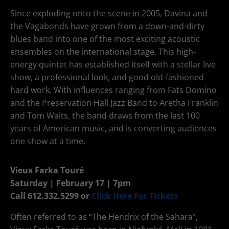
Since exploding onto the scene in 2005, Davina and
the Vagabonds have grown from a down-and-dirty
blues band into one of the most exciting acoustic
ensembles on the international stage. This high-
energy quintet has established itself with a stellar live
show, a professional look, and good old-fashioned
hard work. With influences ranging from Fats Domino
and the Preservation Hall Jazz Band to Aretha Franklin
and Tom Waits, the band draws from the last 100
years of American music, and is converting audiences
one show at a time.
Vieux Farka Touré
Saturday | February 17 | 7pm
Call 612.332.5299 or
Click Here For Tickets
Often referred to as “The Hendrix of the Sahara”,