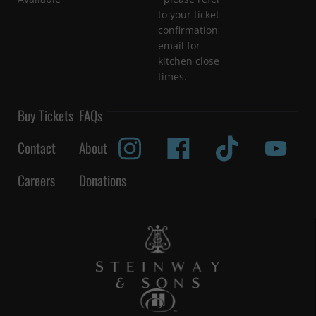
to your ticket
confirmation
email for
kitchen close
times.
Buy Tickets
FAQs
Contact
About
Careers
Donations