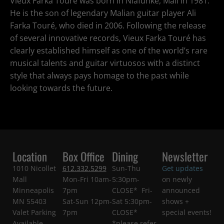
Vieux Farka Touré was born in Niafunké, Mali in 1981.
He is the son of legendary Malian guitar player Ali
Farka Touré, who died in 2006. Following the release
of several innovative records, Vieux Farka Touré has
clearly established himself as one of the world’s rare
musical talents and guitar virtuosos with a distinct
style that always pays homage to the past while
looking towards the future.
Location
Box Office
Dining
Newsletter
1010 Nicollet
612.332.5299
Sun-Thu
Get updates
Mall
Mon-Fri 10am-
5:30pm-
on newly
Minneapolis
7pm
CLOSE* Fri-
announced
MN 55403
Sat-Sun 12pm-
Sat 5:30pm-
shows +
Valet Parking
7pm
CLOSE*
special events!
Available
*please refer