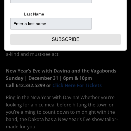
voice, enriching lyrics and liquid piano playing set him
apart and are the reason Skope Magazine calls him
Last Name
“an authentic artist of this millennium.” His
captivating melodies embody an unbridled passion
for music, and his lyrics convey the thoughts of a truly
humble, intelligent and genuine human being. When
SUBSCRIBE
it comes to his iconic live shows, Nicholas is a one-of-
a-kind and must-see act.
New Year’s Eve with Davina and the Vagabonds
Sunday | December 31 | 6pm & 10pm
Call 612.332.5299 or
Click Here For Tickets
Ring in the New Year with Davina! Whether you’re
looking for a nice meal before hitting the town or
you’re aiming to count down to midnight with the
band, the Dakota has a New Year’s Eve show tailor-
made for you.