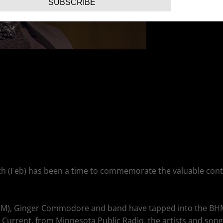
SUBSCRIBE
Month (Feb) has been a time to commemorate the valuable co
BHM), Ginger Commodore and band have tapped into the BHM m
 Current, from Minnesota Public Radio, the artists and song