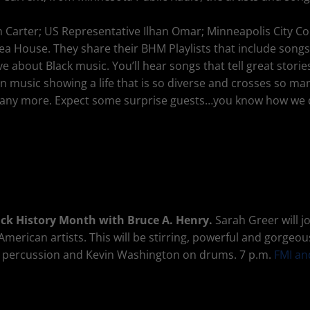
vin Carter; US Representative Ilhan Omar; Minneapolis City
 Tea House. They share their BHM Playlists that include so
ove about Black music. You’ll hear songs that tell great stor
n music showing a life that is so diverse and crosses so ma
many more. Expect some surprise guests…you know how we
lack History Month with Bruce A. Henry.
Sarah Greer will j
erican artists. This will be stirring, powerful and gorgeou
on percussion and Kevin Washington on drums. 7 p.m.
FMI an