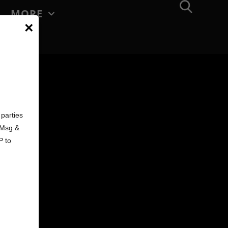
MORE
×
d
parties
. Msg &
P to