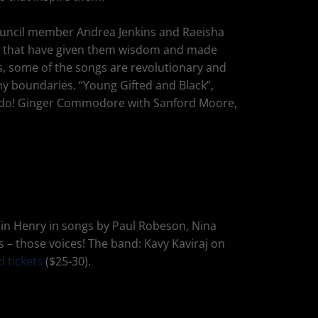
 Council member Andrea Jenkins and Raeisha
ngs that have given them wisdom and made
ies, some of the songs are revolutionary and
ny boundaries. “Young Gifted and Black”,
 do! Ginger Commodore with Sanford Moore,
oin Henry in songs by Paul Robeson, Nina
s – those voices! The band: Kavy Kaviraj on
d tickets
($25-30).