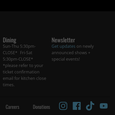
Dining
Newsletter
Sun-Thu 5:30pm-
Get updates
on newly
CLOSE* Fri-Sat
announced shows +
5:30pm-CLOSE*
special events!
*please refer to your
ticket confirmation
email for kitchen close
times.
Careers
Donations