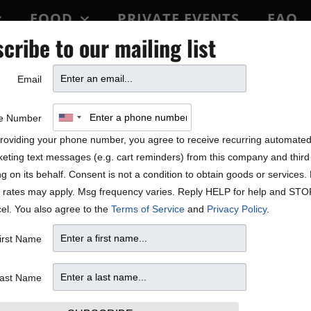
FOOD
PRIVATE EVENTS
FAQ
cribe to our mailing list
BLOCK PARTY
Email
ing Black History Month
e Number
roviding your phone number, you agree to receive recurring automate
eting text messages (e.g. cart reminders) from this company and third 
ng on its behalf. Consent is not a condition to obtain goods or services
 rates may apply. Msg frequency varies. Reply HELP for help and STO
el. You also agree to the
Terms of Service
and
Privacy Policy
.
irst Name
ast Name