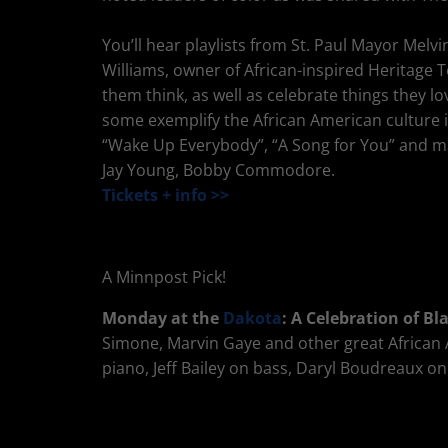
You’ll hear playlists from St. Paul Mayor Mel
Williams, owner of African-inspired Heritage
them think, as well as celebrate things they l
some exemplify the African American culture i
“Wake Up Everybody”, “A Song for You” and 
Jay Young, Bobby Commodore.
Tickets + info >>
A Minnpost Pick!
Monday at the
Dakota
: A Celebration of B
Simone, Marvin Gaye and other great African Am
piano, Jeff Bailey on bass, Daryl Boudreaux 