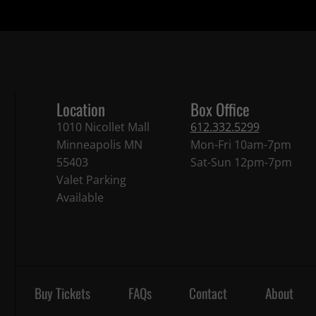
Location
Box Office
1010 Nicollet Mall
612.332.5299
Minneapolis MN
Mon-Fri 10am-7pm
55403
Sat-Sun 12pm-7pm
Valet Parking
Available
Buy Tickets
FAQs
Contact
About