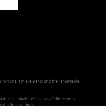
ntributions, achievements and the remarkable
usical playlist of several of Minnesota’s
s that inspire them.