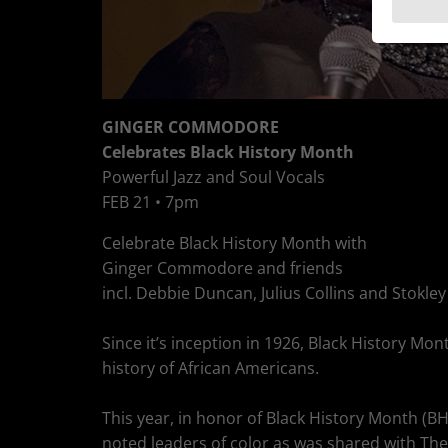
GINGER COMMODORE
Celebrates Black History Month
Powerful Jazz and Soul Vocals
FEB 21 • 7pm
Celebrate Black History Month with
Ginger Commodore and friends
incl. Debbie Duncan, Julius Collins and Stokley
Since it’s inception in 1926, Black History 
history of African Americans.
This year, in honor of Black History Month (
noted leaders of color as was shared with The