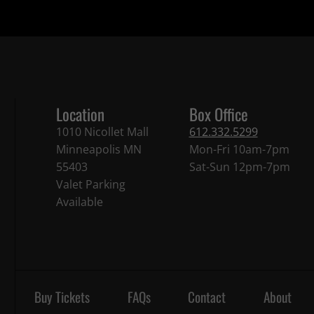
Location
Box Office
1010 Nicollet Mall
612.332.5299
Minneapolis MN
Mon-Fri 10am-7pm
55403
Sat-Sun 12pm-7pm
Valet Parking
Available
Buy Tickets
FAQs
Contact
About