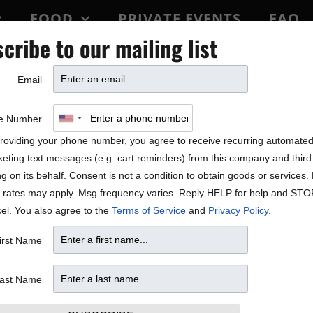
FOOD
PRIVATE EVENTS
FAQ
cribe to our mailing list
BLOCK PARTY
Email
 Features!
e Number
roviding your phone number, you agree to receive recurring automate
eting text messages (e.g. cart reminders) from this company and third 
ng on its behalf. Consent is not a condition to obtain goods or services
 rates may apply. Msg frequency varies. Reply HELP for help and STO
el. You also agree to the
Terms of Service
and
Privacy Policy
.
irst Name
ast Name