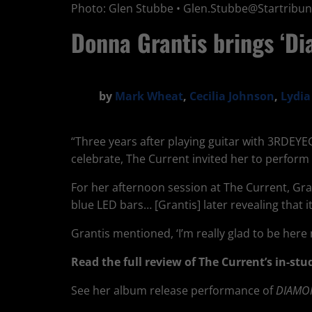
Photo: Glen Stubbe •
Glen.Stubbe@Startribu
Donna Grantis brings ‘Di
by
Mark Wheat
,
Cecilia Johnson
,
Lydi
“Three years after playing guitar with 3RDEY
celebrate, The Current invited her to perform 
For her afternoon session at The Current, Gr
blue LED bars… [Grantis] later revealing that
Grantis mentioned, ‘I’m really glad to be here 
Read the full review of The Current’s in-s
See her album release performance of
DIAMO