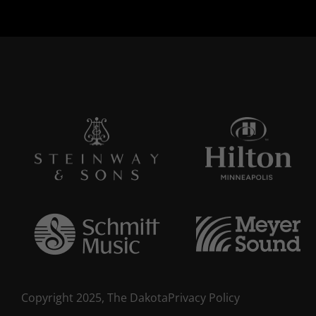
Copyright 2025, The Dakota
Privacy Policy