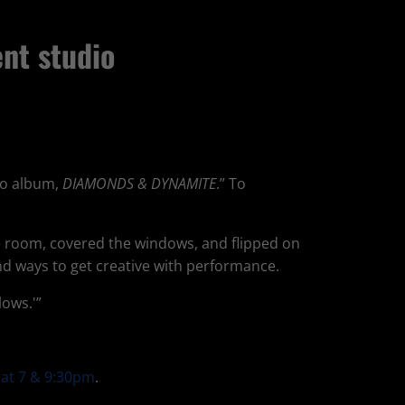
nt studio
lo album,
DIAMONDS & DYNAMITE
.” To
he room, covered the windows, and flipped on
nd ways to get creative with performance.
lows.'”
 at 7 & 9:30pm
.