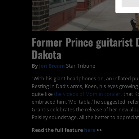
Former Prince guitarist 
Dakota
By
Jon Bream
Star Tribune
“With his giant headphones on, an inflated purp
Resting in Dad’s arms, Koen, his eyes growin
quite like
the videos of Mom in concert
that K
embraced him. ‘Mo’ tabla,’ he suggested, refe
Grantis celebrates the release of her new al
Paisley soundstage, all the better to appreciat
Read the full feature
here
>>