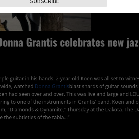
SUBSCRIBE
Donna Grantis celebrates new jaz
le guitar in his hands, 2-year-old Koen was all set to witnes
g wide, watched
Donna Grantis
blast shards of guitar sounds 
oen had seen over and over. This was live and large and LO
rring to one of the instruments in Grantis’ band. Koen and
bum, “Diamonds & Dynamite,” Thursday at the Dakota. The D
e the subtleties of the tabla…”