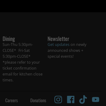
Dining
Newsletter
Sun-Thu 5:30pm-
Get updates
on newly
CLOSE* Fri-Sat
announced shows +
5:30pm-CLOSE*
special events!
*please refer to your
ticket confirmation
email for kitchen close
times.
Careers
Donations