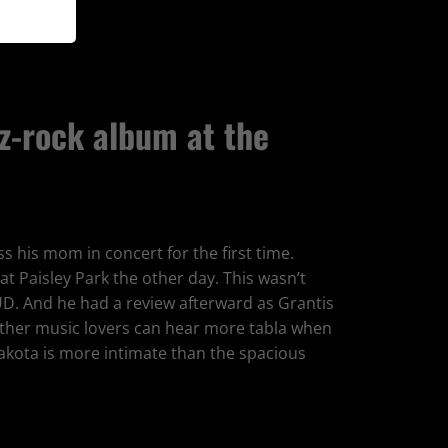
z-rock album at the
s his mom in concert for the first time.
at Paisley Park the other day. This wasn’t
UD. And he had a review afterward as Grantis
 other music lovers can hear more tabla when
akota is more intimate than the spacious