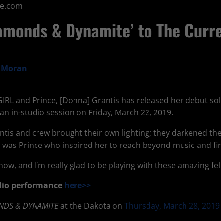
ne.com
amonds & Dynamite’ to The Curre
a Moran
EGIRL and Prince, [Donna] Grantis has released her debut so
an in-studio session on Friday, March 22, 2019.
antis and crew brought their own lighting; they darkened t
 it was Prince who inspired her to reach beyond music and fi
now, and I’m really glad to be playing with these amazing fel
tudio performance
here>>
NDS & DYNAMITE
at the Dakota on
Thursday, March 28, 2019