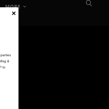
MORE
×
d
parties
. Msg &
P to