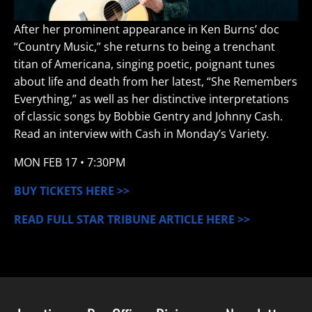
After her prominent appearance in Ken Burns’ doc
“Country Music,” she returns to being a trenchant
titan of Americana, singing poetic, poignant tunes
about life and death from her latest, “She Remembers
Everything,” as well as her distinctive interpretations
of classic songs by Bobbie Gentry and Johnny Cash.
Read an interview with Cash in Monday’s Variety.
MON
FEB 17
• 7:30PM
BUY TICKETS HERE >>
READ FULL STAR TRIBUNE ARTICLE HERE >>