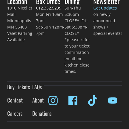
Location
Box Office
Dining
Newsletter
1010 Nicollet
612.332.5299
Sun-Thu
Get updates
Mall
Mon-Fri 10am-
5:30pm-
on newly
Minneapolis
7pm
CLOSE* Fri-
announced
MN 55403
Sat-Sun 12pm-
Sat 5:30pm-
shows +
Valet Parking
7pm
CLOSE*
special events!
Available
*please refer
to your ticket
confirmation
email for
kitchen close
times.
Buy Tickets
FAQs
Contact
About
Careers
Donations