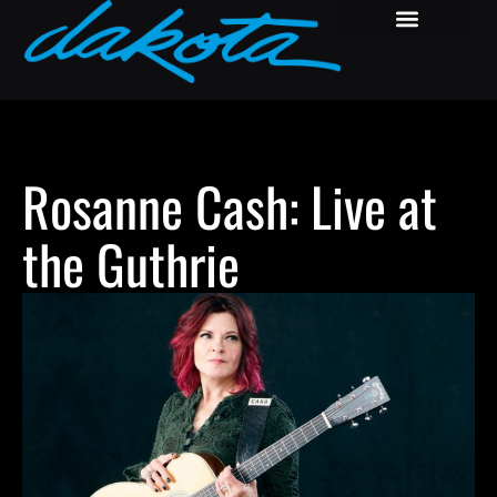
Rosanne Cash: Live at
the Guthrie