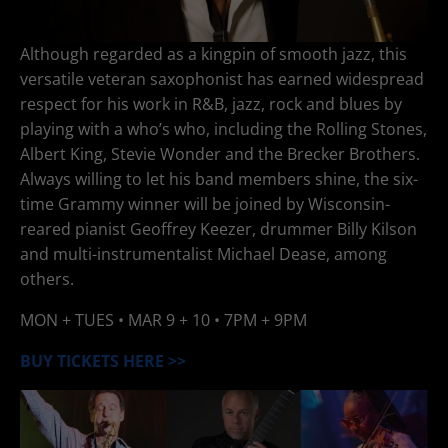
Although regarded as a kingpin of smooth jazz, this
versatile veteran saxophonist has earned widespread
respect for his work in R&B, jazz, rock and blues by
playing with a who’s who, including the Rolling Stones,
Albert King, Stevie Wonder and the Brecker Brothers.
Always willing to let his band members shine, the six-
time Grammy winner will be joined by Wisconsin-
reared pianist Geoffrey Keezer, drummer Billy Kilson
and multi-instrumentalist Michael Dease, among
others.
MON + TUES •
MAR 9 + 10
• 7PM + 9PM
BUY TICKETS HERE >>