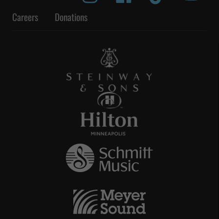
Careers
Donations