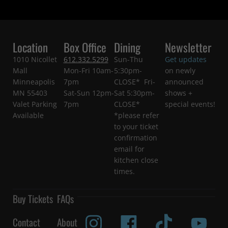
Location
Box Office
Dining
Newsletter
1010 Nicollet
612.332.5299
Sun-Thu
Get updates
Mall
Mon-Fri 10am-
5:30pm-
on newly
Minneapolis
7pm
CLOSE* Fri-
announced
MN 55403
Sat-Sun 12pm-
Sat 5:30pm-
shows +
Valet Parking
7pm
CLOSE*
special events!
Available
*please refer
to your ticket
confirmation
email for
kitchen close
times.
Buy Tickets
FAQs
Contact
About