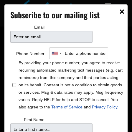
×
Subscribe to our mailing list
Email
Mindi Abair + Hayes
Phone Number
Carll and Allison
By providing your phone number, you agree to receive
recurring automated marketing text messages (e.g. cart
Moorer + David
reminders) from this company and third parties acting
on its behalf. Consent is not a condition to obtain goods
or services. Msg & data rates may apply. Msg frequency
Sanborn Quintet +
varies. Reply HELP for help and STOP to cancel. You
also agree to the
Terms of Service
and
Privacy Policy
.
Special EFX + Wynonna
First Name
Judd and Cactus Moser