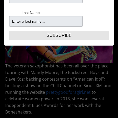
Last Name
SUBSCRIBE
The veteran saxophonist has been all over the place,
touring with Mandy Moore, the Backstreet Boys and
Dave Koz; backing contestants on “American Idol”;
hosting a show on the Chill Channel on Sirius XM, and
running the website
prettygoodforagirl.net
to
celebrate women power. In 2018, she won several
Independent Blues Awards for her work with the
Boneshakers.