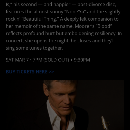
Is,” his second — and happier — post-divorce disc,
features the almost sunny “None’Ya” and the slightly
rockin’ “Beautiful Thing.” A deeply felt companion to
her memoir of the same name, Moorer’s “Blood”
reflects profound hurt but emboldening resiliency. In
concert, she opens the night, he closes and they’ll
sing some tunes together.
SAT
MAR 7
• 7PM (SOLD OUT) + 9:30PM
BUY TICKETS HERE >>