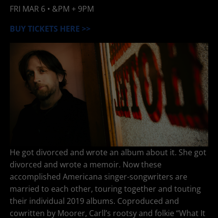
FRI
MAR 6
• &PM + 9PM
BUY TICKETS HERE >>
He got divorced and wrote an album about it. She got
divorced and wrote a memoir. Now these
accomplished Americana singer-songwriters are
married to each other, touring together and touting
their individual 2019 albums. Coproduced and
cowritten by Moorer, Carll’s rootsy and folkie “What It