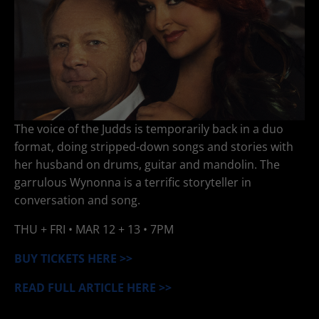
The voice of the Judds is temporarily back in a duo
format, doing stripped-down songs and stories with
her husband on drums, guitar and mandolin. The
garrulous Wynonna is a terrific storyteller in
conversation and song.
THU + FRI •
MAR 12 + 13
• 7PM
BUY TICKETS HERE >>
READ FULL ARTICLE HERE >>