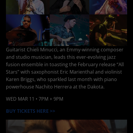
Guitarist Chieli Minucci, an Emmy-winning composer
and studio musician, leads this ever-evolving jazz
fusion ensemble in toasting the February release “All
Stars” with saxophonist Eric Marienthal and violinist
Karen Briggs, who sparkled last month with piano
powerhouse Nachito Herrera at the Dakota.
WED
MAR 11
• 7PM + 9PM
BUY TICKETS HERE >>