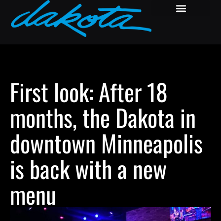
First look: After 18
months, the Dakota in
downtown Minneapolis
is back with a new
menu