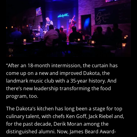
“After an 18-month intermission, the curtain has
come up on a new and improved Dakota, the
landmark music club with a 35-year history. And
there’s new leadership transforming the food
program, too.
The Dakota’s kitchen has long been a stage for top
culinary talent, with chefs Ken Goff, Jack Riebel and,
for the past decade, Derik Moran among the
distinguished alumni. Now, James Beard Award-