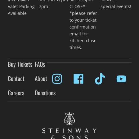
Valet Parking
7pm
CLOSE*
special events!
Available
*please refer
to your ticket
confirmation
email for
kitchen close
times.
Buy Tickets
FAQs
Contact
About
Careers
Donations