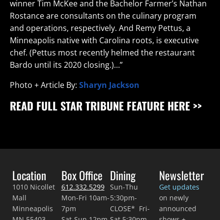
winner Tim McKee and the Bachelor Farmer’s Nathan
Rostance are consultants on the culinary program
and operations, respectively. And Remy Pettus, a
Minneapolis native with Carolina roots, is executive
chef. (Pettus most recently helmed the restaurant
Bardo until its 2020 closing.)…”
Photo + Article By:
Sharyn Jackson
READ FULL STAR TRIBUNE FEATURE HERE >>
Location
Box Office
Dining
Newsletter
1010 Nicollet
612.332.5299
Sun-Thu
Get updates
Mall
Mon-Fri 10am-
5:30pm-
on newly
Minneapolis
7pm
CLOSE* Fri-
announced
MN 55403
Sat-Sun 12pm-
Sat 5:30pm-
shows +