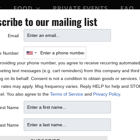
FOOD
PRIVATE EVENTS
FAQ
cribe to our mailing list
BLOCK PARTY
Email
ALE!
e Number
roviding your phone number, you agree to receive recurring automate
eting text messages (e.g. cart reminders) from this company and third 
ng on its behalf. Consent is not a condition to obtain goods or services
 rates may apply. Msg frequency varies. Reply HELP for help and STO
el. You also agree to the
Terms of Service
and
Privacy Policy
.
irst Name
ast Name