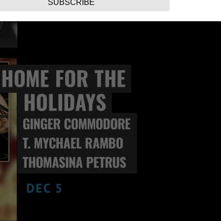
SUBSCRIBE