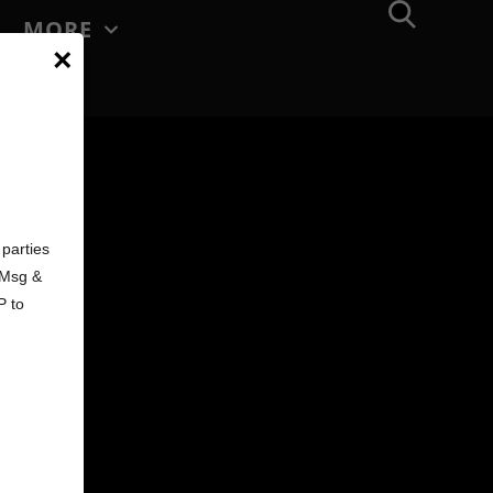
MORE
×
d
parties
. Msg &
P to