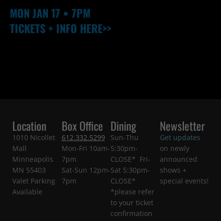
MON
JAN 17
• 7PM
TICKETS + INFO HERE>>
Location
Box Office
Dining
Newsletter
1010 Nicollet
612.332.5299
Sun-Thu
Get updates
Mall
Mon-Fri 10am-
5:30pm-
on newly
Minneapolis
7pm
CLOSE* Fri-
announced
MN 55403
Sat-Sun 12pm-
Sat 5:30pm-
shows +
Valet Parking
7pm
CLOSE*
special events!
Available
*please refer
to your ticket
confirmation