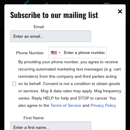
×
Subscribe to our mailing list
Email
Jearlyn & Jevetta
Phone Number
Steele
By providing your phone number, you agree to receive
recurring automated marketing text messages (e.g. cart
reminders) from this company and third parties acting
on its behalf. Consent is not a condition to obtain goods
or services. Msg & data rates may apply. Msg frequency
varies. Reply HELP for help and STOP to cancel. You
also agree to the
Terms of Service
and
Privacy Policy
.
First Name