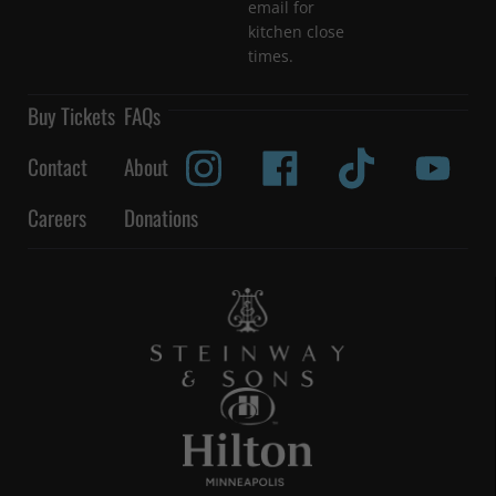
email for
kitchen close
times.
Buy Tickets
FAQs
Contact
About
Careers
Donations