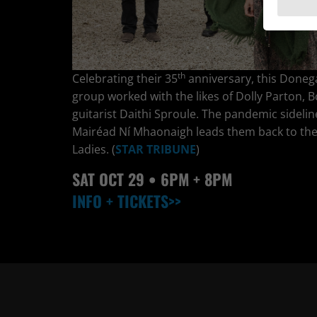
th
Celebrating their 35
anniversary, this Donega
group worked with the likes of Dolly Parton, B
guitarist Daithi Sproule. The pandemic sideli
Mairéad Ní Mhaonaigh leads them back to the S
Ladies. (
STAR TRIBUNE
)
SAT OCT
29
• 6PM + 8PM
INFO + TICKETS>>