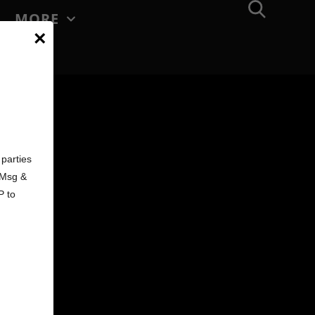
MORE
×
d
parties
. Msg &
P to