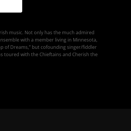
 Irish music. Not only has the much admired
h ensemble with a member living in Minnesota,
ap of Dreams,” but cofounding singer/fiddler
s toured with the Chieftains and Cherish the