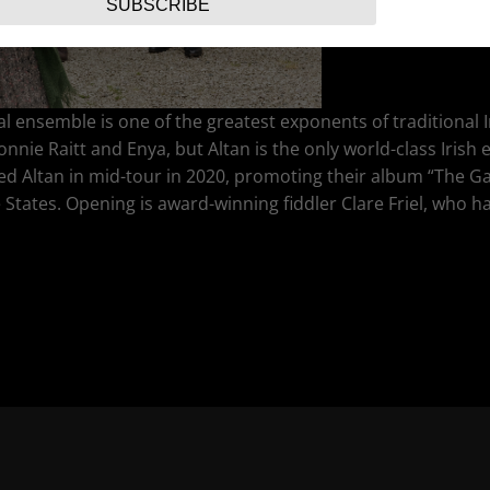
SUBSCRIBE
l ensemble is one of the greatest exponents of traditional
onnie Raitt and Enya, but Altan is the only world-class Iris
ned Altan in mid-tour in 2020, promoting their album “The G
tates. Opening is award-winning fiddler Clare Friel, who ha