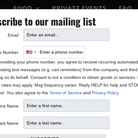
FOOD
PRIVATE EVENTS
FAQ
cribe to our mailing list
BLOCK PARTY
Email
e Number
roviding your phone number, you agree to receive recurring automate
eting text messages (e.g. cart reminders) from this company and third 
ng on its behalf. Consent is not a condition to obtain goods or services
 rates may apply. Msg frequency varies. Reply HELP for help and STO
el. You also agree to the
Terms of Service
and
Privacy Policy
.
irst Name
ast Name