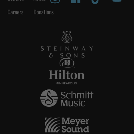
Careers
Donations