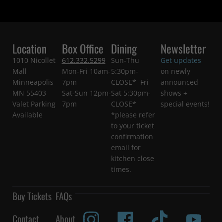
Location
Box Office
Dining
Newsletter
1010 Nicollet
612.332.5299
Sun-Thu
Get updates
Mall
Mon-Fri 10am-
5:30pm-
on newly
Minneapolis
7pm
CLOSE* Fri-
announced
MN 55403
Sat-Sun 12pm-
Sat 5:30pm-
shows +
Valet Parking
7pm
CLOSE*
special events!
Available
*please refer
to your ticket
confirmation
email for
kitchen close
times.
Buy Tickets
FAQs
Contact
About