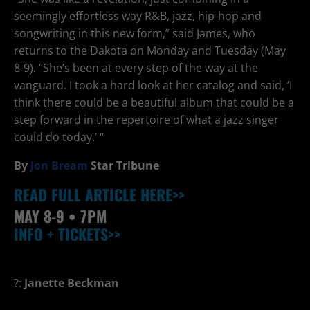
seemingly effortless way R&B, jazz, hip-hop and
songwriting in this new form,” said James, who
returns to the Dakota on Monday and Tuesday (May
8-9). “She’s been at every step of the way at the
vanguard. I took a hard look at her catalog and said, ‘I
think there could be a beautiful album that could be a
step forward in the repertoire of what a jazz singer
could do today.’ “
By
Jon Bream
Star Tribune
READ FULL ARTICLE HERE>>
MAY 8-9
• 7PM
INFO + TICKETS>>
?:
Janette Beckman