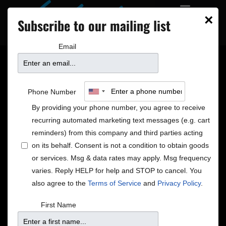
×
Subscribe to our mailing list
Email
Minneapolis jazz singer
Phone Number
José James channels
By providing your phone number, you agree to receive
recurring automated marketing text messages (e.g. cart
his inner feminist to
reminders) from this company and third parties acting
on its behalf. Consent is not a condition to obtain goods
or services. Msg & data rates may apply. Msg frequency
interpret Erykah Badu
varies. Reply HELP for help and STOP to cancel. You
also agree to the
Terms of Service
and
Privacy Policy
.
songs
First Name