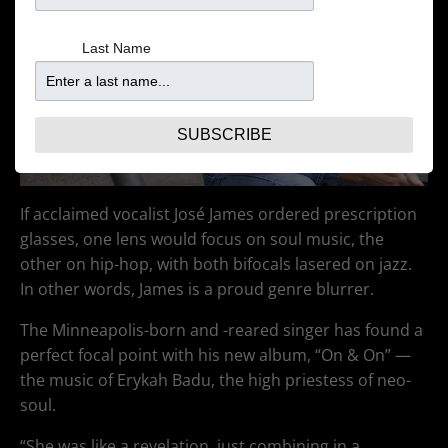
Last Name
SUBSCRIBE
If acclaimed vocalist José James ordered prescription
glasses, one lens would focus on soul music, the
other on hip-hop, with both bifocals lasered on jazz.
In other words, James is a proud genre blurrer.
The Minneapolis-born and -reared singer has found a
perfect focal point with his new album, “On & On” —
the music of Erykah Badu, the high priestess of neo-
soul.
“She was like a revelation, just combining in a