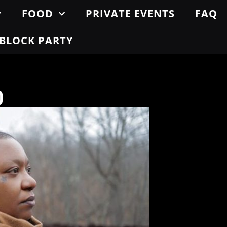
FOOD
PRIVATE EVENTS
FAQ
BLOCK PARTY
o