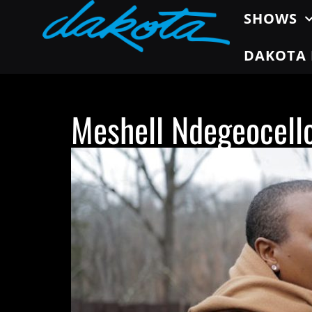
SHOWS
DAKOTA 
Meshell Ndegeocell