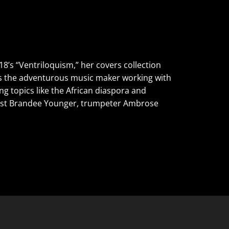
8’s “Ventriloquism,” her covers collection
nds the adventurous music maker working with
g topics like the African diaspora and
arpist Brandee Younger, trumpeter Ambrose