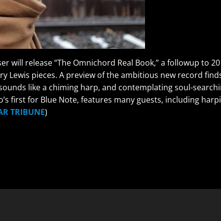
r will release “The Omnichord Real Book,” a followup to 201
rry Lewis pieces. A preview of the ambitious new record fi
ounds like a chiming harp, and contemplating soul-searchin
llo’s first for Blue Note, features many guests, including h
AR TRIBUNE
)