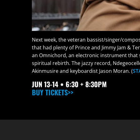
Next week, the veteran bassist/singer/compose
that had plenty of Prince and Jimmy Jam & Te
an Omnichord, an electronic instrument that s
spiritual rebirth. The jazzy record, Ndegeoce
Akinmusire and keyboardist Jason Moran. (
ST
JUN
13-14 • 6:30 + 8:30PM
BUY TICKETS>>