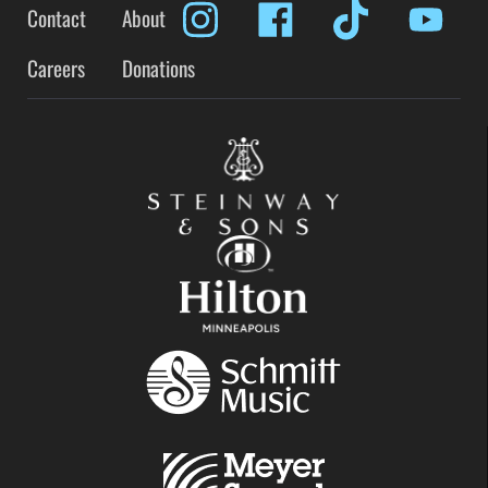
Contact
About
Careers
Donations