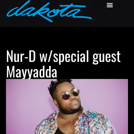
Nur-D w/special guest
Mayyadda