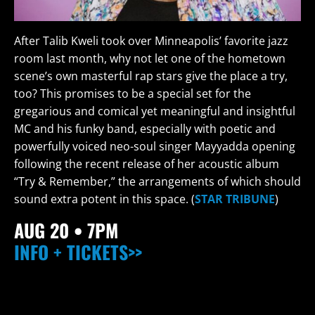
After Talib Kweli took over Minneapolis’ favorite jazz
room last month, why not let one of the hometown
scene’s own masterful rap stars give the place a try,
too? This promises to be a special set for the
gregarious and comical yet meaningful and insightful
MC and his funky band, especially with poetic and
powerfully voiced neo-soul singer Mayyadda opening
following the recent release of her acoustic album
“Try & Remember,” the arrangements of which should
sound extra potent in this space. (
STAR TRIBUNE
)
AUG 20
• 7PM
INFO + TICKETS>>