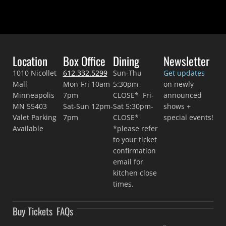
Location
Box Office
Dining
Newsletter
1010 Nicollet
612.332.5299
Sun-Thu
Get updates
Mall
Mon-Fri 10am-
5:30pm-
on newly
Minneapolis
7pm
CLOSE* Fri-
announced
MN 55403
Sat-Sun 12pm-
Sat 5:30pm-
shows +
Valet Parking
7pm
CLOSE*
special events!
Available
*please refer
to your ticket
confirmation
email for
kitchen close
times.
Buy Tickets
FAQs