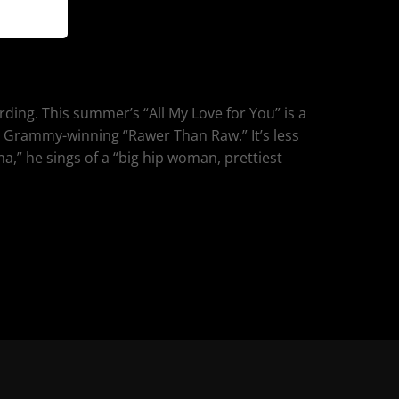
ording. This summer’s “All My Love for You” is a
s Grammy-winning “Rawer Than Raw.” It’s less
ma,” he sings of a “big hip woman, prettiest