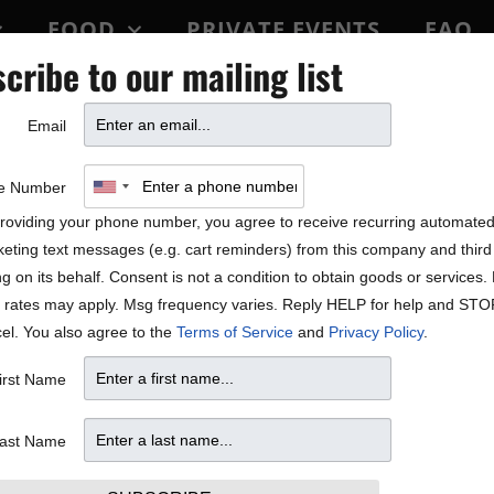
FOOD
PRIVATE EVENTS
FAQ
cribe to our mailing list
BLOCK PARTY
Email
e Number
roviding your phone number, you agree to receive recurring automate
eting text messages (e.g. cart reminders) from this company and third 
ng on its behalf. Consent is not a condition to obtain goods or services
 rates may apply. Msg frequency varies. Reply HELP for help and STO
el. You also agree to the
Terms of Service
and
Privacy Policy
.
irst Name
ast Name