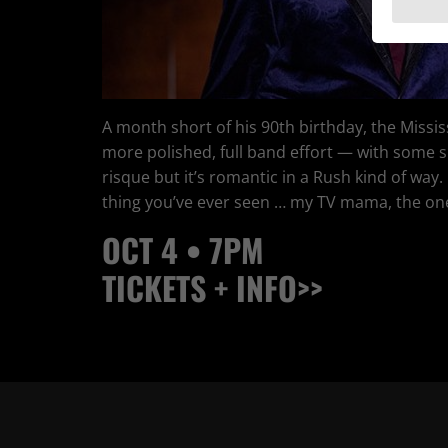
A month short of his 90th birthday, the Mississ
more polished, full band effort — with some s
risque but it’s romantic in a Rush kind of way.
thing you’ve ever seen … my TV mama, the one 
OCT 4 • 7PM
TICKETS + INFO>>