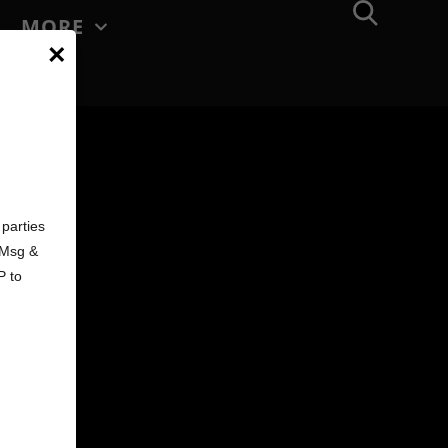
MORE
×
d
parties
. Msg &
P to