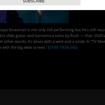
SUBSCRIBE
ippi bluesman is not only still performing but he’s still rec
lick slide guitar and harmonica solos by Rush — than 2020’
 In other words, it’s blues with a wink and a smile. In “TV Ma
with the big wide screen.” (
STAR TRIBUNE
)