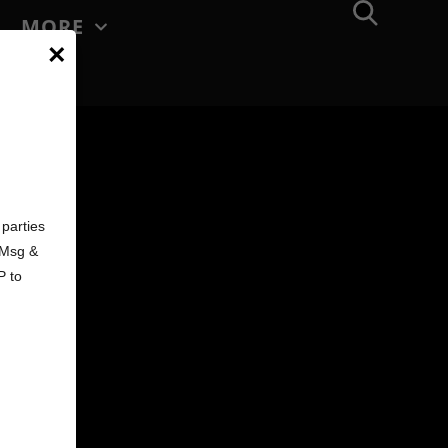
MORE
×
d
parties
. Msg &
P to