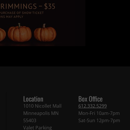
Location
Box Office
1010 Nicollet Mall
612.332.5299
Minneapolis MN
Mon-Fri 10am-7pm
55403
Sat-Sun 12pm-7pm
Valet Parking