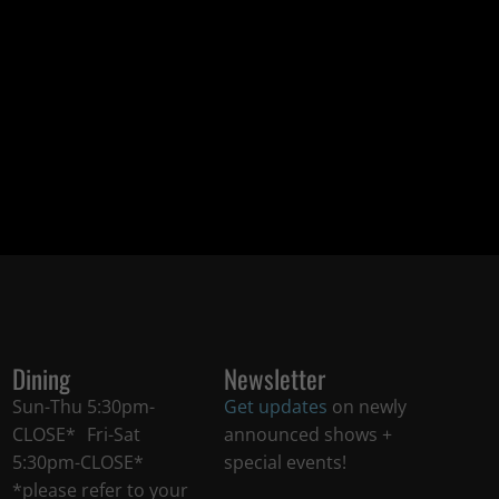
Dining
Newsletter
Sun-Thu 5:30pm-
Get updates
on newly
CLOSE* Fri-Sat
announced shows +
5:30pm-CLOSE*
special events!
*please refer to your