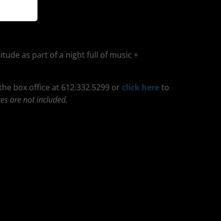
itude as part of a night full of music +
 the box office at 612.332.5299 or
click here
to
es are not included.