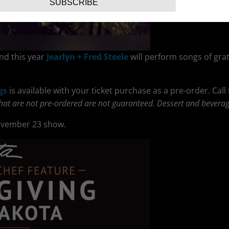
SUBSCRIBE
nd this year
Jearlyn + Fred Steele
will perform songs of grat
gs
is available with your ticket purchase as a pre-order. Call
that are not pre-ordered are not guaranteed. Dessert and beverag
ovember 23 show.