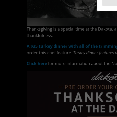
Thanksgiving is a special time at the Dakota, a
thankfulness.
A $35 turkey dinner with all of the trimmin
order this chef feature.
Turkey dinner features 
Click here
for more information about the N