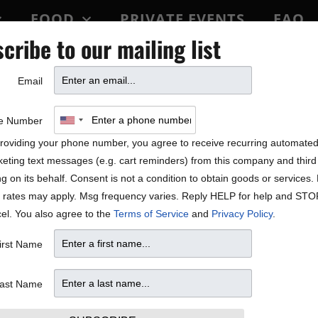
FOOD
PRIVATE EVENTS
FAQ
cribe to our mailing list
BLOCK PARTY
Email
 Dakota!
e Number
roviding your phone number, you agree to receive recurring automate
eting text messages (e.g. cart reminders) from this company and third 
ng on its behalf. Consent is not a condition to obtain goods or services
 rates may apply. Msg frequency varies. Reply HELP for help and STO
el. You also agree to the
Terms of Service
and
Privacy Policy
.
irst Name
ast Name