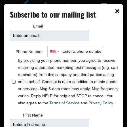
×
Subscribe to our mailing list
Email
Jake Shimabukuro –
Phone Number
Holidays in Hawai’i
By providing your phone number, you agree to receive
recurring automated marketing text messages (e.g. cart
reminders) from this company and third parties acting
on its behalf. Consent is not a condition to obtain goods
or services. Msg & data rates may apply. Msg frequency
varies. Reply HELP for help and STOP to cancel. You
also agree to the
Terms of Service
and
Privacy Policy
.
First Name