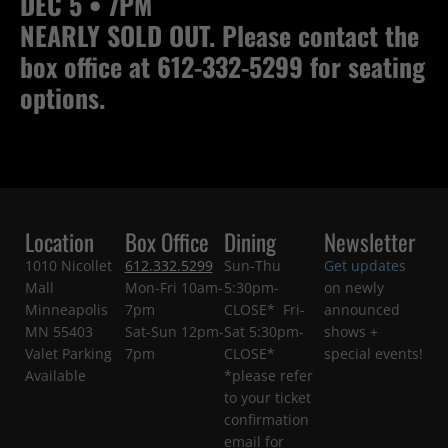
DEC 5 • 7PM
NEARLY SOLD OUT. Please contact the
box office at 612-332-5299 for seating
options.
Location
Box Office
Dining
Newsletter
1010 Nicollet
612.332.5299
Sun-Thu
Get updates
Mall
Mon-Fri 10am-
5:30pm-
on newly
Minneapolis
7pm
CLOSE* Fri-
announced
MN 55403
Sat-Sun 12pm-
Sat 5:30pm-
shows +
Valet Parking
7pm
CLOSE*
special events!
Available
*please refer
to your ticket
confirmation
email for