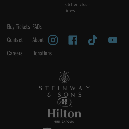
kitchen close
times.
Buy Tickets
FAQs
Contact
About
Careers
Donations