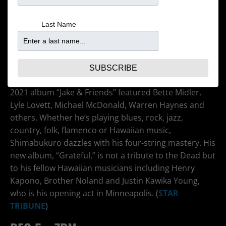
Last Name
After first gaining attention for his 2006 YouTube clip
of “While My Guitar Gently Weeps,” the ukulele
virtuoso has not only become big in Japan and Hawaii
but he’s popular with other musicians. He has opened
SUBSCRIBE
for and sat in with Bela Fleck & the Flecktones. His
2021 album “Jake & Friends” featured Bette Midler,
Lyle Lovett, Michael McDonald, Warren Haynes and
others. Whether he’s playing blues, rock, jazz,
country, folk, flamenco or Hawaiian music,
Shimabukuro dazzles with his four-string mastery. His
new album, “Grateful,” is not a tribute to the Dead but
to his fellow Hawaiian musicians including Henry
Kapono, Brother Noland and Justin Kawika Young,
who is his opening act in Minneapolis. (
STAR
TRIBUNE
)