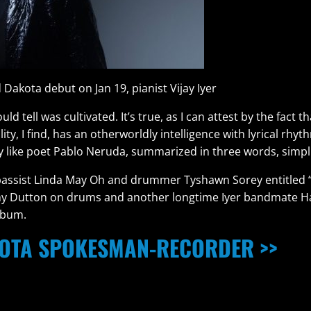
 Dakota debut on Jan 19, pianist Vijay Iyer
 tell was cultivated. It’s true, as I can attest by the fact t
lity, I find, has an otherworldly intelligence with lyrical rh
gy like poet Pablo Neruda, summarized in three words, simpli
h bassist Linda May Oh and drummer Tyshawn Sorey entitled
eremy Dutton on drums and another longtime Iyer bandmate H
lbum.
OTA SPOKESMAN-RECORDER >>