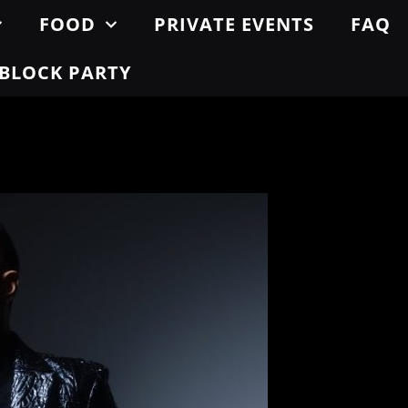
FOOD
PRIVATE EVENTS
FAQ
BLOCK PARTY