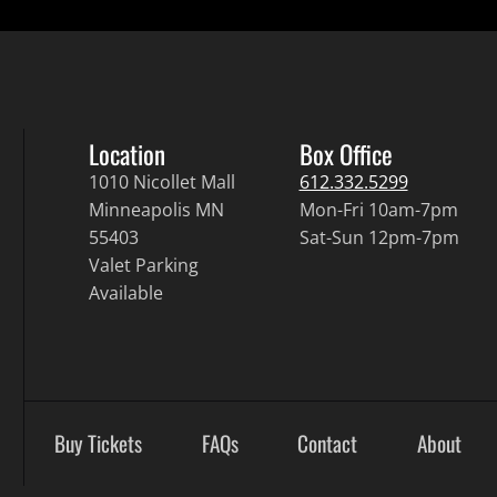
Location
Box Office
1010 Nicollet Mall
612.332.5299
Minneapolis MN
Mon-Fri 10am-7pm
55403
Sat-Sun 12pm-7pm
Valet Parking
Available
Buy Tickets
FAQs
Contact
About