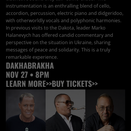
instrumentation is an enthralling blend of cello,
accordion, percussion, electric piano and didgeridoo,
with otherworldly vocals and polyphonic harmonies.
In previous visits to the Dakota, leader Marko
Halanevych has offered candid commentary and
perspective on the situation in Ukraine, sharing
messages of peace and solidarity. This is a truly
remarkable experience.
DAKHABRAKHA
NOV 27 • 8PM
LEARN MORE>>
BUY TICKETS>>