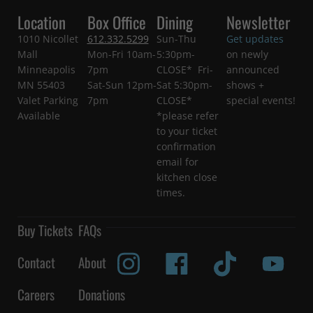
Location
Box Office
Dining
Newsletter
1010 Nicollet
612.332.5299
Sun-Thu
Get updates
Mall
Mon-Fri 10am-
5:30pm-
on newly
Minneapolis
7pm
CLOSE* Fri-
announced
MN 55403
Sat-Sun 12pm-
Sat 5:30pm-
shows +
Valet Parking
7pm
CLOSE*
special events!
Available
*please refer
to your ticket
confirmation
email for
kitchen close
times.
Buy Tickets
FAQs
Contact
About
Careers
Donations