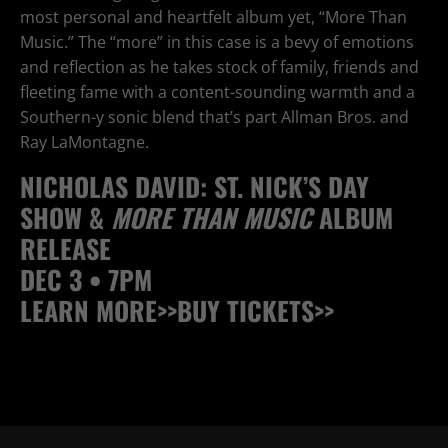
most personal and heartfelt album yet, “More Than
Music.” The “more” in this case is a bevy of emotions
and reflection as he takes stock of family, friends and
fleeting fame with a content-sounding warmth and a
Southern-y sonic blend that’s part Allman Bros. and
Ray LaMontagne.
NICHOLAS DAVID: ST. NICK’S DAY
SHOW &
MORE THAN MUSIC
ALBUM
RELEASE
DEC 3 • 7PM
LEARN MORE>>
BUY TICKETS>>