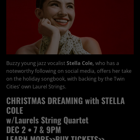
Buzzy young jazz vocalist
Stella Cole,
who has a
noteworthy following on social media, offers her take
on the holiday songbook, with backing by the Twin
Cities’ own Laurel Strings.
CHRISTMAS DREAMING with STELLA
COLE
w/Laurels String Quartet
DEC 2 • 7 & 9PM
LEARN MORE>>
BUY TICKETS>>