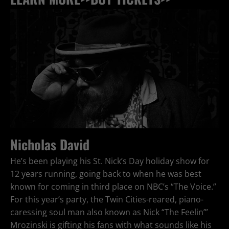
Nicholas David
He’s been playing his St. Nick’s Day holiday show for
12 years running, going back to when he was best
known for coming in third place on NBC’s “The Voice.”
For this year’s party, the Twin Cities-reared, piano-
caressing soul man also known as Nick “The Feelin’”
Mrozinski is gifting his fans with what sounds like his