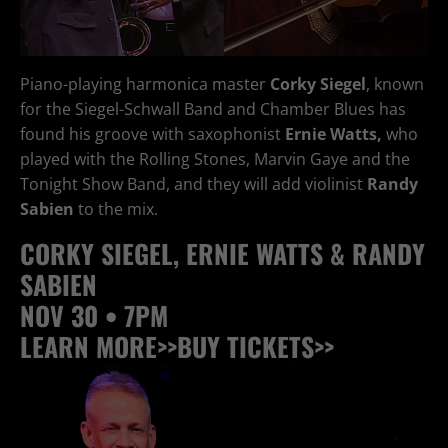
Piano-playing harmonica master
Corky Siegel
, known
for the Siegel-Schwall Band and Chamber Blues has
found his groove with saxophonist
Ernie Watts,
who
played with the Rolling Stones, Marvin Gaye and the
Tonight Show Band, and they will add violinist
Randy
Sabien
to the mix.
CORKY SIEGEL, ERNIE WATTS & RANDY
SABIEN
NOV 30 • 7PM
LEARN MORE>>
BUY TICKETS>>