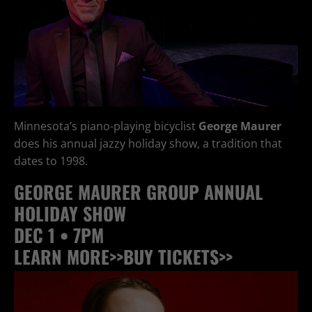
Minnesota’s piano-playing bicyclist
George Maurer
does his annual jazzy holiday show, a tradition that
dates to 1998.
GEORGE MAURER GROUP ANNUAL
HOLIDAY SHOW
DEC 1 • 7PM
LEARN MORE>>
BUY TICKETS>>