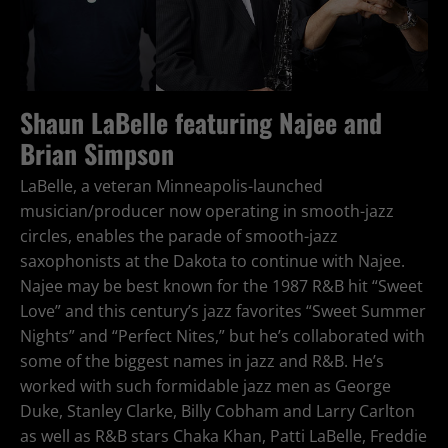
Shaun LaBelle featuring Najee and
Brian Simpson
LaBelle, a veteran Minneapolis-launched
musician/producer now operating in smooth-jazz
circles, enables the parade of smooth-jazz
saxophonists at the Dakota to continue with Najee.
Najee may be best known for the 1987 R&B hit “Sweet
Love” and this century’s jazz favorites “Sweet Summer
Nights” and “Perfect Nites,” but he’s collaborated with
some of the biggest names in jazz and R&B. He’s
worked with such formidable jazz men as George
Duke, Stanley Clarke, Billy Cobham and Larry Carlton
as well as R&B stars Chaka Khan, Patti LaBelle, Freddie