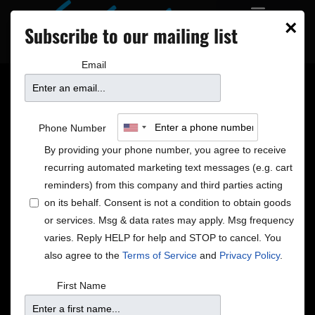
×
Subscribe to our mailing list
Email
DakhaBrakha, Shaun
Phone Number
LaBelle, Corky Siegel,
By providing your phone number, you agree to receive
recurring automated marketing text messages (e.g. cart
George Maurer, Stella
reminders) from this company and third parties acting
on its behalf. Consent is not a condition to obtain goods
or services. Msg & data rates may apply. Msg frequency
Cole, Nicholas David
varies. Reply HELP for help and STOP to cancel. You
also agree to the
Terms of Service
and
Privacy Policy
.
Featured in Star
First Name
Tribune