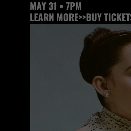
MAY 31 • 7PM
LEARN MORE>>
BUY TICKET