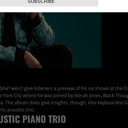
SUBSCRIBE
 One” won’t give listeners a preview of his six shows at the
w York City where he was joined by Norah Jones, Black Tho
ea. The album does give insights, though, into keyboardist
is acoustic trio.
STIC PIANO TRIO