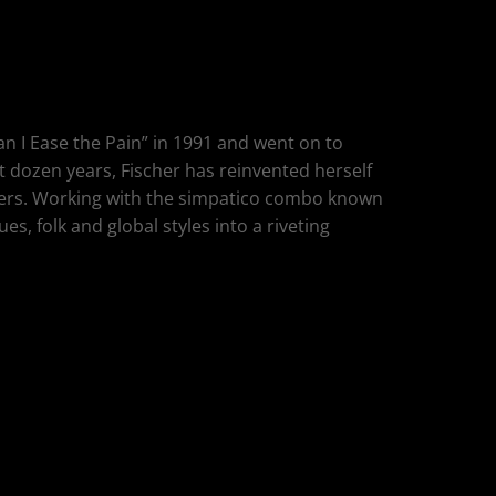
Can I Ease the Pain” in 1991 and went on to
t dozen years, Fischer has reinvented herself
others. Working with the simpatico combo known
es, folk and global styles into a riveting