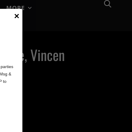
MORE
×
a Cole, Vincen
d
bune
parties
. Msg &
P to