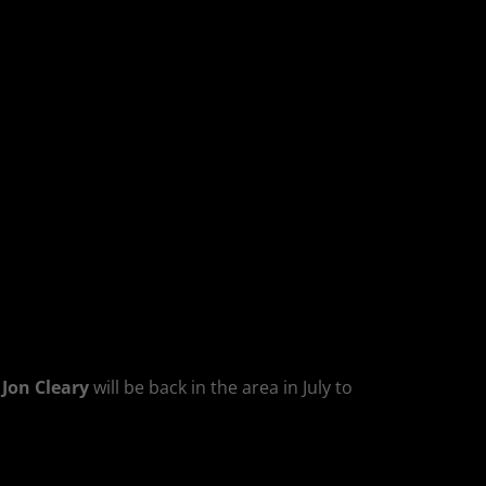
,
Jon Cleary
will be back in the area in July to