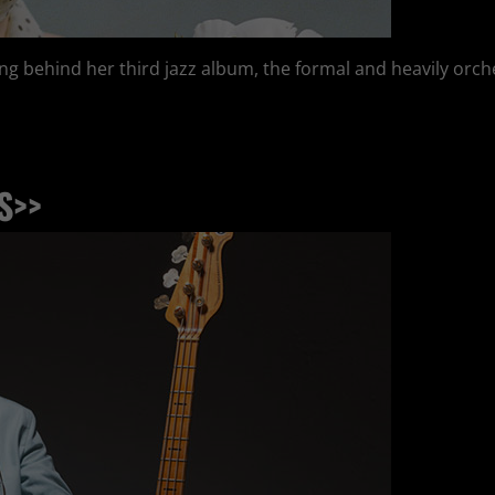
ing behind her third jazz album, the formal and heavily orche
S>>