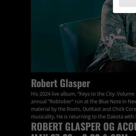
Robert Glasper
His 2024 live album, “Keys to the City: Volume
annual “Robtober” run at the Blue Note in Ne
material by the Roots, OutKast and Chick Cor
musicality. He is returning to the Dakota with h
ROBERT GLASPER OG ACOU