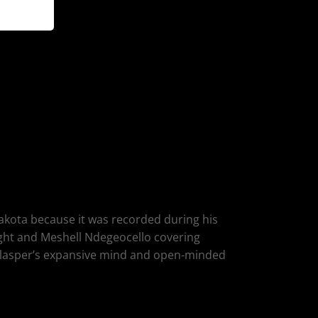
 Dakota because it was recorded during his
ught and Meshell Ndegeocello covering
 Glasper’s expansive mind and open-minded