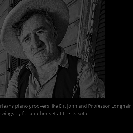
Orleans piano groovers like Dr. John and Professor Longhair
t swings by for another set at the Dakota.