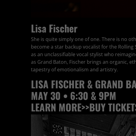
Lisa Fischer
She is quite simply one of one. There is no oth
become a star backup vocalist for the Rolling
as an unclassifiable vocal stylist who reimag
as Grand Baton, Fischer brings an organic, ethe
tapestry of emotionalism and artistry.
LISA FISCHER & GRAND B
MAY 30 • 6:30 & 9PM
LEARN MORE>>
BUY TICKET