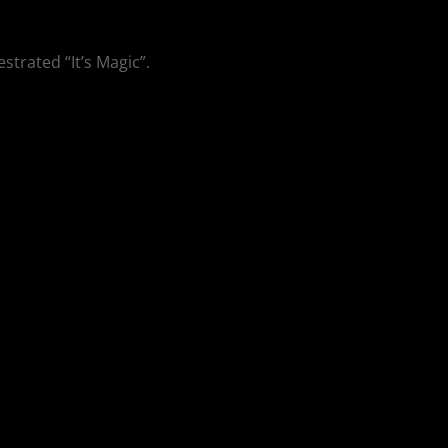
strated “It’s Magic”.