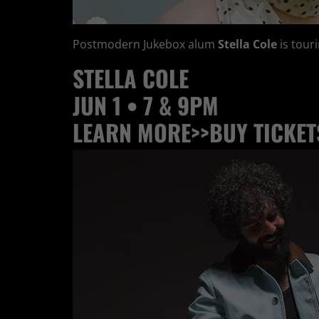
Postmodern Jukebox alum
Stella Cole
is tour
STELLA COLE
JUN 1 • 7 & 9PM
LEARN MORE>>
BUY TICKET