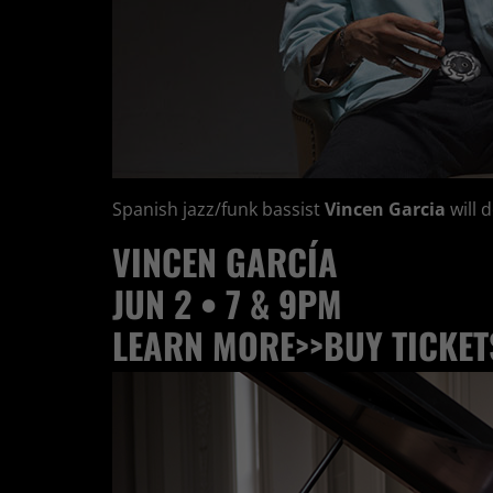
Spanish jazz/funk bassist
Vincen Garcia
will 
VINCEN
GARCÍA
JUN 2 • 7 & 9PM
LEARN MORE>>
BUY TICKET