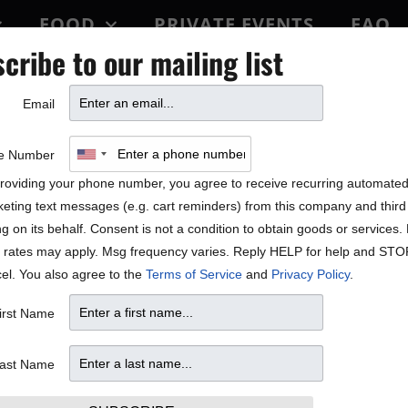
FOOD
PRIVATE EVENTS
FAQ
cribe to our mailing list
BLOCK PARTY
Email
 Fischer, Jon Cleary, Stell
e Number
roviding your phone number, you agree to receive recurring automate
aylor Featured in Star Tri
eting text messages (e.g. cart reminders) from this company and third 
ng on its behalf. Consent is not a condition to obtain goods or services
 rates may apply. Msg frequency varies. Reply HELP for help and STO
el. You also agree to the
Terms of Service
and
Privacy Policy
.
irst Name
ast Name