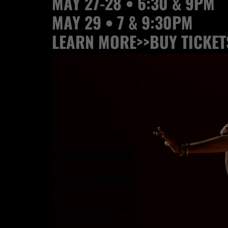
MAY 27-28 • 6:30 & 9PM
MAY 29 • 7 & 9:30PM
LEARN MORE>>
BUY TICKET