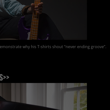
demonstrate why his T-shirts shout “never ending groove”.
S>>