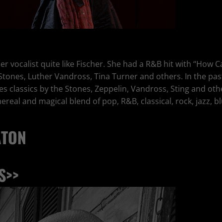
er vocalist quite like Fischer. She had a R&B hit with “How 
 Stones, Luther Vandross, Tina Turner and others. In the pas
ines classics by the Stones, Zeppelin, Vandross, Sting and 
real and magical blend of pop, R&B, classical, rock, jazz, blu
ATON
S>>