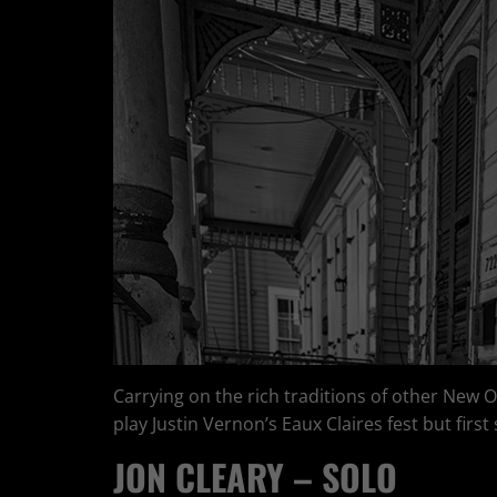
Carrying on the rich traditions of other New 
play Justin Vernon’s Eaux Claires fest but firs
JON CLEARY – SOLO