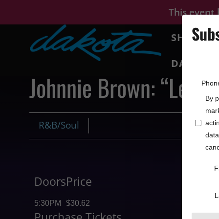
This event
Subs
SHOWS
DAKOTA 
Johnnie Brown: “Let t
Phon
By p
mark
R&B/Soul
acti
data
canc
F
Doors
Price
L
5:30PM
$30.62
Purchase Tickets