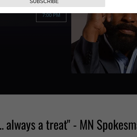
SUBSCRIBE
7:00 PM
... always a treat" - MN Spokesm