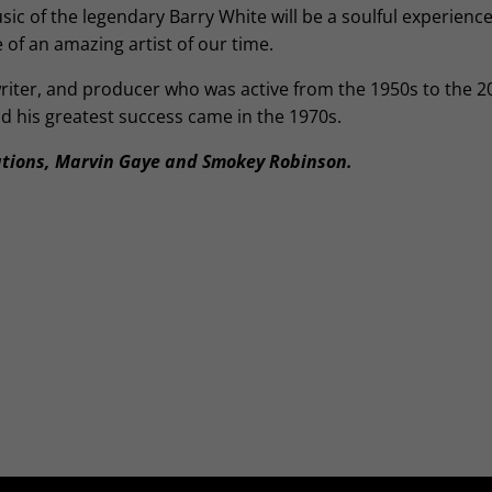
c of the legendary Barry White will be a soulful experience
e of an amazing artist of our time.
iter, and producer who was active from the 1950s to the 2
d his greatest success came in the 1970s.
tions, Marvin Gaye and Smokey Robinson.