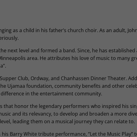
ing as a child in his father’s church choir. As an adult, John
eriously.
the next level and formed a band. Since, he has established
inneapolis area. He attributes his love of music to many gr
a”.
 Supper Club, Ordway, and Chanhassen Dinner Theater. Addi
 the Ujamaa foundation, community benefits and other cele
a difference in the entertainment community.
s that honor the legendary performers who inspired his sin
music and its relevancy, to develop and broaden a more div
evel, leading them on a musical journey they can relate to.
 his Barry White tribute performance, “Let the Music Play” 