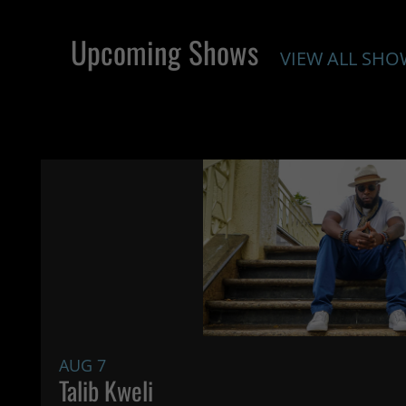
Upcoming Shows
VIEW ALL SHO
AUG 7
Talib Kweli