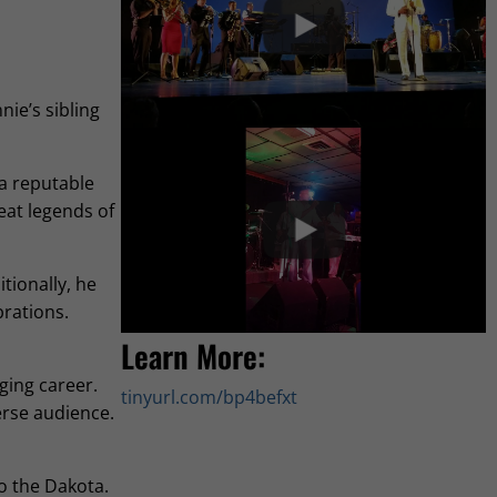
nie’s sibling
 a reputable
eat legends of
tionally, he
brations.
Learn More:
ging career.
tinyurl.com/bp4befxt
erse audience.
to the Dakota.