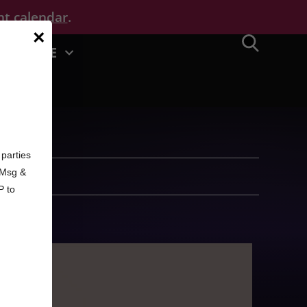
nt calendar
.
×
MORE
d
parties
. Msg &
P to