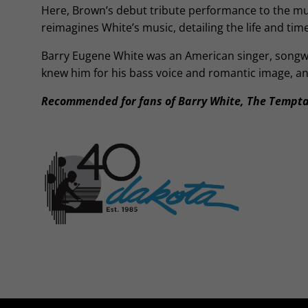
Here, Brown’s debut tribute performance to the musi
reimagines White’s music, detailing the life and tim
Barry Eugene White was an American singer, songwr
knew him for his bass voice and romantic image, an
Recommended for fans of Barry White, The Tempta