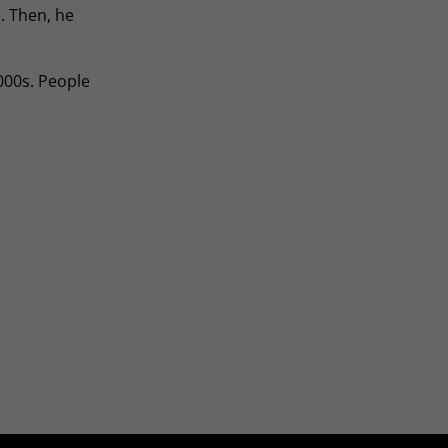
. Then, he
000s. People