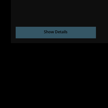
Show Details