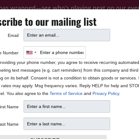
 has wrapped—see who’s playing next on our
eve
cribe to our mailing list
FOOD
PRIVATE EVENTS
FAQ
Email
BLOCK PARTY
he Music Play” –
e Number
roviding your phone number, you agree to receive recurring automate
eting text messages (e.g. cart reminders) from this company and third 
ng on its behalf. Consent is not a condition to obtain goods or services
 rates may apply. Msg frequency varies. Reply HELP for help and STO
el. You also agree to the
Terms of Service
and
Privacy Policy
.
irst Name
ast Name