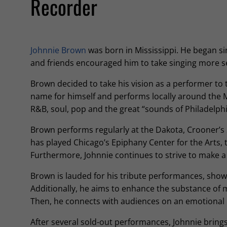
Recorder
Johnnie Brown
was born in Mississippi. He began sing
and friends encouraged him to take singing more s
Brown decided to take his vision as a performer to 
name for himself and performs locally around the M
R&B, soul, pop and the great “sounds of Philadelphi
Brown performs regularly at the Dakota, Crooner’s
has played Chicago’s Epiphany Center for the Arts,
Furthermore, Johnnie continues to strive to make 
Brown is lauded for his tribute performances, show
Additionally, he aims to enhance the substance of 
Then, he connects with audiences on an emotional l
After several sold-out performances, Johnnie brings