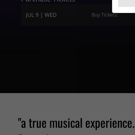
JUL 9 | WED
Buy Tickets:
"a true musical experience