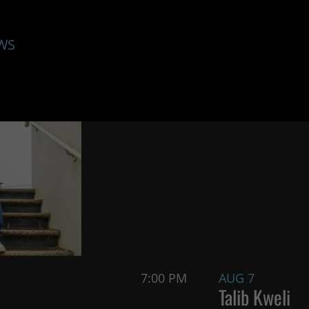
WS
7:00 PM
AUG 7
Talib Kweli