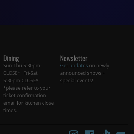
Dining
Newsletter
Sun-Thu 5:30pm-
Get updates
on newly
CLOSE* Fri-Sat
announced shows +
5:30pm-CLOSE*
special events!
*please refer to your
ticket confirmation
email for kitchen close
times.