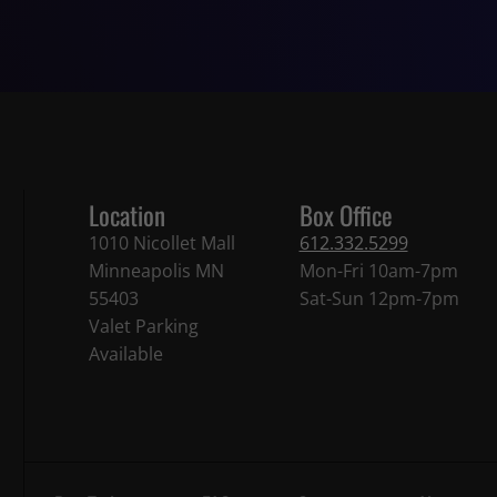
Location
Box Office
1010 Nicollet Mall
612.332.5299
Minneapolis MN
Mon-Fri 10am-7pm
55403
Sat-Sun 12pm-7pm
Valet Parking
Available