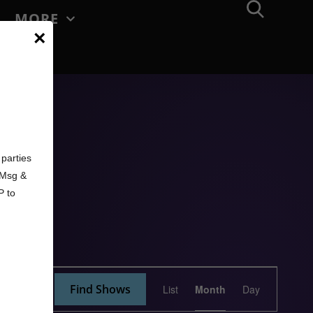
MORE
×
d
parties
. Msg &
P to
Show
Find Shows
List
Month
Day
Views
Navigation