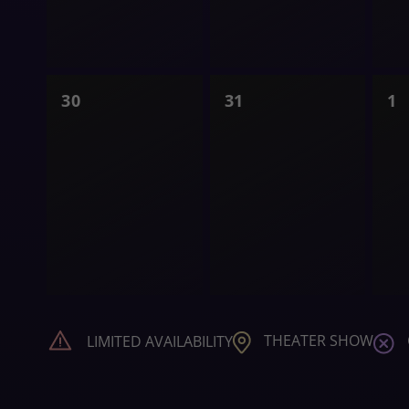
0
0
0
30
31
1
shows,
shows,
s
THEATER SHOW
LIMITED AVAILABILITY