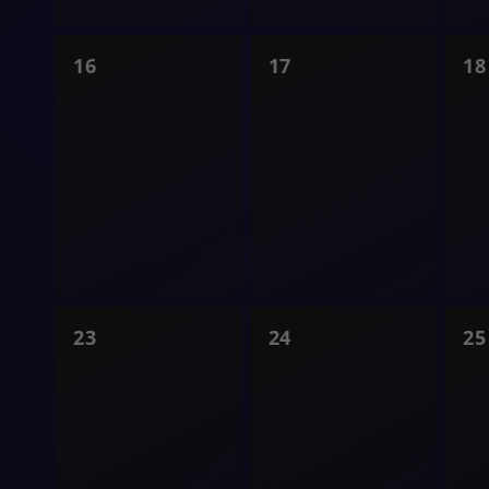
0
0
0
16
17
18
shows,
shows,
s
0
0
0
23
24
25
shows,
shows,
s