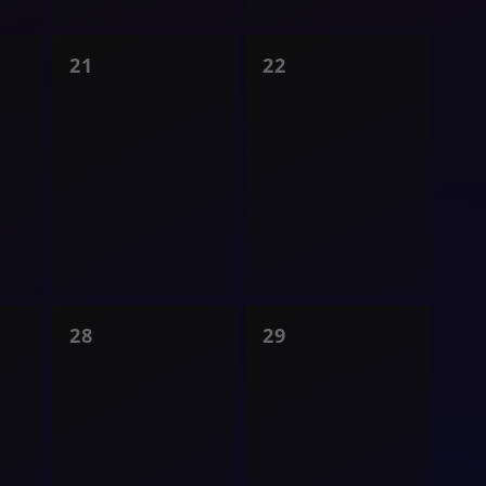
0
0
21
22
shows,
shows,
0
0
28
29
shows,
shows,