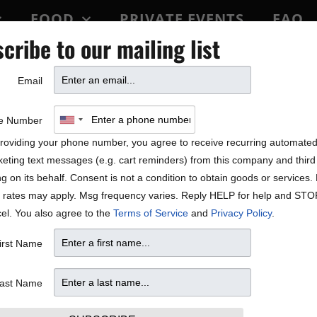
FOOD
PRIVATE EVENTS
FAQ
cribe to our mailing list
BLOCK PARTY
Email
e Number
roviding your phone number, you agree to receive recurring automate
eting text messages (e.g. cart reminders) from this company and third 
ng on its behalf. Consent is not a condition to obtain goods or services
 rates may apply. Msg frequency varies. Reply HELP for help and STO
el. You also agree to the
Terms of Service
and
Privacy Policy
.
irst Name
ast Name