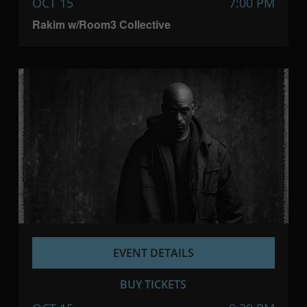
OCT 15
7:00 PM
Rakim w/Room3 Collective
EVENT DETAILS
BUY TICKETS