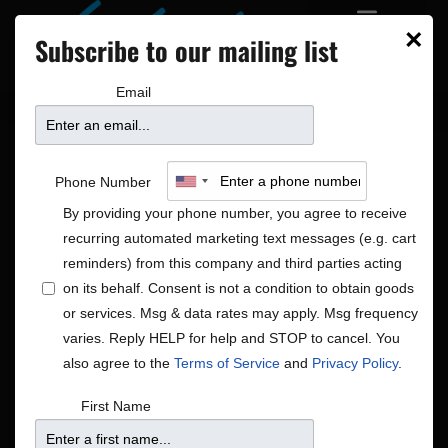
×
Subscribe to our mailing list
Email
Phone Number
By providing your phone number, you agree to receive
recurring automated marketing text messages (e.g. cart
reminders) from this company and third parties acting
on its behalf. Consent is not a condition to obtain goods
or services. Msg & data rates may apply. Msg frequency
Hip-Hop
varies. Reply HELP for help and STOP to cancel. You
Shows
Hip-Hop
also agree to the
Terms of Service
and
Privacy Policy
.
Shows
Show
Upcoming
Search
First Name
List
View
Search
Select