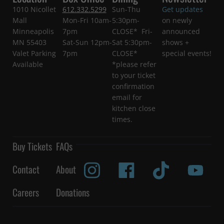
1010 Nicollet
612.332.5299
Sun-Thu
Get updates
Mall
Mon-Fri 10am-
5:30pm-
on newly
Minneapolis
7pm
CLOSE* Fri-
announced
MN 55403
Sat-Sun 12pm-
Sat 5:30pm-
shows +
Valet Parking
7pm
CLOSE*
special events!
Available
*please refer
to your ticket
confirmation
email for
kitchen close
times.
Buy Tickets
FAQs
Contact
About
Careers
Donations