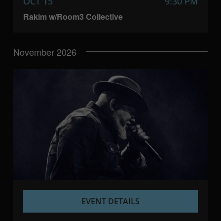
OCT 15
9:30 PM
Rakim w/Room3 Collective
November 2026
EVENT DETAILS