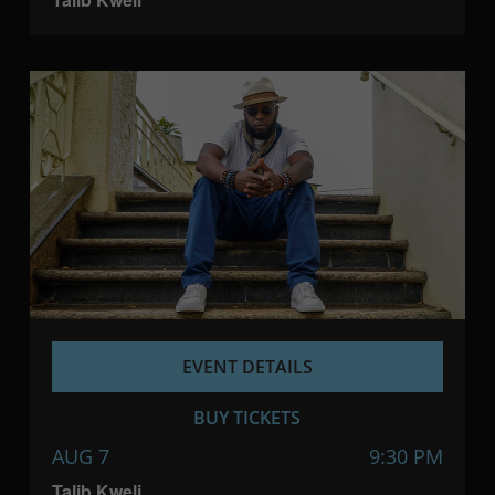
EVENT DETAILS
BUY TICKETS
AUG 7
9:30 PM
Talib Kweli