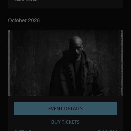
October 2026
EVENT DETAILS
BUY TICKETS