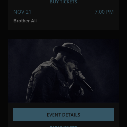
BUY TICKETS
NOV 21
7:00 PM
Brother Ali
EVENT DETAILS