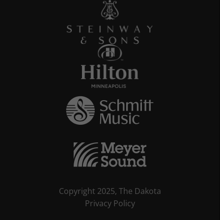
Copyright 2025, The Dakota
Privacy Policy