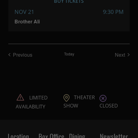
BUY TICKETS
NOV 21
9:30 PM
Brother Ali
Previous
Today
Next
Shows
Shows
THEATER
LIMITED
CLOSED
SHOW
AVAILABILITY
Location
Box Office
Dining
Newsletter