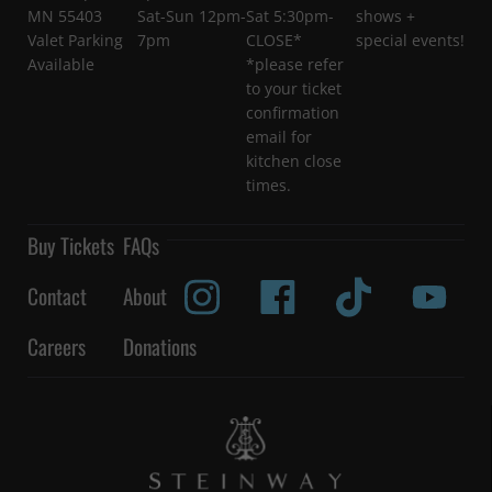
MN 55403
Sat-Sun 12pm-
Sat 5:30pm-
shows +
Valet Parking
7pm
CLOSE*
special events!
Available
*please refer
to your ticket
confirmation
email for
kitchen close
times.
Buy Tickets
FAQs
Contact
About
Careers
Donations