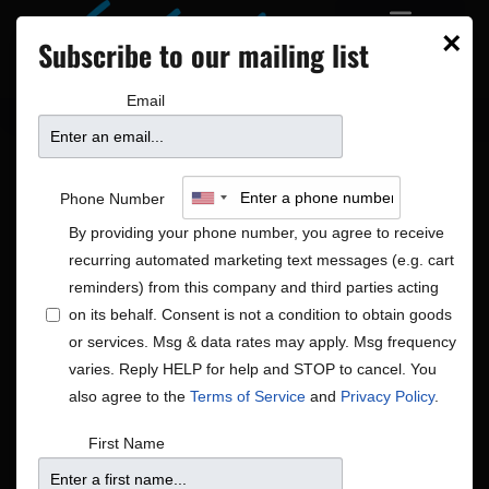
×
Subscribe to our mailing list
Email
Phone Number
By providing your phone number, you agree to receive
recurring automated marketing text messages (e.g. cart
reminders) from this company and third parties acting
on its behalf. Consent is not a condition to obtain goods
or services. Msg & data rates may apply. Msg frequency
Soul
varies. Reply HELP for help and STOP to cancel. You
Shows
Soul
also agree to the
Terms of Service
and
Privacy Policy
.
Shows
Show
Upcoming
Search
First Name
List
View
Search
Select