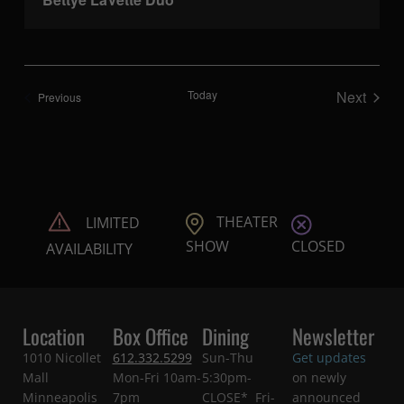
Today
Next
Shows
Previous
Shows
THEATER
LIMITED
CLOSED
SHOW
AVAILABILITY
Location
Box Office
Dining
Newsletter
1010 Nicollet
612.332.5299
Sun-Thu
Get updates
Mall
Mon-Fri 10am-
5:30pm-
on newly
Minneapolis
7pm
CLOSE* Fri-
announced