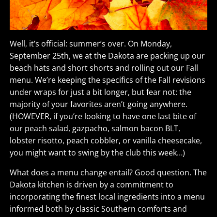
Well, it’s official: summer’s over. On Monday,
September 25th, we at the Dakota are packing up our
beach hats and short shorts and rolling out our Fall
menu. We’re keeping the specifics of the Fall revisions
under wraps for just a bit longer, but fear not: the
majority of your favorites aren’t going anywhere.
(HOWEVER, if you’re looking to have one last bite of
our peach salad, gazpacho, salmon bacon BLT,
lobster risotto, peach cobbler, or vanilla cheesecake,
you might want to swing by the club this week…)
What does a menu change entail? Good question. The
Dakota kitchen is driven by a commitment to
incorporating the finest local ingredients into a menu
informed both by classic Southern comforts and