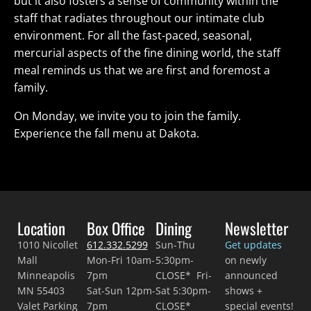
but it also fosters a sense of community within the
staff that radiates throughout our intimate club
environment. For all the fast-paced, seasonal,
mercurial aspects of the fine dining world, the staff
meal reminds us that we are first and foremost a
family.
On Monday, we invite you to join the family.
Experience the fall menu at Dakota.
Location
Box Office
Dining
Newsletter
1010 Nicollet
612.332.5299
Sun-Thu
Get updates
Mall
Mon-Fri 10am-
5:30pm-
on newly
Minneapolis
7pm
CLOSE* Fri-
announced
MN 55403
Sat-Sun 12pm-
Sat 5:30pm-
shows +
Valet Parking
7pm
CLOSE*
special events!