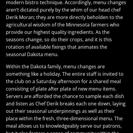
modern bistro technique. Accordingly, menu changes
aren’t dictated purely by the whim of our head chef
Derik Moran; they are more directly beholden to the
agricultural wisdom of the Minnesota farmers who
provide our highest quality ingredients. As the
seasons change, so do their crops, and it is this
rotation of available fixings that animates the
seasonal Dakota menu.
Within the Dakota family, menu changes are
something like a holiday. The entire staff is invited to
the club on a Saturday afternoon for a shared meal
consisting of plate after plate of new menu items.
Servers are afforded the chance to sample each dish
and listen as Chef Derik breaks each one down, laying
out their seasonal underpinnings as well as their
place within the fresh, three-dimensional menu. The
meal allows us to knowledgeably serve our patrons,