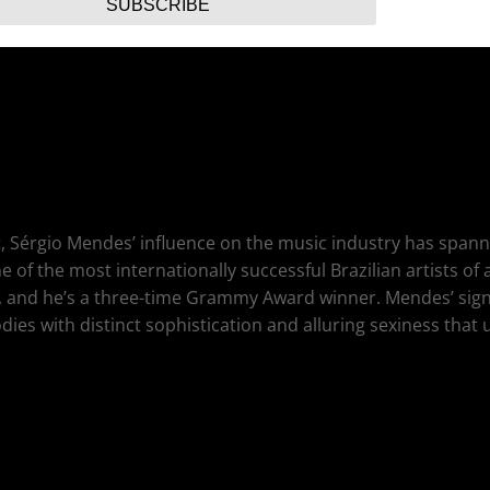
SUBSCRIBE
Riverdance piper Ivan Goff from Dublin, Patty Loveless, Brave
, Sérgio Mendes’ influence on the music industry has spann
f the most internationally successful Brazilian artists of
, and he’s a three-time Grammy Award winner. Mendes’ sig
ies with distinct sophistication and alluring sexiness that 