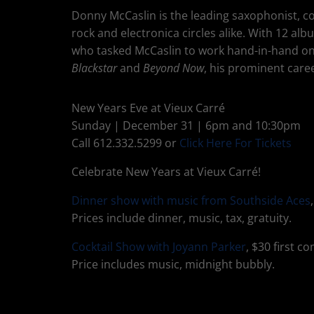
Donny McCaslin is the leading saxophonist, co
rock and electronica circles alike. With 12 al
who tasked McCaslin to work hand-in-hand on 
Blackstar
and
Beyond Now
, his prominent caree
New Years Eve at Vieux Carré
Sunday | December 31 | 6pm and 10:30pm
Call 612.332.5299 or
Click Here For Tickets
Celebrate New Years at Vieux Carré!
Dinner show with music from Southside Aces
Prices include dinner, music, tax, gratuity.
Cocktail Show with Joyann Parker
, $30 first c
Price includes music, midnight bubbly.