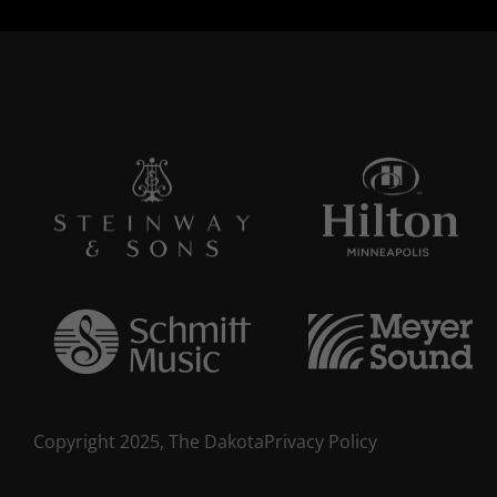
Copyright 2025, The Dakota
Privacy Policy