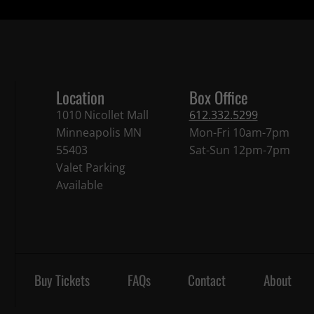
Location
Box Office
1010 Nicollet Mall
612.332.5299
Minneapolis MN
Mon-Fri 10am-7pm
55403
Sat-Sun 12pm-7pm
Valet Parking
Available
Buy Tickets
FAQs
Contact
About