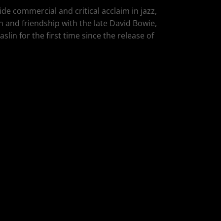
de commercial and critical acclaim in jazz,
n and friendship with the late David Bowie,
lin for the first time since the release of