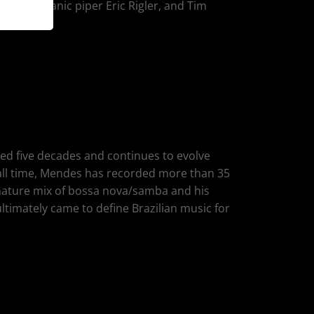
heart/Titanic piper Eric Rigler, and Tim
ed five decades and continues to evolve
 all time, Mendes has recorded more than 35
nature mix of bossa nova/samba and his
ultimately came to define Brazilian music for