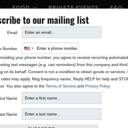
FOOD
PRIVATE EVENTS
FAQ
cribe to our mailing list
BLOCK PARTY
Email
ON SALE
e Number
roviding your phone number, you agree to receive recurring automate
eting text messages (e.g. cart reminders) from this company and third 
ng on its behalf. Consent is not a condition to obtain goods or services
 rates may apply. Msg frequency varies. Reply HELP for help and STO
el. You also agree to the
Terms of Service
and
Privacy Policy
.
sic producer Ric Blair. Mr. Blair reigns as one the country’s
irst Name
he
Christmas With The Celts
concert presentation and the nati
stmas standards and sounds with the spirit and sounds of Ce
ast Name
ry, The Ryman Auditorium, The Lincoln Center, and many ot
 diverse range of special guests and artists including Maire