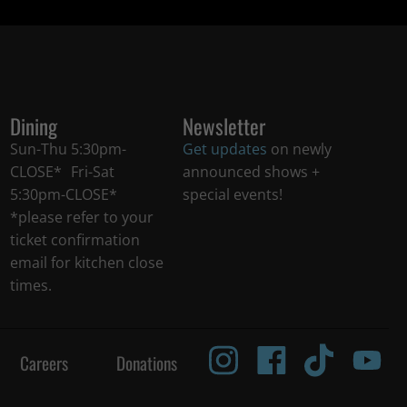
Dining
Newsletter
Sun-Thu 5:30pm-
Get updates
on newly
CLOSE* Fri-Sat
announced shows +
5:30pm-CLOSE*
special events!
*please refer to your
ticket confirmation
email for kitchen close
times.
Careers
Donations