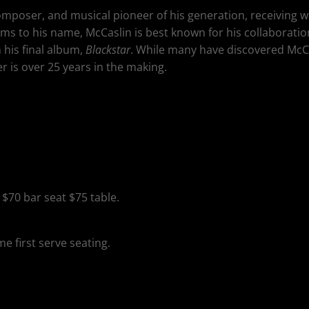
mposer, and musical pioneer of his generation, receiving wi
bums to his name, McCaslin is best known for his collaboratio
his final album,
Blackstar
. While many have discovered McCas
r is over 25 years in the making.
, $70 bar seat $75 table.
ome first serve seating.