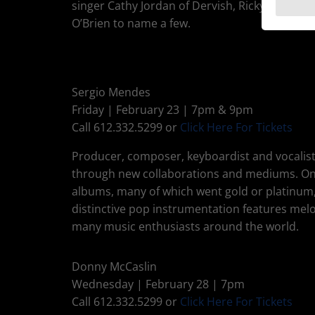
singer Cathy Jordan of Dervish, Ricky Skaggs, 
O’Brien to name a few.
Sergio Mendes
Friday | February 23 | 7pm & 9pm
Call 612.332.5299 or
Click Here For Tickets
Producer, composer, keyboardist and vocalist
through new collaborations and mediums. One o
albums, many of which went gold or platinum
distinctive pop instrumentation features melod
many music enthusiasts around the world.
Donny McCaslin
Wednesday | February 28 | 7pm
Call 612.332.5299 or
Click Here For Tickets