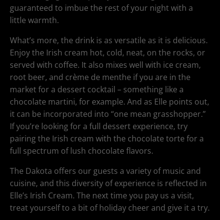
guaranteed to imbue the rest of your night with a
little warmth.
What’s more, the drink is as versatile as it is delicious.
Enjoy the Irish cream hot, cold, neat, on the rocks, or
served with coffee. It also mixes well with ice cream,
root beer, and crème de menthe if you are in the
market for a dessert cocktail – something like a
chocolate martini, for example. And as Elle points out,
it can be incorporated into “one mean grasshopper.”
If you’re looking for a full dessert experience, try
pairing the Irish cream with the chocolate torte for a
full spectrum of lush chocolate flavors.
The Dakota offers our guests a variety of music and
cuisine, and this diversity of experience is reflected in
Elle’s Irish Cream. The next time you pay us a visit,
treat yourself to a bit of holiday cheer and give it a try.