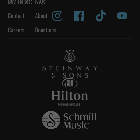
Buy Tickets
FAQs
Contact
About
Careers
Donations