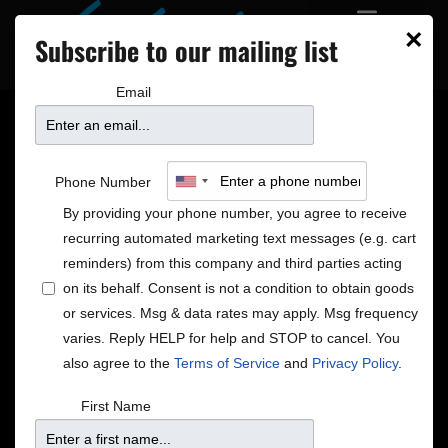
×
Subscribe to our mailing list
Email
SHOULD OLD
Phone Number
ACQUAINTANCE BE
By providing your phone number, you agree to receive
recurring automated marketing text messages (e.g. cart
FORGOT: ELLE’S IRISH
reminders) from this company and third parties acting
on its behalf. Consent is not a condition to obtain goods
or services. Msg & data rates may apply. Msg frequency
CREAM
varies. Reply HELP for help and STOP to cancel. You
also agree to the
Terms of Service
and
Privacy Policy
.
‘Tis the season – for what, exactly? As the
First Name
temperature drops from cold to extremely cold, it’s
only natural for the mind to wander toward different