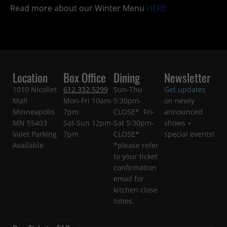
Read more about our Winter Menu
HERE
Location
Box Office
Dining
Newsletter
1010 Nicollet
612.332.5299
Sun-Thu
Get updates
Mall
Mon-Fri 10am-
5:30pm-
on newly
Minneapolis
7pm
CLOSE* Fri-
announced
MN 55403
Sat-Sun 12pm-
Sat 5:30pm-
shows +
Valet Parking
7pm
CLOSE*
special events!
Available
*please refer
to your ticket
confirmation
email for
kitchen close
times.